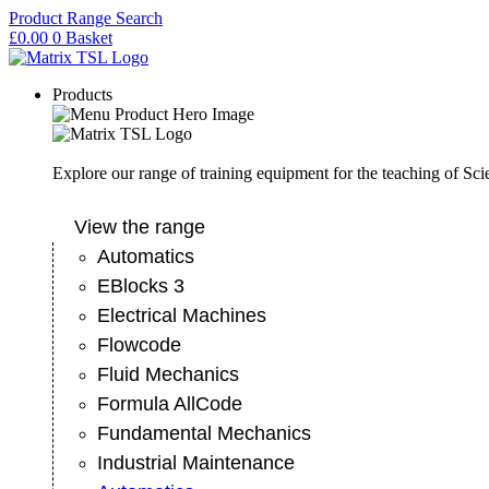
Skip
Product Range Search
to
£
0.00
0
Basket
content
Products
Explore our range of training equipment for the teaching of Sc
View the range
Automatics
EBlocks 3
Electrical Machines
Flowcode
Fluid Mechanics
Formula AllCode
Fundamental Mechanics
Industrial Maintenance