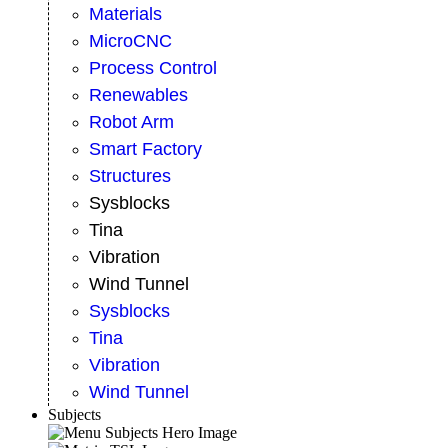
Materials
MicroCNC
Process Control
Renewables
Robot Arm
Smart Factory
Structures
Sysblocks
Tina
Vibration
Wind Tunnel
Sysblocks
Tina
Vibration
Wind Tunnel
Subjects