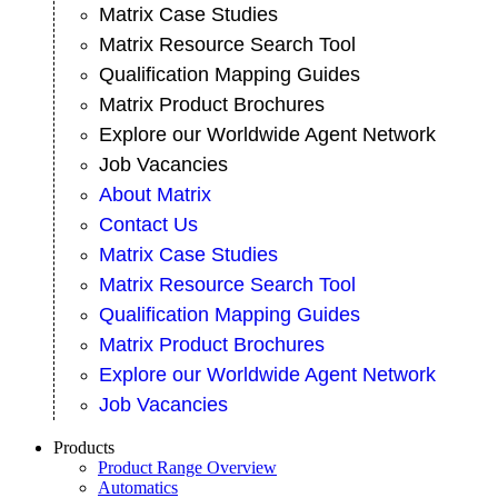
Matrix Case Studies
Matrix Resource Search Tool
Qualification Mapping Guides
Matrix Product Brochures
Explore our Worldwide Agent Network
Job Vacancies
About Matrix
Contact Us
Matrix Case Studies
Matrix Resource Search Tool
Qualification Mapping Guides
Matrix Product Brochures
Explore our Worldwide Agent Network
Job Vacancies
Products
Product Range Overview
Automatics