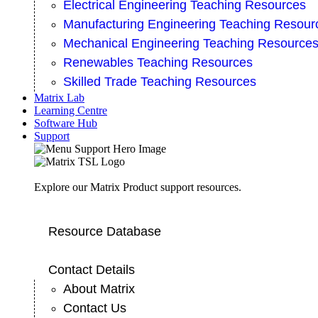
Electrical Engineering Teaching Resources
Manufacturing Engineering Teaching Resour
Mechanical Engineering Teaching Resource
Renewables Teaching Resources
Skilled Trade Teaching Resources
Matrix Lab
Learning Centre
Software Hub
Support
Explore our Matrix Product support resources.
Resource Database
Contact Details
About Matrix
Contact Us