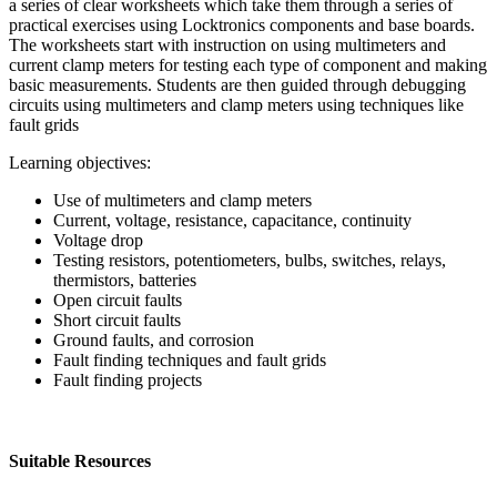
a series of clear worksheets which take them through a series of
practical exercises using Locktronics components and base boards.
The worksheets start with instruction on using multimeters and
current clamp meters for testing each type of component and making
basic measurements. Students are then guided through debugging
circuits using multimeters and clamp meters using techniques like
fault grids
Learning objectives:
Use of multimeters and clamp meters
Current, voltage, resistance, capacitance, continuity
Voltage drop
Testing resistors, potentiometers, bulbs, switches, relays,
thermistors, batteries
Open circuit faults
Short circuit faults
Ground faults, and corrosion
Fault finding techniques and fault grids
Fault finding projects
Suitable Resources