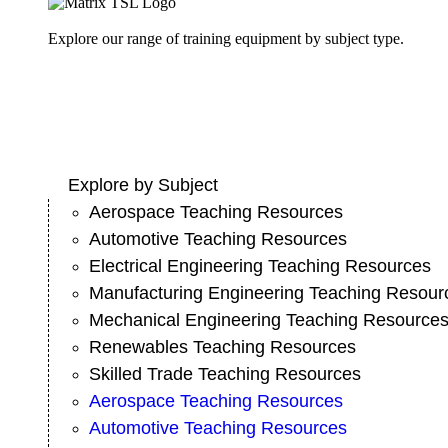
Explore our range of training equipment by subject type.
Explore by Subject
Aerospace Teaching Resources
Automotive Teaching Resources
Electrical Engineering Teaching Resources
Manufacturing Engineering Teaching Resour
Mechanical Engineering Teaching Resource
Renewables Teaching Resources
Skilled Trade Teaching Resources
Aerospace Teaching Resources
Automotive Teaching Resources