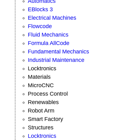
Automatics
EBlocks 3
Electrical Machines
Flowcode
Fluid Mechanics
Formula AllCode
Fundamental Mechanics
Industrial Maintenance
Locktronics
Materials
MicroCNC
Process Control
Renewables
Robot Arm
Smart Factory
Structures
Locktronics