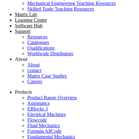
Mechanical Engineering Teaching Resources
Skilled Trade Teaching Resources
Matrix Lab
Learning Centre
Software Hub
Support
Resources
Catalogues
Qualifications
Worldwide Distributors
About
About
contact
Matrix Case Studies
Careers
Products
Product Range Overview
Automatics
EBlocks 3
Electrical Machines
Flowcode
Fluid Mechanics
Formula AllCode
Fundamental Mechanics