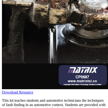
Download Resource
This kit teaches students and automotive technicians the techniques
of fault finding in an automotive context. Students are provided with