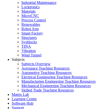
Industrial Maintenance
Locktronics
Materials
MicroCNC
Process Control
Renewables
Robot Arm
Smart Factory
Structures
Sysblocks
TINA
Vibration
Wind Tunnel
Subjects
Subjects Overview
Aerospace Teaching Resources
Automotive Teaching Resources
Electrical Engineering Teaching Resources
Manufacturing Engineering Teaching Resources
Mechanical Engineering Teaching Resources
Skilled Trade Teaching Resources
Matrix Lab
Learning Centre
Software Hub
Support