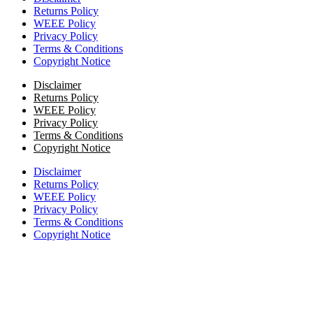
Returns Policy
WEEE Policy
Privacy Policy
Terms & Conditions
Copyright Notice
Disclaimer
Returns Policy
WEEE Policy
Privacy Policy
Terms & Conditions
Copyright Notice
Disclaimer
Returns Policy
WEEE Policy
Privacy Policy
Terms & Conditions
Copyright Notice