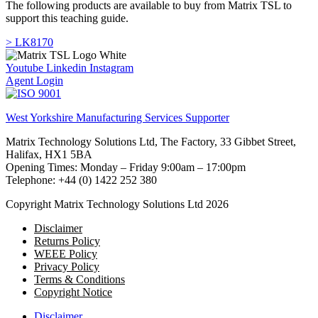
The following products are available to buy from Matrix TSL to
support this teaching guide.
> LK8170
Youtube
Linkedin
Instagram
Agent Login
West Yorkshire Manufacturing Services Supporter
Matrix Technology Solutions Ltd, The Factory, 33 Gibbet Street,
Halifax, HX1 5BA
Opening Times: Monday – Friday 9:00am – 17:00pm
Telephone: +44 (0) 1422 252 380
Copyright Matrix Technology Solutions Ltd 2026
Disclaimer
Returns Policy
WEEE Policy
Privacy Policy
Terms & Conditions
Copyright Notice
Disclaimer