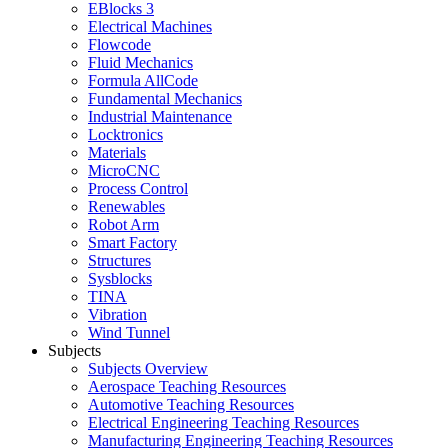
EBlocks 3
Electrical Machines
Flowcode
Fluid Mechanics
Formula AllCode
Fundamental Mechanics
Industrial Maintenance
Locktronics
Materials
MicroCNC
Process Control
Renewables
Robot Arm
Smart Factory
Structures
Sysblocks
TINA
Vibration
Wind Tunnel
Subjects
Subjects Overview
Aerospace Teaching Resources
Automotive Teaching Resources
Electrical Engineering Teaching Resources
Manufacturing Engineering Teaching Resources