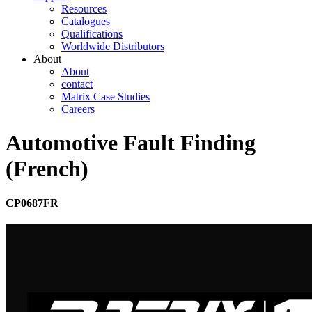
Resources
Catalogues
Qualifications
Worldwide Distributors
About
About
contact
Matrix Case Studies
Careers
Automotive Fault Finding
(French)
CP0687FR