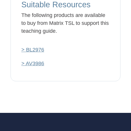
Suitable Resources
The following products are available
to buy from Matrix TSL to support this
teaching guide.
> BL2976
> AV3986