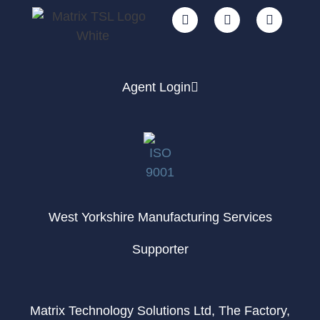
Agent Login
West Yorkshire Manufacturing Services
Supporter
Matrix Technology Solutions Ltd, The Factory,