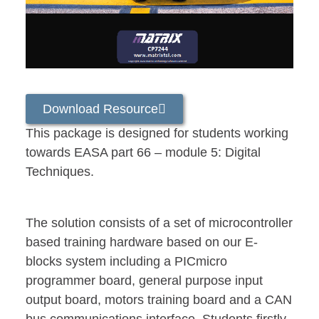
Download Resource
This package is designed for students working
towards EASA part 66 – module 5: Digital
Techniques.
The solution consists of a set of microcontroller
based training hardware based on our E-
blocks system including a PICmicro
programmer board, general purpose input
output board, motors training board and a CAN