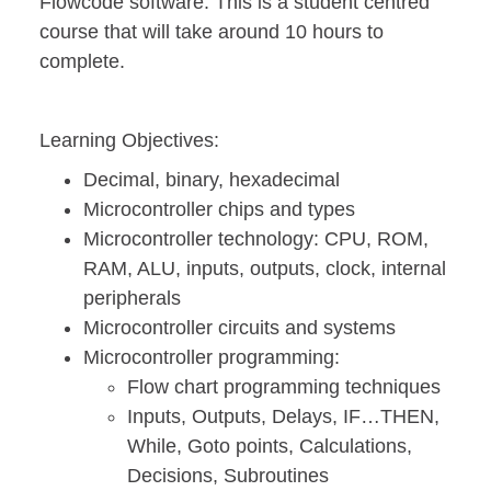
Flowcode software. This is a student centred
course that will take around 10 hours to
complete.
Learning Objectives:
Decimal, binary, hexadecimal
Microcontroller chips and types
Microcontroller technology: CPU, ROM,
RAM, ALU, inputs, outputs, clock, internal
peripherals
Microcontroller circuits and systems
Microcontroller programming:
Flow chart programming techniques
Inputs, Outputs, Delays, IF…THEN,
While, Goto points, Calculations,
Decisions, Subroutines