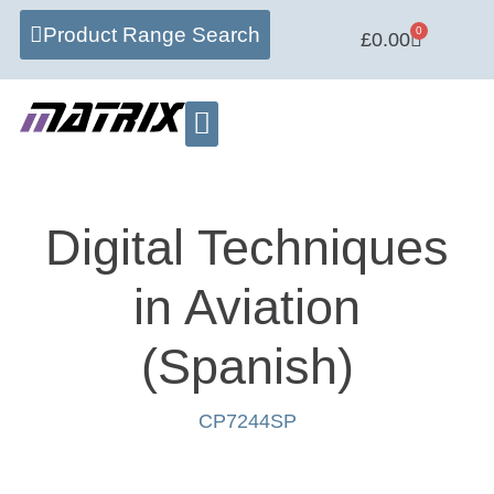
Product Range Search
0
£
0.00
Learning Centre
Software Hub
Digital Techniques
in Aviation
(Spanish)
CP7244SP