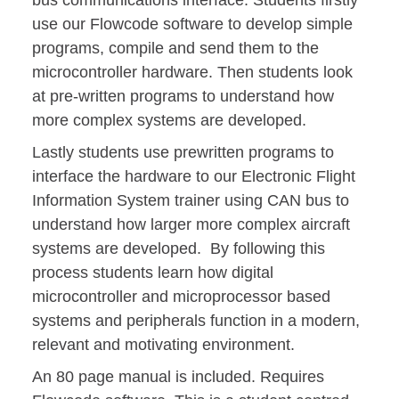
bus communications interface. Students firstly
use our Flowcode software to develop simple
programs, compile and send them to the
microcontroller hardware. Then students look
at pre-written programs to understand how
more complex systems are developed.
Lastly students use prewritten programs to
interface the hardware to our Electronic Flight
Information System trainer using CAN bus to
understand how larger more complex aircraft
systems are developed. By following this
process students learn how digital
microcontroller and microprocessor based
systems and peripherals function in a modern,
relevant and motivating environment.
An 80 page manual is included. Requires