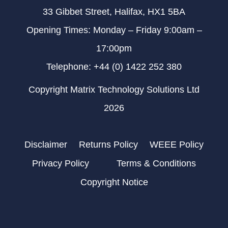
33 Gibbet Street, Halifax, HX1 5BA
Opening Times: Monday – Friday 9:00am –
17:00pm
Telephone: +44 (0) 1422 252 380
Copyright Matrix Technology Solutions Ltd
2026
Disclaimer
Returns Policy
WEEE Policy
Privacy Policy
Terms & Conditions
Copyright Notice