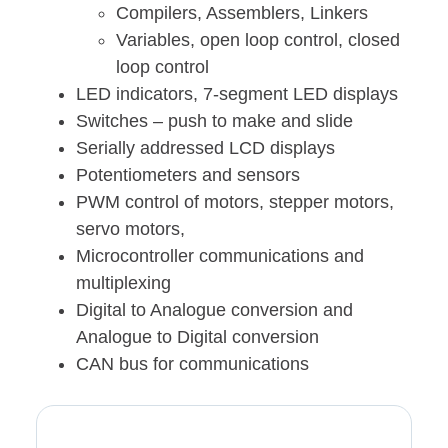
Compilers, Assemblers, Linkers
Variables, open loop control, closed
loop control
LED indicators, 7-segment LED displays
Switches – push to make and slide
Serially addressed LCD displays
Potentiometers and sensors
PWM control of motors, stepper motors,
servo motors,
Microcontroller communications and
multiplexing
Digital to Analogue conversion and
Analogue to Digital conversion
CAN bus for communications