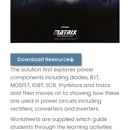
Download Resource
The solution first explores power
components including diodes, BJT,
MOSFET, IGBT, SCR, thyristors and triacs
and then moves on to showing how these
are used in power circuits including
rectifiers, converters and inverters.
Worksheets are supplied which guide
students through the learning activities.