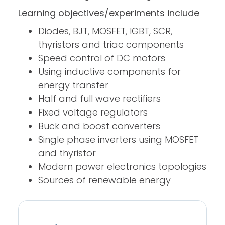
Learning objectives/experiments include
Diodes, BJT, MOSFET, IGBT, SCR,
thyristors and triac components
Speed control of DC motors
Using inductive components for
energy transfer
Half and full wave rectifiers
Fixed voltage regulators
Buck and boost converters
Single phase inverters using MOSFET
and thyristor
Modern power electronics topologies
Sources of renewable energy