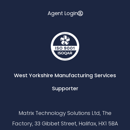
Agent Login
West Yorkshire Manufacturing Services
Supporter
Matrix Technology Solutions Ltd, The
Factory, 33 Gibbet Street, Halifax, HX1 5BA