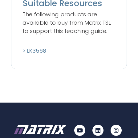
Suitable Resources
The following products are
available to buy from Matrix TSL
to support this teaching guide.
> LK3568