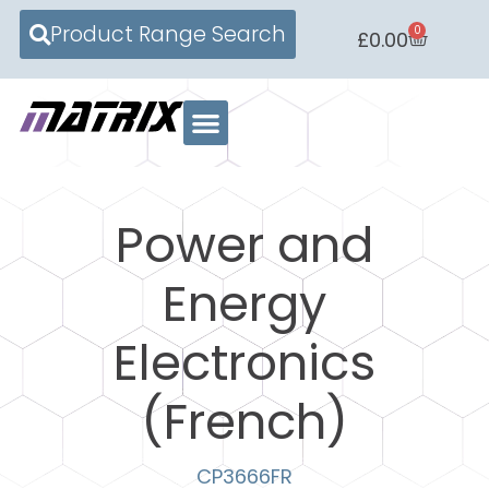
Product Range Search
0
£
0.00
Power and
Energy
Electronics
(French)
CP3666FR