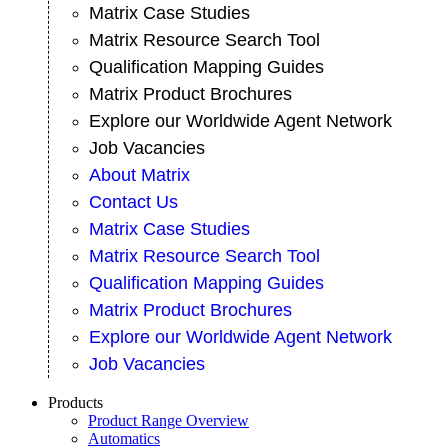
Matrix Case Studies
Matrix Resource Search Tool
Qualification Mapping Guides
Matrix Product Brochures
Explore our Worldwide Agent Network
Job Vacancies
About Matrix
Contact Us
Matrix Case Studies
Matrix Resource Search Tool
Qualification Mapping Guides
Matrix Product Brochures
Explore our Worldwide Agent Network
Job Vacancies
Products
Product Range Overview
Automatics