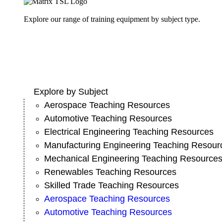
Explore our range of training equipment by subject type.
Explore by Subject
Aerospace Teaching Resources
Automotive Teaching Resources
Electrical Engineering Teaching Resources
Manufacturing Engineering Teaching Resour
Mechanical Engineering Teaching Resource
Renewables Teaching Resources
Skilled Trade Teaching Resources
Aerospace Teaching Resources
Automotive Teaching Resources