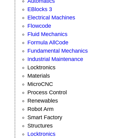
Automatics
EBlocks 3
Electrical Machines
Flowcode
Fluid Mechanics
Formula AllCode
Fundamental Mechanics
Industrial Maintenance
Locktronics
Materials
MicroCNC
Process Control
Renewables
Robot Arm
Smart Factory
Structures
Locktronics