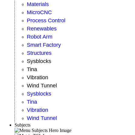
Materials
MicroCNC
Process Control
Renewables
Robot Arm
Smart Factory
Structures
Sysblocks
Tina
Vibration
Wind Tunnel
Sysblocks
Tina
Vibration
Wind Tunnel
Subjects