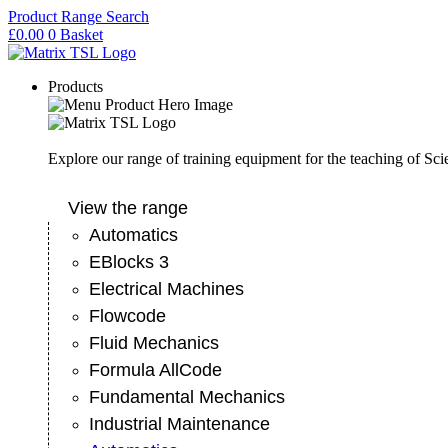
Skip
Product Range Search
to
£
0.00
0
Basket
content
Products
Explore our range of training equipment for the teaching of Sc
View the range
Automatics
EBlocks 3
Electrical Machines
Flowcode
Fluid Mechanics
Formula AllCode
Fundamental Mechanics
Industrial Maintenance