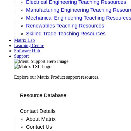
Electrical Engineering Teaching Resources
Manufacturing Engineering Teaching Resour
Mechanical Engineering Teaching Resource
Renewables Teaching Resources
Skilled Trade Teaching Resources
Matrix Lab
Learning Centre
Software Hub
Support
Explore our Matrix Product support resources.
Resource Database
Contact Details
About Matrix
Contact Us