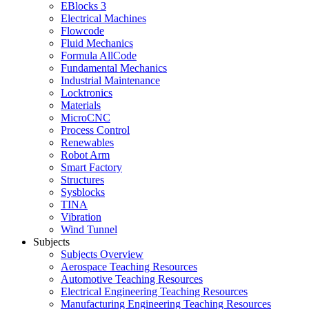
EBlocks 3
Electrical Machines
Flowcode
Fluid Mechanics
Formula AllCode
Fundamental Mechanics
Industrial Maintenance
Locktronics
Materials
MicroCNC
Process Control
Renewables
Robot Arm
Smart Factory
Structures
Sysblocks
TINA
Vibration
Wind Tunnel
Subjects
Subjects Overview
Aerospace Teaching Resources
Automotive Teaching Resources
Electrical Engineering Teaching Resources
Manufacturing Engineering Teaching Resources