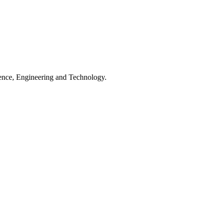
ience, Engineering and Technology.