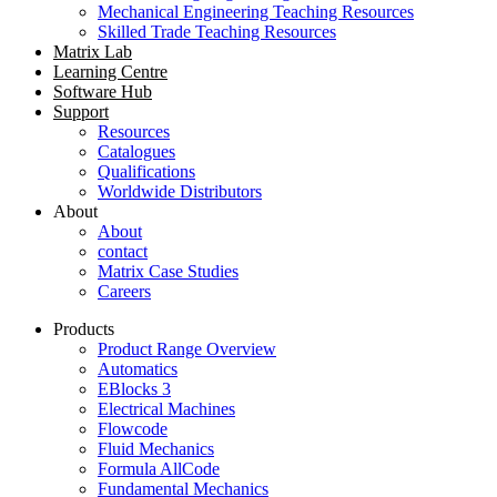
Mechanical Engineering Teaching Resources
Skilled Trade Teaching Resources
Matrix Lab
Learning Centre
Software Hub
Support
Resources
Catalogues
Qualifications
Worldwide Distributors
About
About
contact
Matrix Case Studies
Careers
Products
Product Range Overview
Automatics
EBlocks 3
Electrical Machines
Flowcode
Fluid Mechanics
Formula AllCode
Fundamental Mechanics