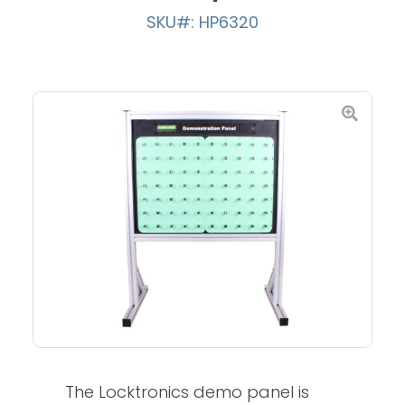
SKU#: HP6320
The Locktronics demo panel is