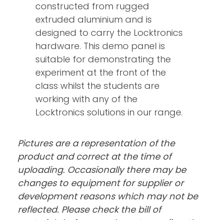
constructed from rugged
extruded aluminium and is
designed to carry the Locktronics
hardware. This demo panel is
suitable for demonstrating the
experiment at the front of the
class whilst the students are
working with any of the
Locktronics solutions in our range.
Pictures are a representation of the
product and correct at the time of
uploading. Occasionally there may be
changes to equipment for supplier or
development reasons which may not be
reflected. Please check the bill of