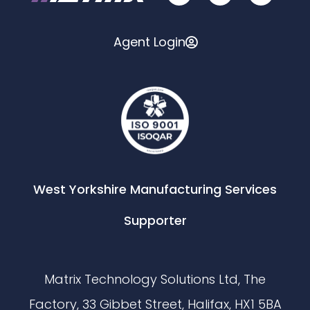
Agent Login
West Yorkshire Manufacturing Services
Supporter
Matrix Technology Solutions Ltd, The
Factory, 33 Gibbet Street, Halifax, HX1 5BA