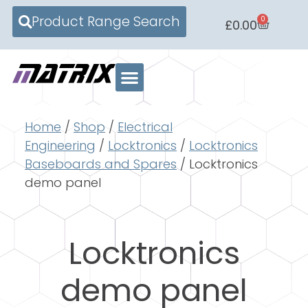
Product Range Search
0
£
0.00
Home
/
Shop
/
Electrical
Engineering
/
Locktronics
/
Locktronics
Baseboards and Spares
/ Locktronics
demo panel
Locktronics
demo panel