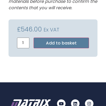
materials before purchase to confirm the
contents that you will receive.
£
546.00
Ex VAT
Alternative:
Add to basket