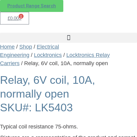
Product Range Search
0
£
0.00
Home
/
Shop
/
Electrical
Engineering
/
Locktronics
/
Locktronics Relay
Carriers
/ Relay, 6V coil, 10A, normally open
Relay, 6V coil, 10A,
normally open
SKU#: LK5403
Typical coil resistance 75-ohms.