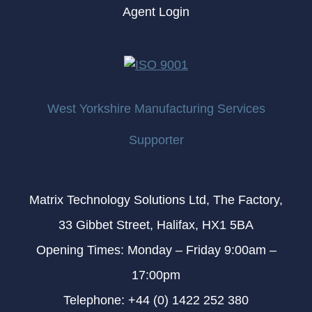
Agent Login
West Yorkshire Manufacturing Services
Supporter
Matrix Technology Solutions Ltd, The Factory,
33 Gibbet Street, Halifax, HX1 5BA
Opening Times: Monday – Friday 9:00am –
17:00pm
Telephone: +44 (0) 1422 252 380