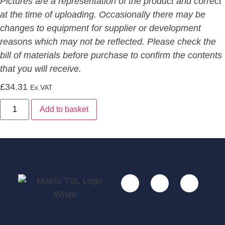
Pictures are a representation of the product and correct
at the time of uploading. Occasionally there may be
changes to equipment for supplier or development
reasons which may not be reflected. Please check the
bill of materials before purchase to confirm the contents
that you will receive.
£
34.31
Ex VAT
Add to basket