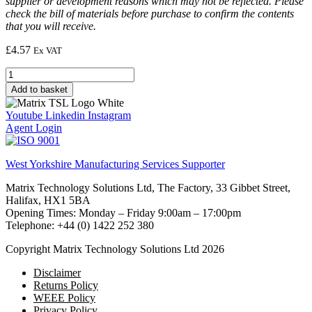
supplier or development reasons which may not be reflected. Please
check the bill of materials before purchase to confirm the contents
that you will receive.
£
4.57
Ex VAT
Resistor,
1M,
Add to basket
1/4W,
5%
Youtube
Linkedin
Instagram
(ANSI)
Agent Login
quantity
West Yorkshire Manufacturing Services Supporter
Matrix Technology Solutions Ltd, The Factory, 33 Gibbet Street,
Halifax, HX1 5BA
Opening Times: Monday – Friday 9:00am – 17:00pm
Telephone: +44 (0) 1422 252 380
Copyright Matrix Technology Solutions Ltd 2026
Disclaimer
Returns Policy
WEEE Policy
Privacy Policy