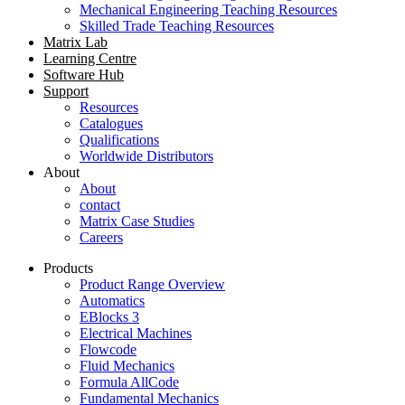
Mechanical Engineering Teaching Resources
Skilled Trade Teaching Resources
Matrix Lab
Learning Centre
Software Hub
Support
Resources
Catalogues
Qualifications
Worldwide Distributors
About
About
contact
Matrix Case Studies
Careers
Products
Product Range Overview
Automatics
EBlocks 3
Electrical Machines
Flowcode
Fluid Mechanics
Formula AllCode
Fundamental Mechanics