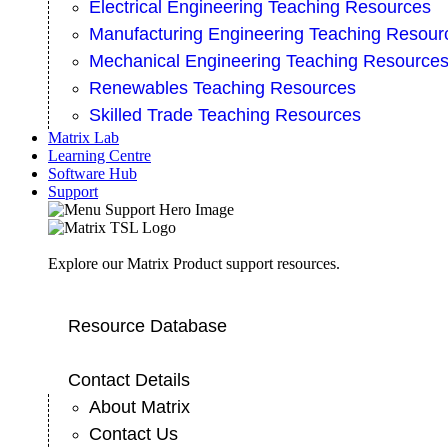
Electrical Engineering Teaching Resources
Manufacturing Engineering Teaching Resour
Mechanical Engineering Teaching Resource
Renewables Teaching Resources
Skilled Trade Teaching Resources
Matrix Lab
Learning Centre
Software Hub
Support
Explore our Matrix Product support resources.
Resource Database
Contact Details
About Matrix
Contact Us