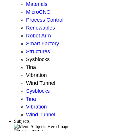
Materials
MicroCNC
Process Control
Renewables
Robot Arm
Smart Factory
Structures
Sysblocks
Tina
Vibration
Wind Tunnel
Sysblocks
Tina
Vibration
Wind Tunnel
Subjects