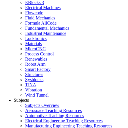
EBlocks 3
Electrical Machines
Flowcode
Fluid Mechanics
Formula AllCode
Fundamental Mechanics
Industrial Maintenance
Locktronics
Materials
MicroCNC
Process Control
Renewables
Robot Arm
Smart Factory
Structures
Sysblocks
TINA
Vibration
Wind Tunnel
Subjects
Subjects Overview
Aerospace Teaching Resources
Automotive Teaching Resources
Electrical Engineering Teaching Resources
Manufacturing Engineering Teaching Resources