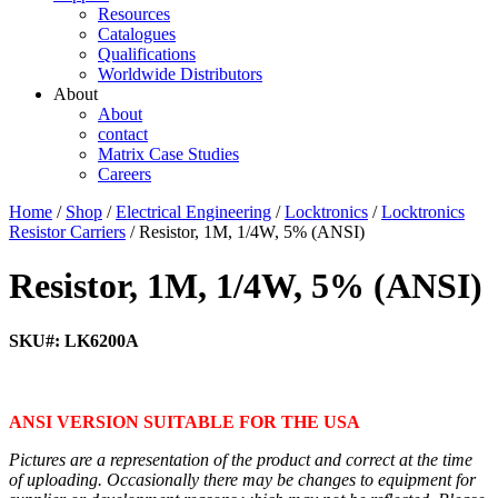
Resources
Catalogues
Qualifications
Worldwide Distributors
About
About
contact
Matrix Case Studies
Careers
Home
/
Shop
/
Electrical Engineering
/
Locktronics
/
Locktronics
Resistor Carriers
/ Resistor, 1M, 1/4W, 5% (ANSI)
Resistor, 1M, 1/4W, 5% (ANSI)
SKU#: LK6200A
ANSI VERSION SUITABLE FOR THE USA
Pictures are a representation of the product and correct at the time
of uploading. Occasionally there may be changes to equipment for