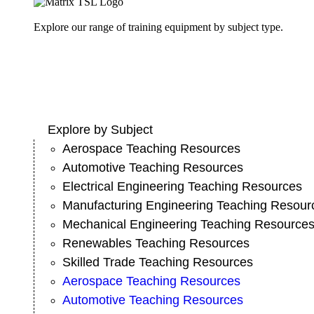
Explore our range of training equipment by subject type.
Explore by Subject
Aerospace Teaching Resources
Automotive Teaching Resources
Electrical Engineering Teaching Resources
Manufacturing Engineering Teaching Resour
Mechanical Engineering Teaching Resource
Renewables Teaching Resources
Skilled Trade Teaching Resources
Aerospace Teaching Resources
Automotive Teaching Resources