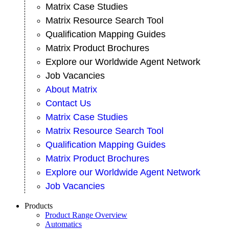
Matrix Case Studies
Matrix Resource Search Tool
Qualification Mapping Guides
Matrix Product Brochures
Explore our Worldwide Agent Network
Job Vacancies
About Matrix
Contact Us
Matrix Case Studies
Matrix Resource Search Tool
Qualification Mapping Guides
Matrix Product Brochures
Explore our Worldwide Agent Network
Job Vacancies
Products
Product Range Overview
Automatics