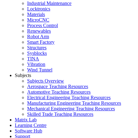
Industrial Maintenance
Locktronics
Materials
MicroCNC
Process Control
Renewables
Robot Arm
Smart Factory
Structures
Sysblocks
TINA
Vibration
Wind Tunnel
Subjects
Subjects Overview
Aerospace Teaching Resources
Automotive Teaching Resources
Electrical Engineering Teaching Resources
Manufacturing Engineering Teaching Resources
Mechanical Engineering Teaching Resources
Skilled Trade Teaching Resources
Matrix Lab
Learning Centre
Software Hub
Support