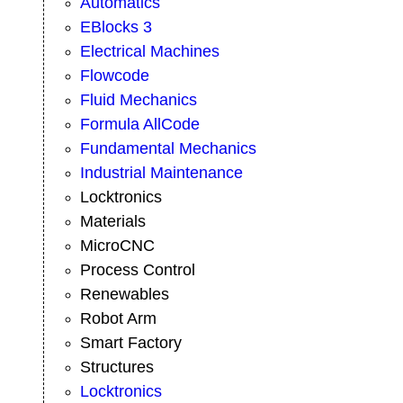
Automatics
EBlocks 3
Electrical Machines
Flowcode
Fluid Mechanics
Formula AllCode
Fundamental Mechanics
Industrial Maintenance
Locktronics
Materials
MicroCNC
Process Control
Renewables
Robot Arm
Smart Factory
Structures
Locktronics