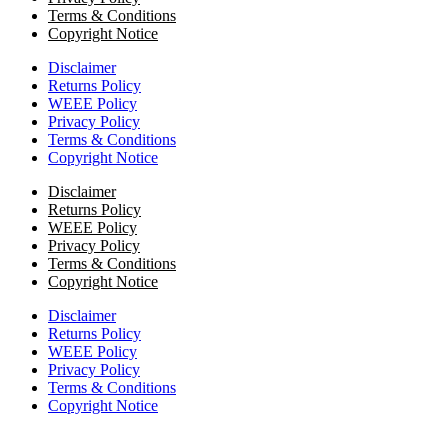
Terms & Conditions
Copyright Notice
Disclaimer
Returns Policy
WEEE Policy
Privacy Policy
Terms & Conditions
Copyright Notice
Disclaimer
Returns Policy
WEEE Policy
Privacy Policy
Terms & Conditions
Copyright Notice
Disclaimer
Returns Policy
WEEE Policy
Privacy Policy
Terms & Conditions
Copyright Notice