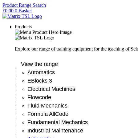
Skip
Product Range Search
to
£
0.00
0
Basket
content
Products
Explore our range of training equipment for the teaching of Sc
View the range
Automatics
EBlocks 3
Electrical Machines
Flowcode
Fluid Mechanics
Formula AllCode
Fundamental Mechanics
Industrial Maintenance