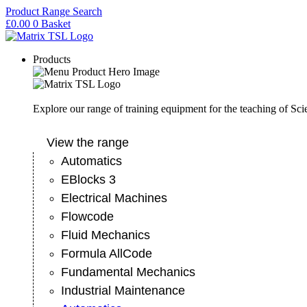
Skip
Product Range Search
to
£
0.00
0
Basket
content
Products
Explore our range of training equipment for the teaching of Sc
View the range
Automatics
EBlocks 3
Electrical Machines
Flowcode
Fluid Mechanics
Formula AllCode
Fundamental Mechanics
Industrial Maintenance