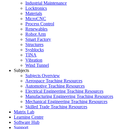
Industrial Maintenance
Locktronics
Materials
MicroCNC
Process Control
Renewables
Robot Arm
Smart Factory
Structures
Sysblocks
TINA
Vibration
Wind Tunnel
Subjects
Subjects Overview
Aerospace Teaching Resources
Automotive Teaching Resources
Electrical Engineering Teaching Resources
Manufacturing Engineering Teaching Resources
Mechanical Engineering Teaching Resources
Skilled Trade Teaching Resources
Matrix Lab
Learning Centre
Software Hub
Support