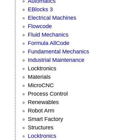
Automatics
EBlocks 3
Electrical Machines
Flowcode
Fluid Mechanics
Formula AllCode
Fundamental Mechanics
Industrial Maintenance
Locktronics
Materials
MicroCNC
Process Control
Renewables
Robot Arm
Smart Factory
Structures
Locktronics