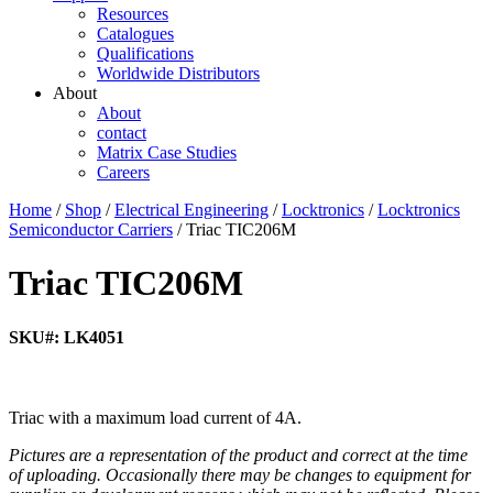
Resources
Catalogues
Qualifications
Worldwide Distributors
About
About
contact
Matrix Case Studies
Careers
Home
/
Shop
/
Electrical Engineering
/
Locktronics
/
Locktronics
Semiconductor Carriers
/ Triac TIC206M
Triac TIC206M
SKU#: LK4051
Triac with a maximum load current of 4A.
Pictures are a representation of the product and correct at the time
of uploading. Occasionally there may be changes to equipment for