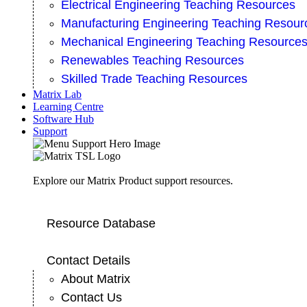
Electrical Engineering Teaching Resources
Manufacturing Engineering Teaching Resour
Mechanical Engineering Teaching Resource
Renewables Teaching Resources
Skilled Trade Teaching Resources
Matrix Lab
Learning Centre
Software Hub
Support
Explore our Matrix Product support resources.
Resource Database
Contact Details
About Matrix
Contact Us