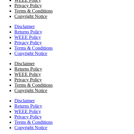
WEEE Policy
Privacy Policy
Terms & Conditions
Copyright Notice
Disclaimer
Returns Policy
WEEE Policy
Privacy Policy
Terms & Conditions
Copyright Notice
Disclaimer
Returns Policy
WEEE Policy
Privacy Policy
Terms & Conditions
Copyright Notice
Disclaimer
Returns Policy
WEEE Policy
Privacy Policy
Terms & Conditions
Copyright Notice