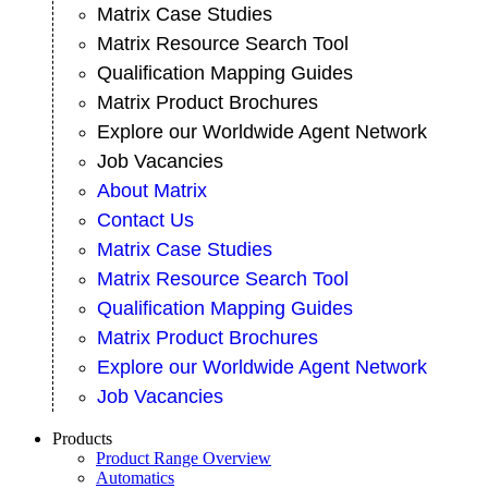
Matrix Case Studies
Matrix Resource Search Tool
Qualification Mapping Guides
Matrix Product Brochures
Explore our Worldwide Agent Network
Job Vacancies
About Matrix
Contact Us
Matrix Case Studies
Matrix Resource Search Tool
Qualification Mapping Guides
Matrix Product Brochures
Explore our Worldwide Agent Network
Job Vacancies
Products
Product Range Overview
Automatics