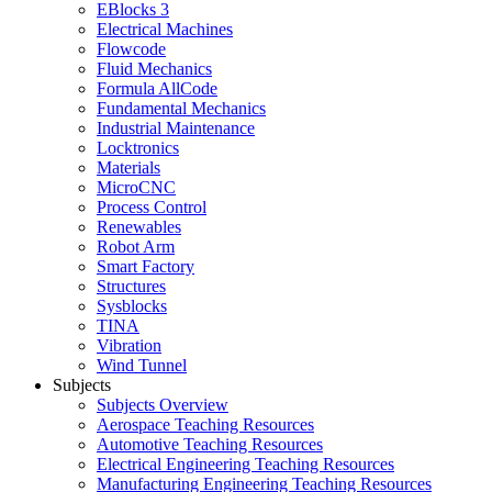
EBlocks 3
Electrical Machines
Flowcode
Fluid Mechanics
Formula AllCode
Fundamental Mechanics
Industrial Maintenance
Locktronics
Materials
MicroCNC
Process Control
Renewables
Robot Arm
Smart Factory
Structures
Sysblocks
TINA
Vibration
Wind Tunnel
Subjects
Subjects Overview
Aerospace Teaching Resources
Automotive Teaching Resources
Electrical Engineering Teaching Resources
Manufacturing Engineering Teaching Resources