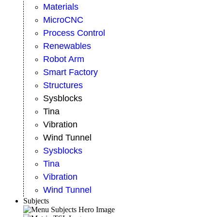
Materials
MicroCNC
Process Control
Renewables
Robot Arm
Smart Factory
Structures
Sysblocks
Tina
Vibration
Wind Tunnel
Sysblocks
Tina
Vibration
Wind Tunnel
Subjects