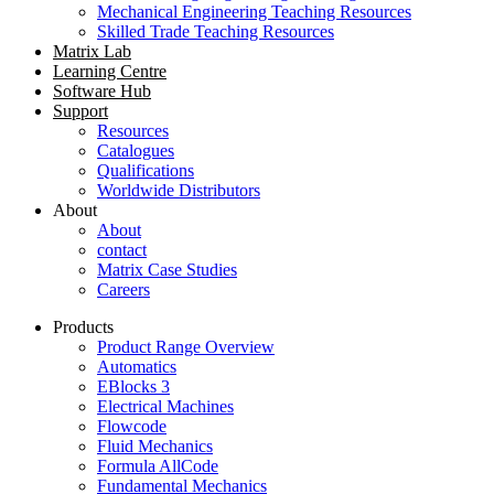
Mechanical Engineering Teaching Resources
Skilled Trade Teaching Resources
Matrix Lab
Learning Centre
Software Hub
Support
Resources
Catalogues
Qualifications
Worldwide Distributors
About
About
contact
Matrix Case Studies
Careers
Products
Product Range Overview
Automatics
EBlocks 3
Electrical Machines
Flowcode
Fluid Mechanics
Formula AllCode
Fundamental Mechanics