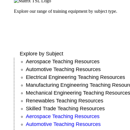
Explore our range of training equipment by subject type.
Explore by Subject
Aerospace Teaching Resources
Automotive Teaching Resources
Electrical Engineering Teaching Resources
Manufacturing Engineering Teaching Resour
Mechanical Engineering Teaching Resource
Renewables Teaching Resources
Skilled Trade Teaching Resources
Aerospace Teaching Resources
Automotive Teaching Resources