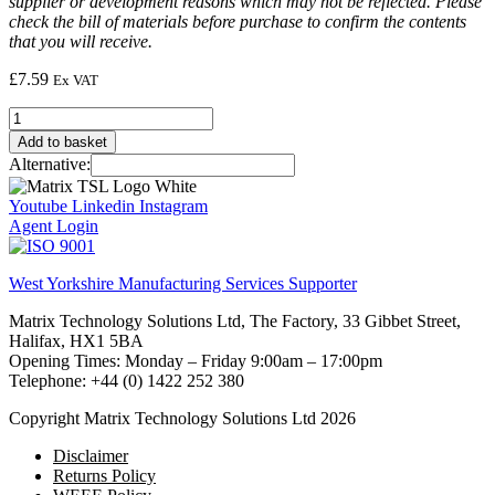
supplier or development reasons which may not be reflected. Please
check the bill of materials before purchase to confirm the contents
that you will receive.
£
7.59
Ex VAT
Triac
TIC206M
Add to basket
quantity
Alternative:
Youtube
Linkedin
Instagram
Agent Login
West Yorkshire Manufacturing Services Supporter
Matrix Technology Solutions Ltd, The Factory, 33 Gibbet Street,
Halifax, HX1 5BA
Opening Times: Monday – Friday 9:00am – 17:00pm
Telephone: +44 (0) 1422 252 380
Copyright Matrix Technology Solutions Ltd 2026
Disclaimer
Returns Policy