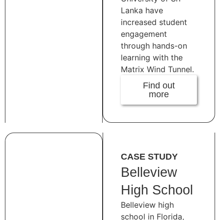
Lanka have
increased student
engagement
through hands-on
learning with the
Matrix Wind Tunnel.
Find out
more
CASE STUDY
Belleview
High School
Belleview high
school in Florida,