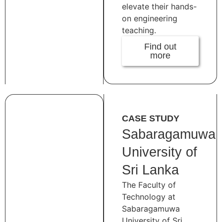
elevate their hands-
on engineering
teaching.
Find out
more
CASE STUDY
Sabaragamuwa
University of
Sri Lanka
The Faculty of
Technology at
Sabaragamuwa
University of Sri