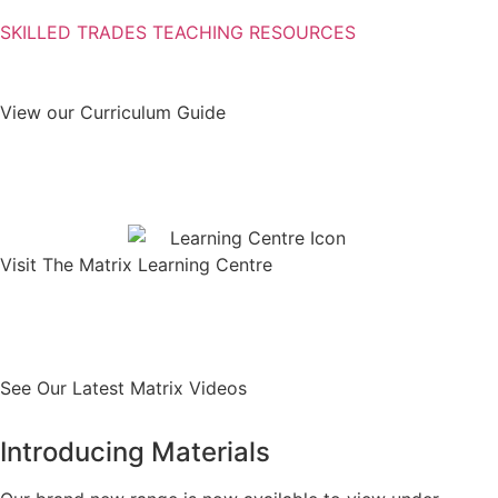
SKILLED TRADES TEACHING RESOURCES
View our Curriculum Guide
Download
Visit The Matrix Learning Centre
Find out more
See Our Latest Matrix Videos
Introducing Materials