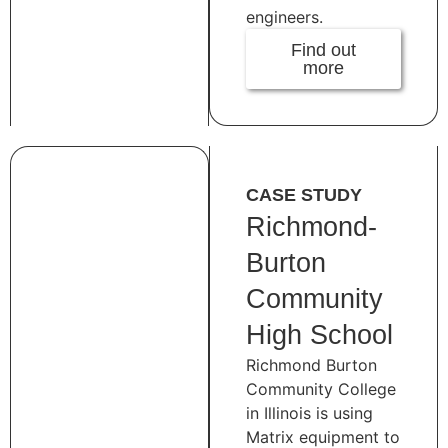
engineers.
Find out
more
CASE STUDY
Richmond-
Burton
Community
High School
Richmond Burton
Community College
in Illinois is using
Matrix equipment to