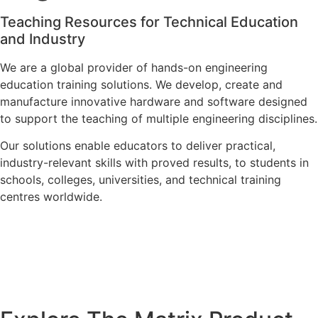
Teaching Resources for Technical Education
and Industry
We are a global provider of hands-on engineering
education training solutions. We develop, create and
manufacture innovative hardware and software designed
to support the teaching of multiple engineering disciplines.
Our solutions enable educators to deliver practical,
industry-relevant skills with proved results, to students in
schools, colleges, universities, and technical training
centres worldwide.