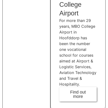
College
Airport
For more than 29
years, MBO College
Airport in
Hoofddorp has
been the number
one vocational
school for courses
aimed at Airport &
Logistic Services,
Aviation Technology
and Travel &
Hospitality.
Find out
more