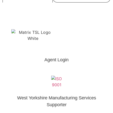
Agent Login
West Yorkshire Manufacturing Services
Supporter