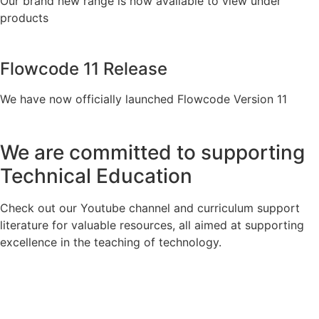
Our brand new range is now available to view under
products
Flowcode 11 Release
We have now officially launched Flowcode Version 11
We are committed to supporting
Technical Education
Check out our Youtube channel and curriculum support
literature for valuable resources, all aimed at supporting
excellence in the teaching of technology.
Visit Our YouTube Channel
View Our Curriculum Support