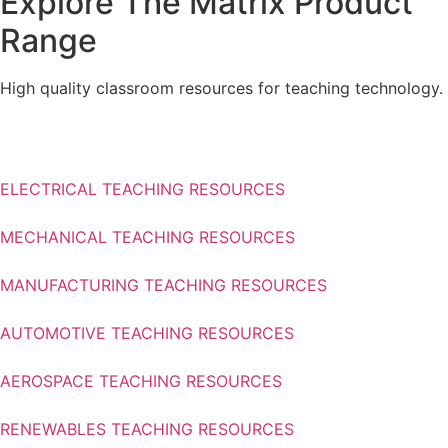
Explore The Matrix Product
Range
High quality classroom resources for teaching technology.
Find out more
ELECTRICAL TEACHING RESOURCES
MECHANICAL TEACHING RESOURCES
MANUFACTURING TEACHING RESOURCES
AUTOMOTIVE TEACHING RESOURCES
AEROSPACE TEACHING RESOURCES
RENEWABLES TEACHING RESOURCES