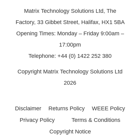
Matrix Technology Solutions Ltd, The
Factory, 33 Gibbet Street, Halifax, HX1 5BA
Opening Times: Monday – Friday 9:00am –
17:00pm
Telephone: +44 (0) 1422 252 380
Copyright Matrix Technology Solutions Ltd
2026
Disclaimer
Returns Policy
WEEE Policy
Privacy Policy
Terms & Conditions
Copyright Notice