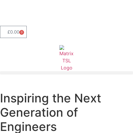
Product Range Search
£
0.00
0
Inspiring the Next
Generation of
Engineers