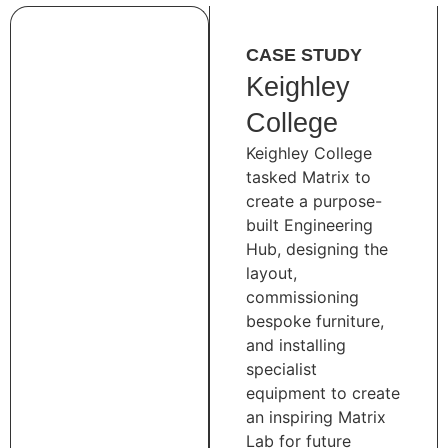
CASE STUDY
Keighley
College
Keighley College
tasked Matrix to
create a purpose-
built Engineering
Hub, designing the
layout,
commissioning
bespoke furniture,
and installing
specialist
equipment to create
an inspiring Matrix
Lab for future