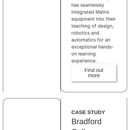
has seamlessly
integrated Matrix
equipment into their
teaching of design,
robotics and
automatics for an
exceptional hands-
on learning
experience.
Find out
more
CASE STUDY
Bradford