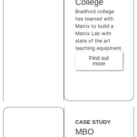
College
Bradford college
has teamed with
Matrix to build a
Matrix Lab with
state of the art
teaching equipment.
Find out
more
CASE STUDY
MBO