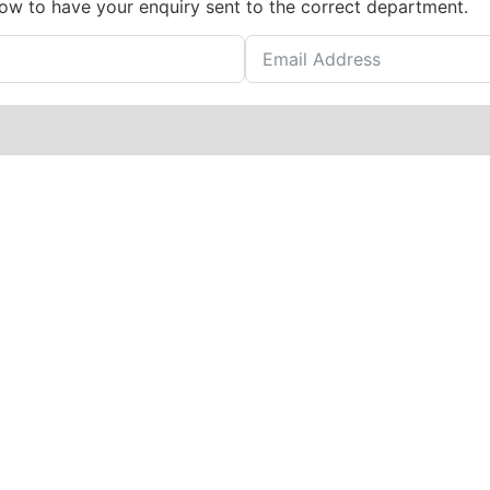
low to have your enquiry sent to the correct department.