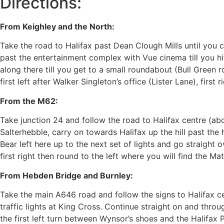
Directions:
From Keighley and the North:
Take the road to Halifax past Dean Clough Mills until you 
past the entertainment complex with Vue cinema till you hit 
along there till you get to a small roundabout (Bull Green
first left after Walker Singleton’s office (Lister Lane), first
From the M62:
Take junction 24 and follow the road to Halifax centre (abou
Salterhebble, carry on towards Halifax up the hill past the 
Bear left here up to the next set of lights and go straight ov
first right then round to the left where you will find the Mat
From Hebden Bridge and Burnley:
Take the main A646 road and follow the signs to Halifax c
traffic lights at King Cross. Continue straight on and throu
the first left turn between Wynsor’s shoes and the Halifax 