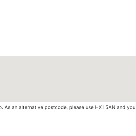
 up. As an alternative postcode, please use HX1 5AN and you