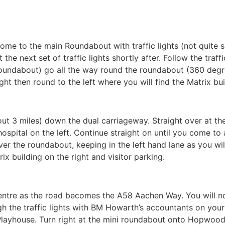
come to the main Roundabout with traffic lights (not quite
the next set of traffic lights shortly after. Follow the traf
 roundabout) go all the way round the roundabout (360 degr
 right then round to the left where you will find the Matrix bu
t 3 miles) down the dual carriageway. Straight over at the f
hospital on the left. Continue straight on until you come to 
er the roundabout, keeping in the left hand lane as you will t
rix building on the right and visitor parking.
entre as the road becomes the A58 Aachen Way. You will not
gh the traffic lights with BM Howarth’s accountants on your l
Playhouse. Turn right at the mini roundabout onto Hopwood La