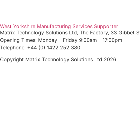
Agent Login
West Yorkshire Manufacturing Services Supporter
Matrix Technology Solutions Ltd, The Factory, 33 Gibbet S
Opening Times: Monday – Friday 9:00am – 17:00pm
Telephone: +44 (0) 1422 252 380
Copyright Matrix Technology Solutions Ltd 2026