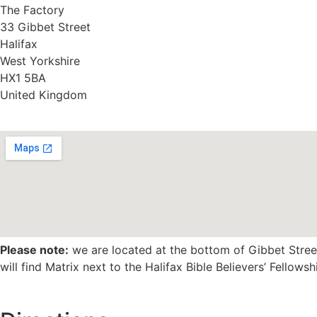
The Factory
33 Gibbet Street
Halifax
West Yorkshire
HX1 5BA
United Kingdom
Please note:
we are located at the bottom of Gibbet Street
will find Matrix next to the Halifax Bible Believers’ Fellowsh