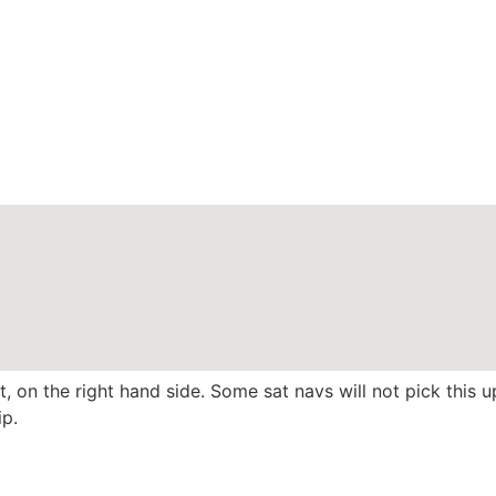
, on the right hand side. Some sat navs will not pick this
ip.