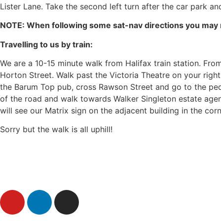
Lister Lane. Take the second left turn after the car park and
NOTE: When following some sat-nav directions you may ne
Travelling to us by train:
We are a 10-15 minute walk from Halifax train station. From
Horton Street. Walk past the Victoria Theatre on your righ
the Barum Top pub, cross Rawson Street and go to the pedes
of the road and walk towards Walker Singleton estate agen
will see our Matrix sign on the adjacent building in the cor
Sorry but the walk is all uphill!