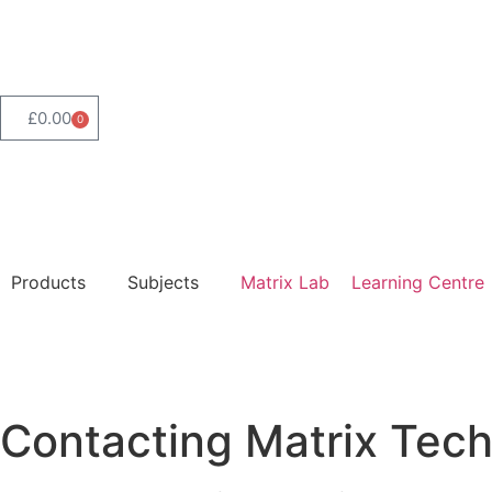
Product Range Search
£
0.00
0
Products
Subjects
Matrix Lab
Learning Centre
Contacting Matrix Tech