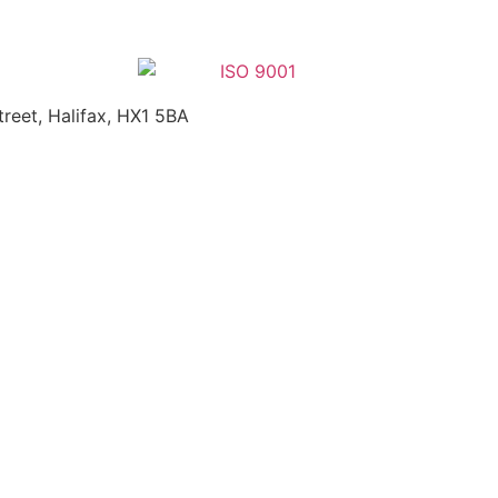
treet, Halifax, HX1 5BA