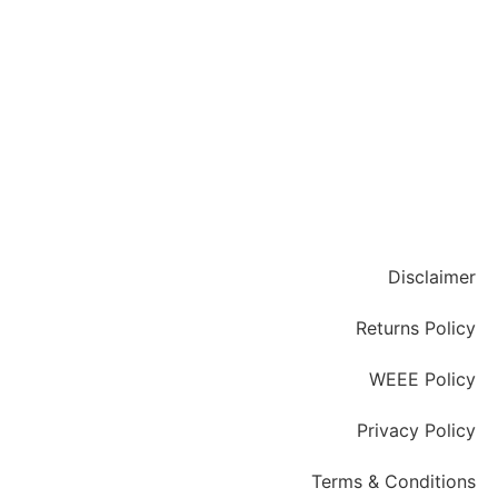
Disclaimer
Returns Policy
WEEE Policy
Privacy Policy
Terms & Conditions