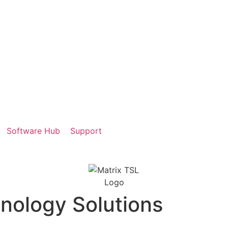
Software Hub
Support
nology Solutions