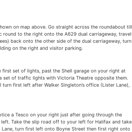
 shown on map above. Go straight across the roundabout till
fic round to the right onto the A629 dual carriageway, travel
ees) back onto the other side of the dual carriageway, turn
ilding on the right and visitor parking.
irst set of lights, past the Shell garage on your right at
a set of traffic lights with Victoria Theatre opposite them.
urn first left after Walker Singleton’s office (Lister Lane),
ice a Tesco on your right just after going through the
eft. Take the slip road off to your left for Halifax and take
ne, turn first left onto Boyne Street then first right onto