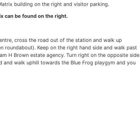
atrix building on the right and visitor parking.
 can be found on the right.
entre, cross the road out of the station and walk up
een roundabout). Keep on the right hand side and walk past
liam H Brown estate agency. Turn right on the opposite side
ad and walk uphill towards the Blue Frog playgym and you