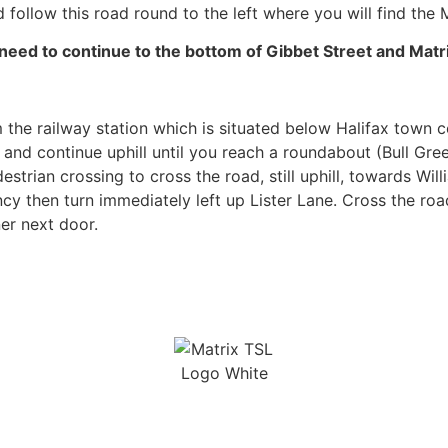
 follow this road round to the left where you will find the M
ed to continue to the bottom of Gibbet Street and Matrix
 the railway station which is situated below Halifax town c
t and continue uphill until you reach a roundabout (Bull Gr
trian crossing to cross the road, still uphill, towards Wil
cy then turn immediately left up Lister Lane. Cross the ro
ner next door.