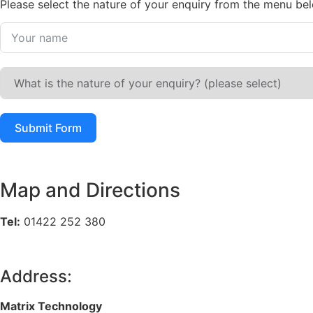
Please select the nature of your enquiry from the menu be
Submit Form
Map and Directions
Tel:
01422 252 380
Address:
Matrix Technology