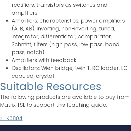
rectifiers, transistors as switches and
amplifiers
Amplifiers: characteristics, power amplifiers
(A, B, AB), inverting, non-inverting, tuned,
integrator, differentiator, comparator,
Schmitt, filters (high pass, low pass, band
pass, notch)
Amplifiers with feedback
Oscillators: Wien bridge, twin T, RC ladder, LC
copuled, crystal
Suitable Resources
The following products are available to buy from
Matrix TSL to support this teaching guide.
> LK6804