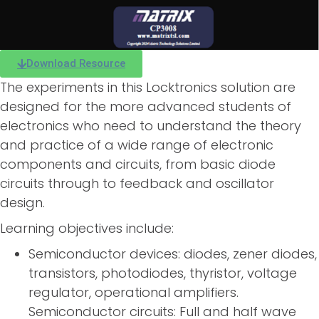
Download Resource
The experiments in this Locktronics solution are
designed for the more advanced students of
electronics who need to understand the theory
and practice of a wide range of electronic
components and circuits, from basic diode
circuits through to feedback and oscillator
design.
Learning objectives include:
Semiconductor devices: diodes, zener diodes,
transistors, photodiodes, thyristor, voltage
regulator, operational amplifiers.
Semiconductor circuits: Full and half wave