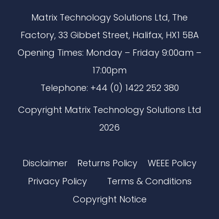
Matrix Technology Solutions Ltd, The
Factory, 33 Gibbet Street, Halifax, HX1 5BA
Opening Times: Monday – Friday 9:00am –
17:00pm
Telephone: +44 (0) 1422 252 380
Copyright Matrix Technology Solutions Ltd
2026
Disclaimer
Returns Policy
WEEE Policy
Privacy Policy
Terms & Conditions
Copyright Notice