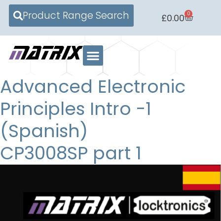
Product Range Search
0
£
0.00
Advanced Electronic
Principles Intro -1
(Spanish)
CP3008SP part 1