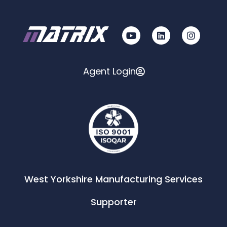
Agent Login
West Yorkshire Manufacturing Services
Supporter