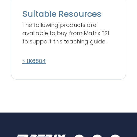
Suitable Resources
The following products are
available to buy from Matrix TSL
to support this teaching guide.
> LK6804