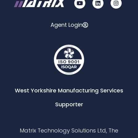
Agent Login
West Yorkshire Manufacturing Services
Supporter
Matrix Technology Solutions Ltd, The