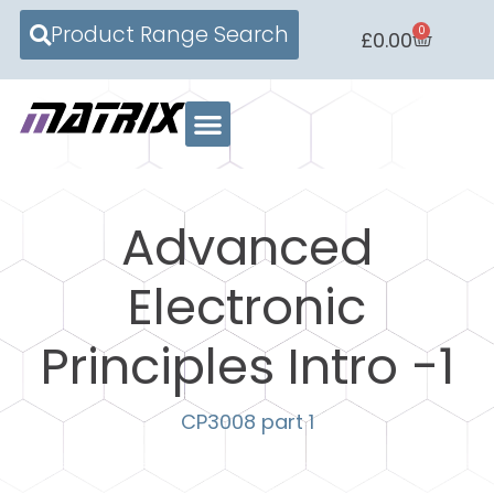
Product Range Search
0
£
0.00
Advanced
Electronic
Principles Intro -1
CP3008 part 1