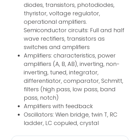
diodes, transistors, photodiodes,
thyristor, voltage regulator,
operational amplifiers.
Semiconductor circuits: Full and half
wave rectifiers, transistors as
switches and amplifiers
Amplifiers: characteristics, power
amplifiers (A, B, AB), inverting, non-
inverting, tuned, integrator,
differentiator, comparator, Schmitt,
filters (high pass, low pass, band
pass, notch)
Amplifiers with feedback
Oscillators: Wien bridge, twin T, RC
ladder, LC copuled, crystal