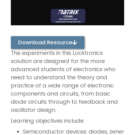
Download Resource
The experiments in this Locktronics
solution are designed for the more
advanced students of electronics who
need to understand the theory and
practice of a wide range of electronic
components and circuits, from basic
diode circuits through to feedback and
oscillator design.
Learning objectives include:
Semiconductor devices: diodes, zener