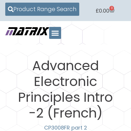
Product Range Search
0
£
0.00
Advanced
Electronic
Principles Intro
-2 (French)
CP3008FR part 2