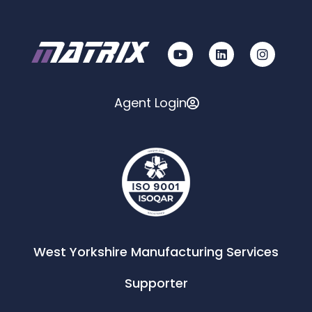
Agent Login
West Yorkshire Manufacturing Services
Supporter