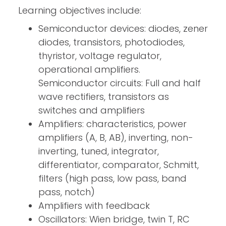
Learning objectives include:
Semiconductor devices: diodes, zener
diodes, transistors, photodiodes,
thyristor, voltage regulator,
operational amplifiers.
Semiconductor circuits: Full and half
wave rectifiers, transistors as
switches and amplifiers
Amplifiers: characteristics, power
amplifiers (A, B, AB), inverting, non-
inverting, tuned, integrator,
differentiator, comparator, Schmitt,
filters (high pass, low pass, band
pass, notch)
Amplifiers with feedback
Oscillators: Wien bridge, twin T, RC