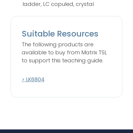
ladder, LC copuled, crystal
Suitable Resources
The following products are
available to buy from Matrix TSL
to support this teaching guide.
> LK6804