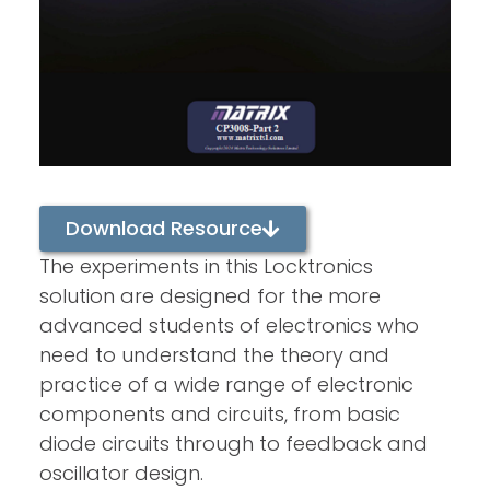
Download Resource
The experiments in this Locktronics
solution are designed for the more
advanced students of electronics who
need to understand the theory and
practice of a wide range of electronic
components and circuits, from basic
diode circuits through to feedback and
oscillator design.