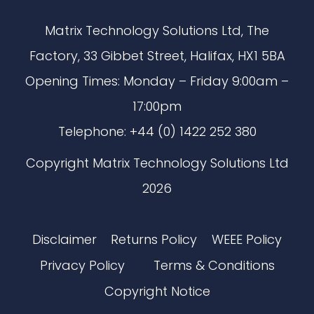
Matrix Technology Solutions Ltd, The
Factory, 33 Gibbet Street, Halifax, HX1 5BA
Opening Times: Monday – Friday 9:00am –
17:00pm
Telephone: +44 (0) 1422 252 380
Copyright Matrix Technology Solutions Ltd
2026
Disclaimer
Returns Policy
WEEE Policy
Privacy Policy
Terms & Conditions
Copyright Notice