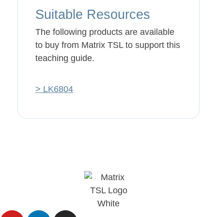
Suitable Resources
The following products are available
to buy from Matrix TSL to support this
teaching guide.
> LK6804