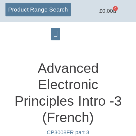
Product Range Search
0
£
0.00
Matrix Lab
Learning Centre
Software Hub
Advanced
Electronic
Principles Intro -3
(French)
CP3008FR part 3