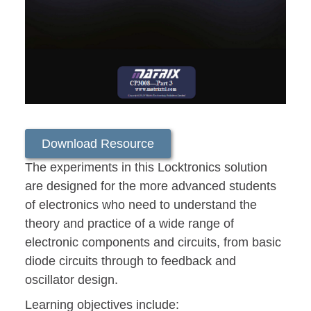
Download Resource
The experiments in this Locktronics solution
are designed for the more advanced students
of electronics who need to understand the
theory and practice of a wide range of
electronic components and circuits, from basic
diode circuits through to feedback and
oscillator design.
Learning objectives include: