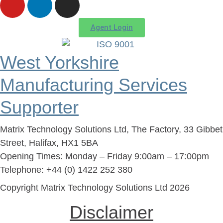
Agent Login
West Yorkshire
Manufacturing Services
Supporter
Matrix Technology Solutions Ltd, The Factory, 33 Gibbet
Street, Halifax, HX1 5BA
Opening Times: Monday – Friday 9:00am – 17:00pm
Telephone: +44 (0) 1422 252 380
Copyright Matrix Technology Solutions Ltd 2026
Disclaimer