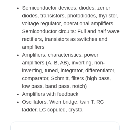
Semiconductor devices: diodes, zener
diodes, transistors, photodiodes, thyristor,
voltage regulator, operational amplifiers.
Semiconductor circuits: Full and half wave
rectifiers, transistors as switches and
amplifiers
Amplifiers: characteristics, power
amplifiers (A, B, AB), inverting, non-
inverting, tuned, integrator, differentiator,
comparator, Schmitt, filters (high pass,
low pass, band pass, notch)
Amplifiers with feedback
Oscillators: Wien bridge, twin T, RC
ladder, LC copuled, crystal