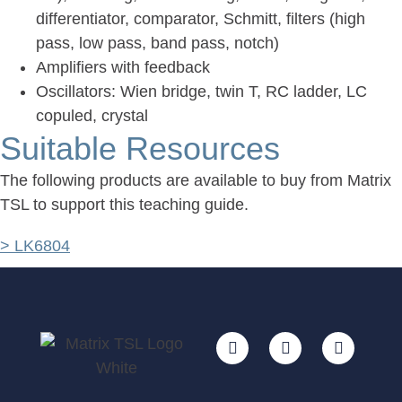
differentiator, comparator, Schmitt, filters (high
pass, low pass, band pass, notch)
Amplifiers with feedback
Oscillators: Wien bridge, twin T, RC ladder, LC
copuled, crystal
Suitable Resources
The following products are available to buy from Matrix
TSL to support this teaching guide.
> LK6804