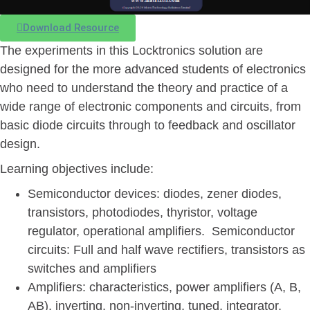
Download Resource
The experiments in this Locktronics solution are
designed for the more advanced students of electronics
who need to understand the theory and practice of a
wide range of electronic components and circuits, from
basic diode circuits through to feedback and oscillator
design.
Learning objectives include:
Semiconductor devices: diodes, zener diodes,
transistors, photodiodes, thyristor, voltage
regulator, operational amplifiers. Semiconductor
circuits: Full and half wave rectifiers, transistors as
switches and amplifiers
Amplifiers: characteristics, power amplifiers (A, B,
AB), inverting, non-inverting, tuned, integrator,