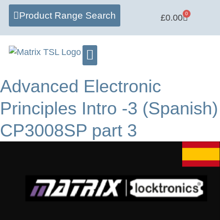
Product Range Search
0
£
0.00
Advanced Electronic
Principles Intro -3 (Spanish)
CP3008SP part 3