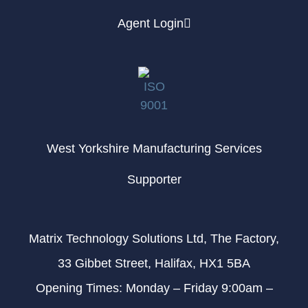
Agent Login
West Yorkshire Manufacturing Services
Supporter
Matrix Technology Solutions Ltd, The Factory,
33 Gibbet Street, Halifax, HX1 5BA
Opening Times: Monday – Friday 9:00am –