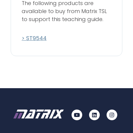
The following products are
available to buy from Matrix TSL
to support this teaching guide.
> ST9544