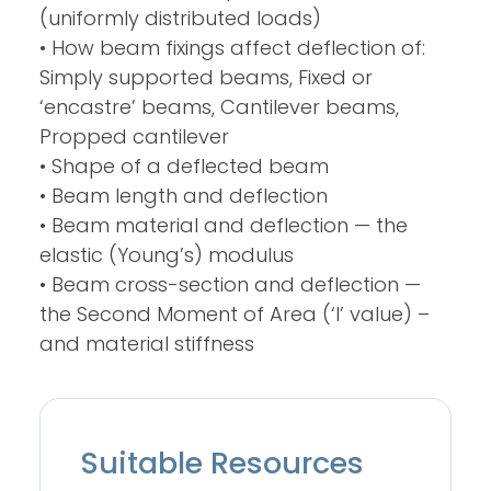
(uniformly distributed loads)
• How beam fixings affect deflection of:
Simply supported beams, Fixed or
‘encastre’ beams, Cantilever beams,
Propped cantilever
• Shape of a deflected beam
• Beam length and deflection
• Beam material and deflection — the
elastic (Young’s) modulus
• Beam cross-section and deflection —
the Second Moment of Area (‘I’ value) –
and material stiffness
Suitable Resources