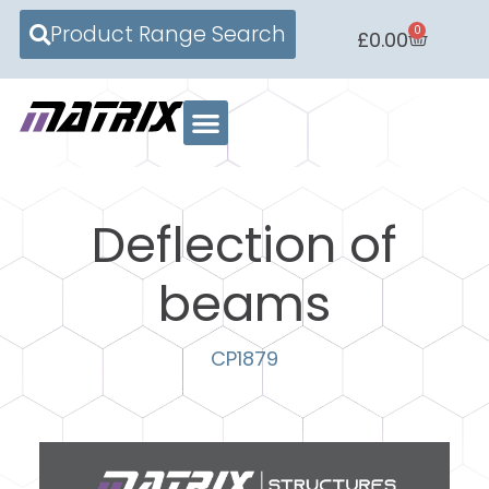
Product Range Search
0
£
0.00
Deflection of
beams
CP1879