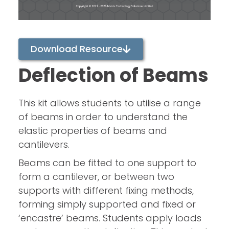
Download Resource
Deflection of Beams
This kit allows students to utilise a range
of beams in order to understand the
elastic properties of beams and
cantilevers.
Beams can be fitted to one support to
form a cantilever, or between two
supports with different fixing methods,
forming simply supported and fixed or
‘encastre’ beams. Students apply loads