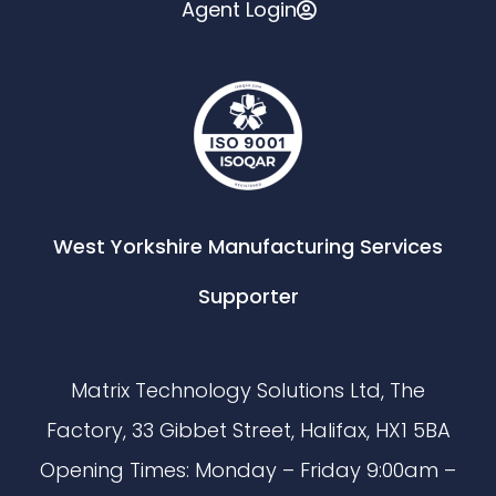
Agent Login
West Yorkshire Manufacturing Services
Supporter
Matrix Technology Solutions Ltd, The
Factory, 33 Gibbet Street, Halifax, HX1 5BA
Opening Times: Monday – Friday 9:00am –