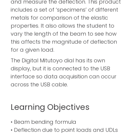
and measure the deflection. This product
includes a set of ‘specimens’ of different
metals for comparison of the elastic
properties. It also allows the student to
vary the length of the beam to see how
this affects the magnitude of deflection
for a given load.
The Digital Mitutoyo dial has its own
display, but it is connected to the USB
interface so data acquisition can occur
across the USB cable.
Learning Objectives
• Beam bending formula
• Deflection due to point loads and UDLs