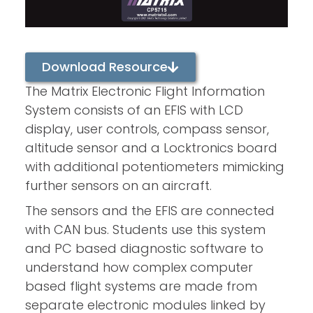
Download Resource
The Matrix Electronic Flight Information
System consists of an EFIS with LCD
display, user controls, compass sensor,
altitude sensor and a Locktronics board
with additional potentiometers mimicking
further sensors on an aircraft.
The sensors and the EFIS are connected
with CAN bus. Students use this system
and PC based diagnostic software to
understand how complex computer
based flight systems are made from
separate electronic modules linked by