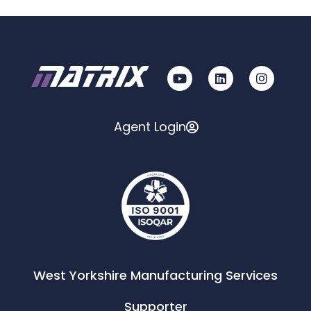
Agent Login
West Yorkshire Manufacturing Services
Supporter