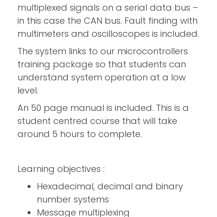
multiplexed signals on a serial data bus –
in this case the CAN bus. Fault finding with
multimeters and oscilloscopes is included.
The system links to our microcontrollers
training package so that students can
understand system operation at a low
level.
An 50 page manual is included. This is a
student centred course that will take
around 5 hours to complete.
Learning objectives :
Hexadecimal, decimal and binary
number systems
Message multiplexing