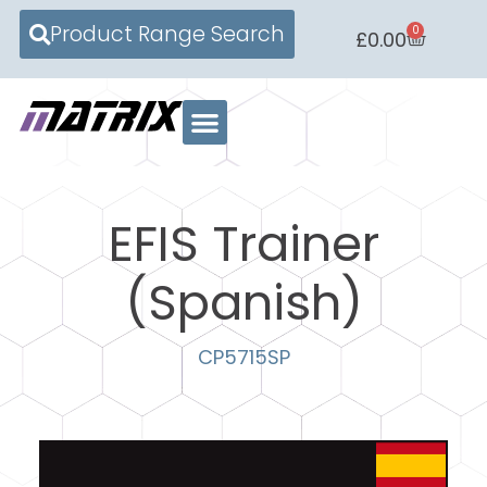
Product Range Search
0
£
0.00
EFIS Trainer
(Spanish)
CP5715SP