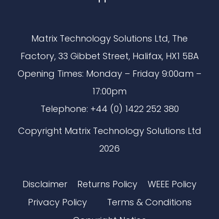
Matrix Technology Solutions Ltd, The
Factory, 33 Gibbet Street, Halifax, HX1 5BA
Opening Times: Monday – Friday 9:00am –
17:00pm
Telephone: +44 (0) 1422 252 380
Copyright Matrix Technology Solutions Ltd
2026
Disclaimer
Returns Policy
WEEE Policy
Privacy Policy
Terms & Conditions