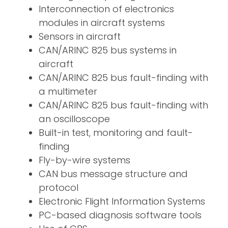
Interconnection of electronics
modules in aircraft systems
Sensors in aircraft
CAN/ARINC 825 bus systems in
aircraft
CAN/ARINC 825 bus fault-finding with
a multimeter
CAN/ARINC 825 bus fault-finding with
an oscilloscope
Built-in test, monitoring and fault-
finding
Fly-by-wire systems
CAN bus message structure and
protocol
Electronic Flight Information Systems
PC-based diagnosis software tools