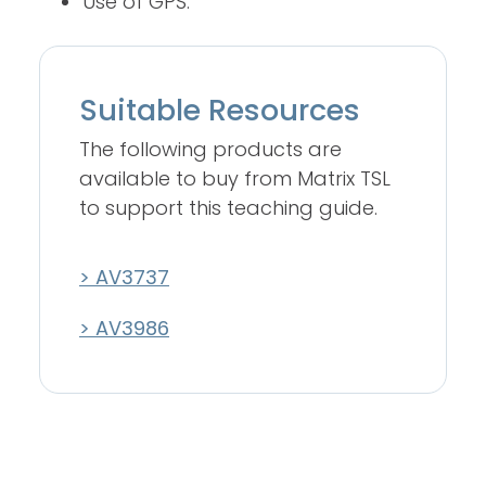
Use of GPS.
Suitable Resources
The following products are
available to buy from Matrix TSL
to support this teaching guide.
> AV3737
> AV3986