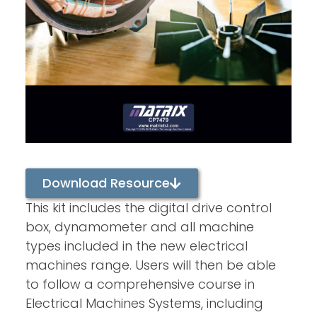
Download Resource
This kit includes the digital drive control
box, dynamometer and all machine
types included in the new electrical
machines range. Users will then be able
to follow a comprehensive course in
Electrical Machines Systems, including