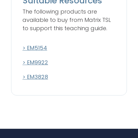
Suitable Resources
The following products are
available to buy from Matrix TSL
to support this teaching guide.
> EM5154
> EM9922
> EM3828