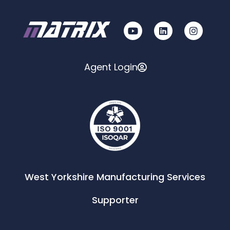
Agent Login
West Yorkshire Manufacturing Services
Supporter