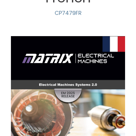
CP7479FR