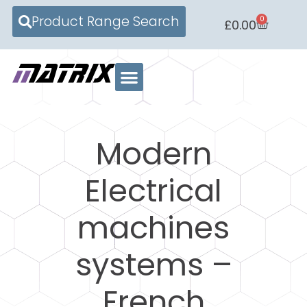
Product Range Search
0
£
0.00
Modern
Electrical
machines
systems –
French