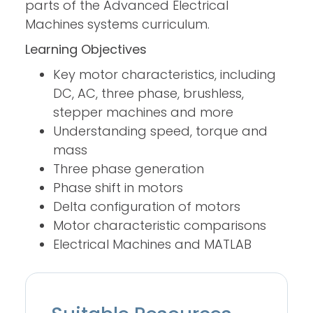
parts of the Advanced Electrical
Machines systems curriculum.
Learning Objectives
Key motor characteristics, including
DC, AC, three phase, brushless,
stepper machines and more
Understanding speed, torque and
mass
Three phase generation
Phase shift in motors
Delta configuration of motors
Motor characteristic comparisons
Electrical Machines and MATLAB