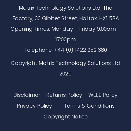
Matrix Technology Solutions Ltd, The
Factory, 33 Gibbet Street, Halifax, HX1 5BA
Opening Times: Monday – Friday 9:00am –
17:00pm
Telephone: +44 (0) 1422 252 380
Copyright Matrix Technology Solutions Ltd
2026
Disclaimer
Returns Policy
WEEE Policy
Privacy Policy
Terms & Conditions
Copyright Notice