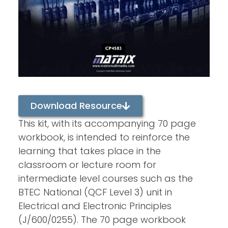
Download Resource
This kit, with its accompanying 70 page
workbook, is intended to reinforce the
learning that takes place in the
classroom or lecture room for
intermediate level courses such as the
BTEC National (QCF Level 3) unit in
Electrical and Electronic Principles
(J/600/0255). The 70 page workbook