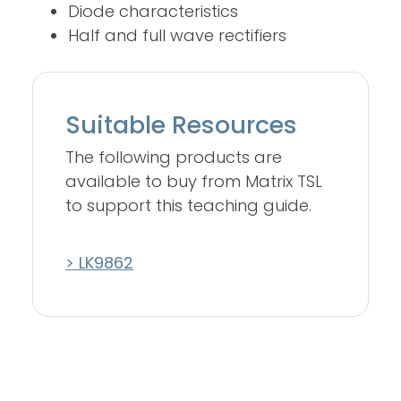
Diode characteristics
Half and full wave rectifiers
Suitable Resources
The following products are
available to buy from Matrix TSL
to support this teaching guide.
> LK9862