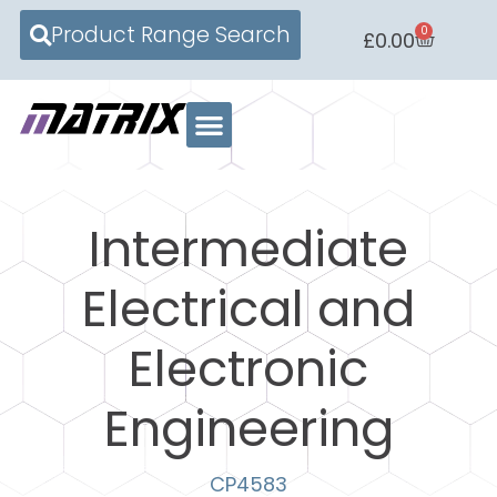
Product Range Search
0
£
0.00
Intermediate
Electrical and
Electronic
Engineering
CP4583