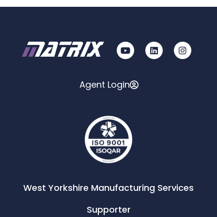
Agent Login
West Yorkshire Manufacturing Services
Supporter