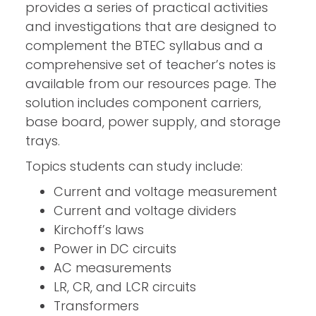
provides a series of practical activities
and investigations that are designed to
complement the BTEC syllabus and a
comprehensive set of teacher’s notes is
available from our resources page. The
solution includes component carriers,
base board, power supply, and storage
trays.
Topics students can study include:
Current and voltage measurement
Current and voltage dividers
Kirchoff’s laws
Power in DC circuits
AC measurements
LR, CR, and LCR circuits
Transformers