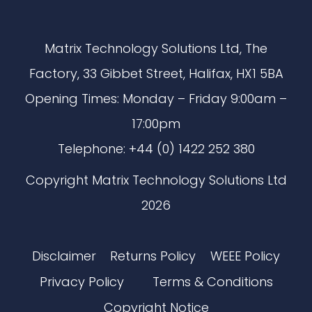
Matrix Technology Solutions Ltd, The
Factory, 33 Gibbet Street, Halifax, HX1 5BA
Opening Times: Monday – Friday 9:00am –
17:00pm
Telephone: +44 (0) 1422 252 380
Copyright Matrix Technology Solutions Ltd
2026
Disclaimer
Returns Policy
WEEE Policy
Privacy Policy
Terms & Conditions
Copyright Notice