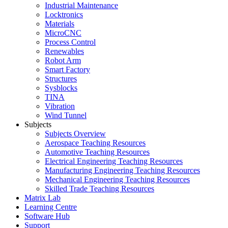
Industrial Maintenance
Locktronics
Materials
MicroCNC
Process Control
Renewables
Robot Arm
Smart Factory
Structures
Sysblocks
TINA
Vibration
Wind Tunnel
Subjects
Subjects Overview
Aerospace Teaching Resources
Automotive Teaching Resources
Electrical Engineering Teaching Resources
Manufacturing Engineering Teaching Resources
Mechanical Engineering Teaching Resources
Skilled Trade Teaching Resources
Matrix Lab
Learning Centre
Software Hub
Support