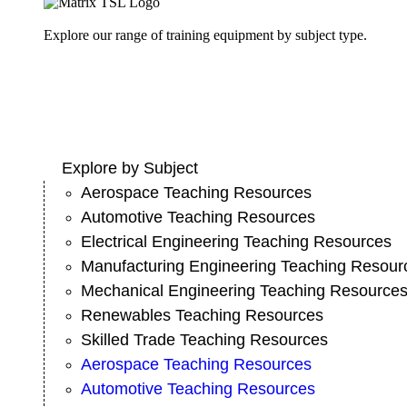
Explore our range of training equipment by subject type.
Explore by Subject
Aerospace Teaching Resources
Automotive Teaching Resources
Electrical Engineering Teaching Resources
Manufacturing Engineering Teaching Resour
Mechanical Engineering Teaching Resource
Renewables Teaching Resources
Skilled Trade Teaching Resources
Aerospace Teaching Resources
Automotive Teaching Resources