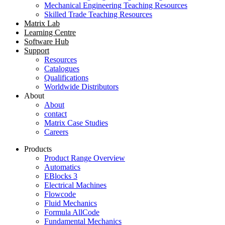
Mechanical Engineering Teaching Resources
Skilled Trade Teaching Resources
Matrix Lab
Learning Centre
Software Hub
Support
Resources
Catalogues
Qualifications
Worldwide Distributors
About
About
contact
Matrix Case Studies
Careers
Products
Product Range Overview
Automatics
EBlocks 3
Electrical Machines
Flowcode
Fluid Mechanics
Formula AllCode
Fundamental Mechanics