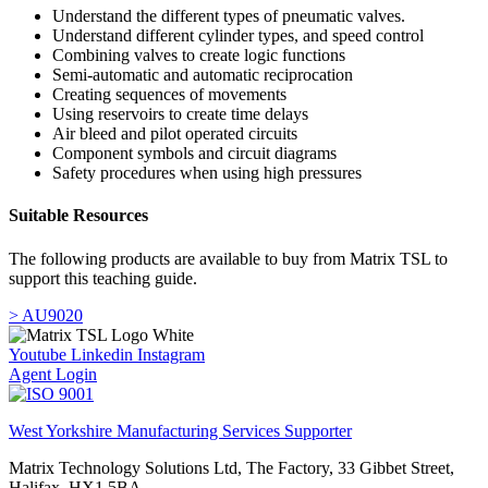
Understand the different types of pneumatic valves.
Understand different cylinder types, and speed control
Combining valves to create logic functions
Semi-automatic and automatic reciprocation
Creating sequences of movements
Using reservoirs to create time delays
Air bleed and pilot operated circuits
Component symbols and circuit diagrams
Safety procedures when using high pressures
Suitable Resources
The following products are available to buy from Matrix TSL to
support this teaching guide.
> AU9020
Youtube
Linkedin
Instagram
Agent Login
West Yorkshire Manufacturing Services Supporter
Matrix Technology Solutions Ltd, The Factory, 33 Gibbet Street,
Halifax, HX1 5BA