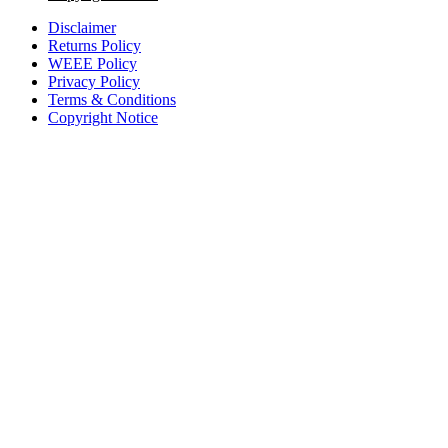
Disclaimer
Returns Policy
WEEE Policy
Privacy Policy
Terms & Conditions
Copyright Notice