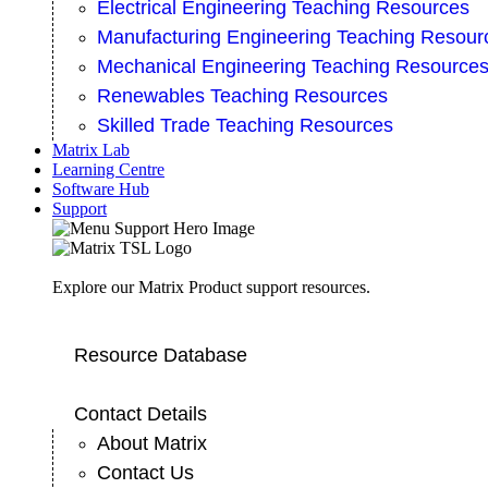
Electrical Engineering Teaching Resources
Manufacturing Engineering Teaching Resour
Mechanical Engineering Teaching Resource
Renewables Teaching Resources
Skilled Trade Teaching Resources
Matrix Lab
Learning Centre
Software Hub
Support
Explore our Matrix Product support resources.
Resource Database
Contact Details
About Matrix
Contact Us