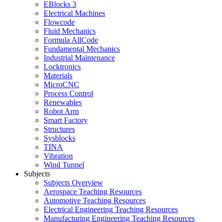
EBlocks 3
Electrical Machines
Flowcode
Fluid Mechanics
Formula AllCode
Fundamental Mechanics
Industrial Maintenance
Locktronics
Materials
MicroCNC
Process Control
Renewables
Robot Arm
Smart Factory
Structures
Sysblocks
TINA
Vibration
Wind Tunnel
Subjects
Subjects Overview
Aerospace Teaching Resources
Automotive Teaching Resources
Electrical Engineering Teaching Resources
Manufacturing Engineering Teaching Resources