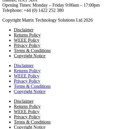
Opening Times: Monday – Friday 9:00am – 17:00pm
Telephone: +44 (0) 1422 252 380
Copyright Matrix Technology Solutions Ltd 2026
Disclaimer
Returns Policy
WEEE Policy
Privacy Policy
Terms & Conditions
Copyright Notice
Disclaimer
Returns Policy
WEEE Policy
Privacy Policy
Terms & Conditions
Copyright Notice
Disclaimer
Returns Policy
WEEE Policy
Privacy Policy
Terms & Conditions
Copyright Notice