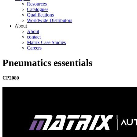
Resources
Catalogues
Qualifications
Worldwide Distributors
About
About
contact
Matrix Case Studies
Careers
Pneumatics essentials
CP2080