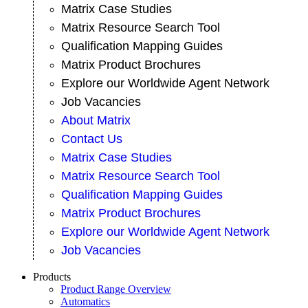
Matrix Case Studies
Matrix Resource Search Tool
Qualification Mapping Guides
Matrix Product Brochures
Explore our Worldwide Agent Network
Job Vacancies
About Matrix
Contact Us
Matrix Case Studies
Matrix Resource Search Tool
Qualification Mapping Guides
Matrix Product Brochures
Explore our Worldwide Agent Network
Job Vacancies
Products
Product Range Overview
Automatics