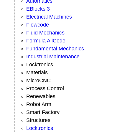
Automatics
EBlocks 3
Electrical Machines
Flowcode
Fluid Mechanics
Formula AllCode
Fundamental Mechanics
Industrial Maintenance
Locktronics
Materials
MicroCNC
Process Control
Renewables
Robot Arm
Smart Factory
Structures
Locktronics