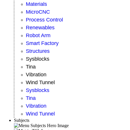
Materials
MicroCNC
Process Control
Renewables
Robot Arm
Smart Factory
Structures
Sysblocks
Tina
Vibration
Wind Tunnel
Sysblocks
Tina
Vibration
Wind Tunnel
Subjects