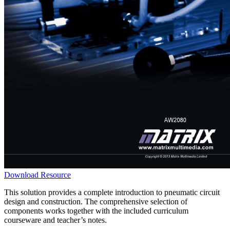
Download Resource
This solution provides a complete introduction to pneumatic circuit
design and construction. The comprehensive selection of
components works together with the included curriculum
courseware and teacher’s notes.