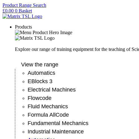
Skip
Product Range Search
to
£
0.00
0
Basket
content
Products
Explore our range of training equipment for the teaching of Sc
View the range
Automatics
EBlocks 3
Electrical Machines
Flowcode
Fluid Mechanics
Formula AllCode
Fundamental Mechanics
Industrial Maintenance