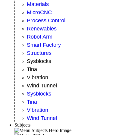
Materials
MicroCNC
Process Control
Renewables
Robot Arm
Smart Factory
Structures
Sysblocks
Tina
Vibration
Wind Tunnel
Sysblocks
Tina
Vibration
Wind Tunnel
Subjects