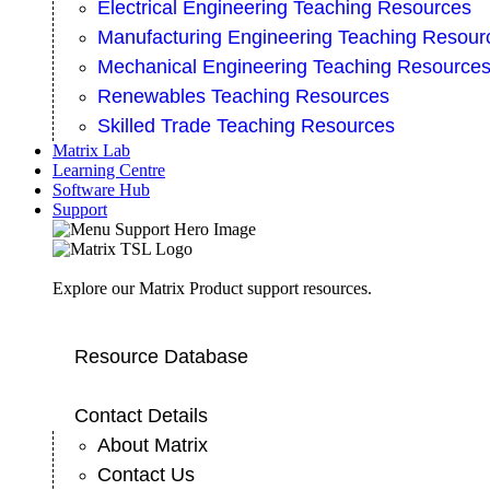
Electrical Engineering Teaching Resources
Manufacturing Engineering Teaching Resour
Mechanical Engineering Teaching Resource
Renewables Teaching Resources
Skilled Trade Teaching Resources
Matrix Lab
Learning Centre
Software Hub
Support
Explore our Matrix Product support resources.
Resource Database
Contact Details
About Matrix
Contact Us