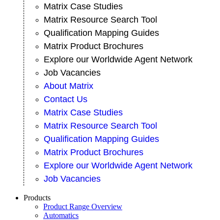
Matrix Case Studies
Matrix Resource Search Tool
Qualification Mapping Guides
Matrix Product Brochures
Explore our Worldwide Agent Network
Job Vacancies
About Matrix
Contact Us
Matrix Case Studies
Matrix Resource Search Tool
Qualification Mapping Guides
Matrix Product Brochures
Explore our Worldwide Agent Network
Job Vacancies
Products
Product Range Overview
Automatics