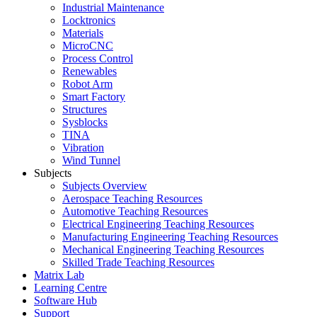
Industrial Maintenance
Locktronics
Materials
MicroCNC
Process Control
Renewables
Robot Arm
Smart Factory
Structures
Sysblocks
TINA
Vibration
Wind Tunnel
Subjects
Subjects Overview
Aerospace Teaching Resources
Automotive Teaching Resources
Electrical Engineering Teaching Resources
Manufacturing Engineering Teaching Resources
Mechanical Engineering Teaching Resources
Skilled Trade Teaching Resources
Matrix Lab
Learning Centre
Software Hub
Support