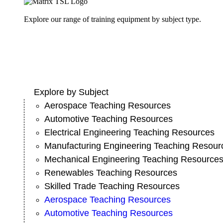
Explore our range of training equipment by subject type.
Explore by Subject
Aerospace Teaching Resources
Automotive Teaching Resources
Electrical Engineering Teaching Resources
Manufacturing Engineering Teaching Resour
Mechanical Engineering Teaching Resource
Renewables Teaching Resources
Skilled Trade Teaching Resources
Aerospace Teaching Resources
Automotive Teaching Resources