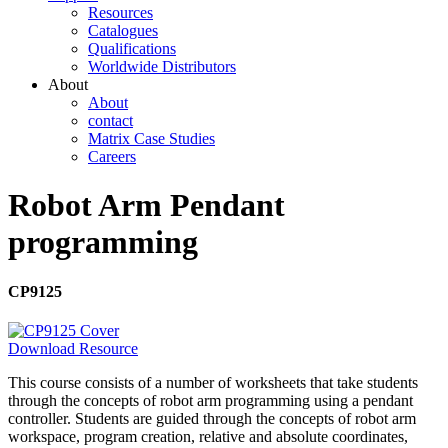
Resources
Catalogues
Qualifications
Worldwide Distributors
About
About
contact
Matrix Case Studies
Careers
Robot Arm Pendant
programming
CP9125
Download Resource
This course consists of a number of worksheets that take students
through the concepts of robot arm programming using a pendant
controller. Students are guided through the concepts of robot arm
workspace, program creation, relative and absolute coordinates,