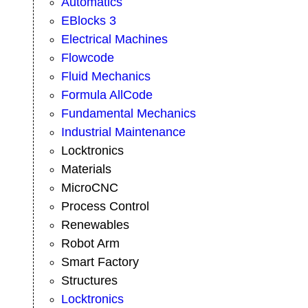
Automatics
EBlocks 3
Electrical Machines
Flowcode
Fluid Mechanics
Formula AllCode
Fundamental Mechanics
Industrial Maintenance
Locktronics
Materials
MicroCNC
Process Control
Renewables
Robot Arm
Smart Factory
Structures
Locktronics