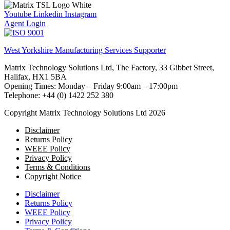
Youtube
Linkedin
Instagram
Agent Login
West Yorkshire Manufacturing Services Supporter
Matrix Technology Solutions Ltd, The Factory, 33 Gibbet Street,
Halifax, HX1 5BA
Opening Times: Monday – Friday 9:00am – 17:00pm
Telephone: +44 (0) 1422 252 380
Copyright Matrix Technology Solutions Ltd 2026
Disclaimer
Returns Policy
WEEE Policy
Privacy Policy
Terms & Conditions
Copyright Notice
Disclaimer
Returns Policy
WEEE Policy
Privacy Policy