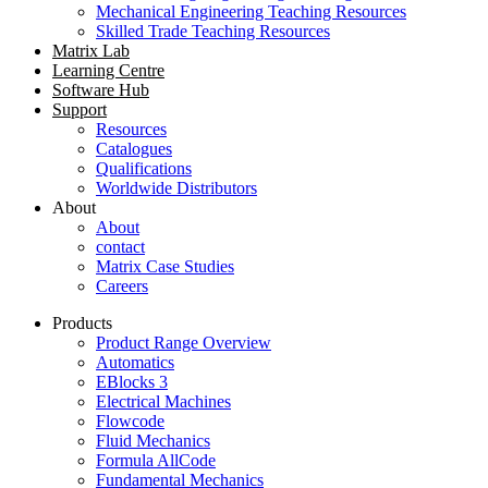
Mechanical Engineering Teaching Resources
Skilled Trade Teaching Resources
Matrix Lab
Learning Centre
Software Hub
Support
Resources
Catalogues
Qualifications
Worldwide Distributors
About
About
contact
Matrix Case Studies
Careers
Products
Product Range Overview
Automatics
EBlocks 3
Electrical Machines
Flowcode
Fluid Mechanics
Formula AllCode
Fundamental Mechanics