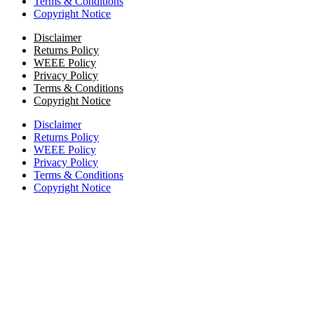
Terms & Conditions
Copyright Notice
Disclaimer
Returns Policy
WEEE Policy
Privacy Policy
Terms & Conditions
Copyright Notice
Disclaimer
Returns Policy
WEEE Policy
Privacy Policy
Terms & Conditions
Copyright Notice