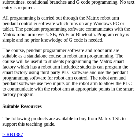
subroutines, conditional branches and G code programming. No text
entry is required.
All programming is carried out through the Matrix robot arm
pendant controller software which runs on any Windows PC or
tablet. The pendant programming software communicates with the
Matrix robot arm over USB, Wi-Fi or Bluetooth. Program entry is
simple and no prior knowledge of G code is needed.
The course, pendant programmer software and robot arm are
suitable as a standalone course in robot arm programming. The
course will be useful to students programming the Matrix smart
factory which has a robot arm included: students can program the
smart factory using third party PLC software and use the pendant
programming software for robot arm control. The robot arm and
pendant software use two inputs on the robot arm to allow the PLC
to communicate with the robot arm at appropriate points in the smart
factory program.
Suitable Resources
The following products are available to buy from Matrix TSL to
support this teaching guide.
> RB1387