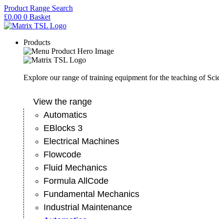
Skip
Product Range Search
to
£
0.00
0
Basket
content
Products
Explore our range of training equipment for the teaching of Sc
View the range
Automatics
EBlocks 3
Electrical Machines
Flowcode
Fluid Mechanics
Formula AllCode
Fundamental Mechanics
Industrial Maintenance