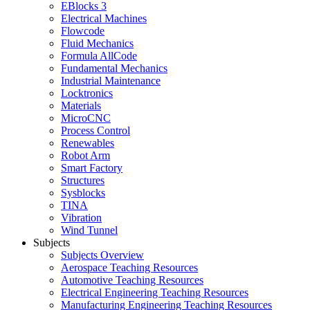
EBlocks 3
Electrical Machines
Flowcode
Fluid Mechanics
Formula AllCode
Fundamental Mechanics
Industrial Maintenance
Locktronics
Materials
MicroCNC
Process Control
Renewables
Robot Arm
Smart Factory
Structures
Sysblocks
TINA
Vibration
Wind Tunnel
Subjects
Subjects Overview
Aerospace Teaching Resources
Automotive Teaching Resources
Electrical Engineering Teaching Resources
Manufacturing Engineering Teaching Resources