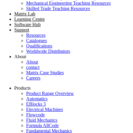
Mechanical Engineering Teaching Resources
Skilled Trade Teaching Resources
Matrix Lab
Learning Centre
Software Hub
Support
Resources
Catalogues
Qualifications
Worldwide Distributors
About
About
contact
Matrix Case Studies
Careers
Products
Product Range Overview
Automatics
EBlocks 3
Electrical Machines
Flowcode
Fluid Mechanics
Formula AllCode
Fundamental Mechanics