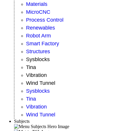
Materials
MicroCNC
Process Control
Renewables
Robot Arm
Smart Factory
Structures
Sysblocks
Tina
Vibration
Wind Tunnel
Sysblocks
Tina
Vibration
Wind Tunnel
Subjects