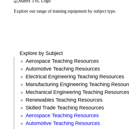
Explore our range of training equipment by subject type.
Explore by Subject
Aerospace Teaching Resources
Automotive Teaching Resources
Electrical Engineering Teaching Resources
Manufacturing Engineering Teaching Resour
Mechanical Engineering Teaching Resource
Renewables Teaching Resources
Skilled Trade Teaching Resources
Aerospace Teaching Resources
Automotive Teaching Resources