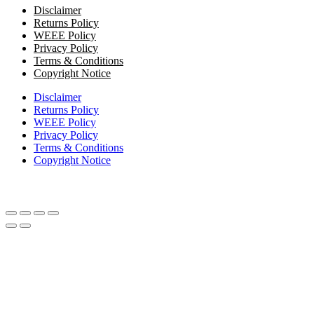
Disclaimer
Returns Policy
WEEE Policy
Privacy Policy
Terms & Conditions
Copyright Notice
Disclaimer
Returns Policy
WEEE Policy
Privacy Policy
Terms & Conditions
Copyright Notice