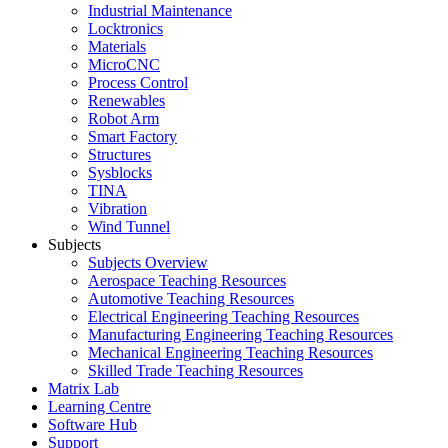
Industrial Maintenance
Locktronics
Materials
MicroCNC
Process Control
Renewables
Robot Arm
Smart Factory
Structures
Sysblocks
TINA
Vibration
Wind Tunnel
Subjects
Subjects Overview
Aerospace Teaching Resources
Automotive Teaching Resources
Electrical Engineering Teaching Resources
Manufacturing Engineering Teaching Resources
Mechanical Engineering Teaching Resources
Skilled Trade Teaching Resources
Matrix Lab
Learning Centre
Software Hub
Support