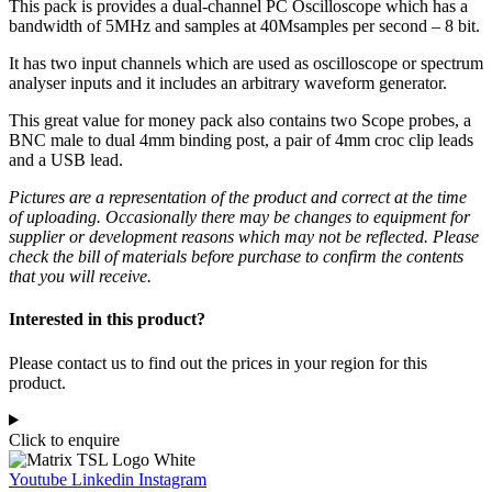
This pack is provides a dual-channel PC Oscilloscope which has a
bandwidth of 5MHz and samples at 40Msamples per second – 8 bit.
It has two input channels which are used as oscilloscope or spectrum
analyser inputs and it includes an arbitrary waveform generator.
This great value for money pack also contains two Scope probes, a
BNC male to dual 4mm binding post, a pair of 4mm croc clip leads
and a USB lead.
Pictures are a representation of the product and correct at the time
of uploading. Occasionally there may be changes to equipment for
supplier or development reasons which may not be reflected. Please
check the bill of materials before purchase to confirm the contents
that you will receive.
Interested in this product?
Please contact us to find out the prices in your region for this
product.
Click to enquire
Youtube
Linkedin
Instagram