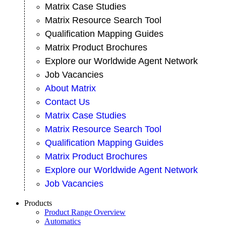
Matrix Case Studies
Matrix Resource Search Tool
Qualification Mapping Guides
Matrix Product Brochures
Explore our Worldwide Agent Network
Job Vacancies
About Matrix
Contact Us
Matrix Case Studies
Matrix Resource Search Tool
Qualification Mapping Guides
Matrix Product Brochures
Explore our Worldwide Agent Network
Job Vacancies
Products
Product Range Overview
Automatics