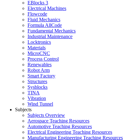
EBlocks 3
Electrical Machines
Flowcode
Fluid Mechanics
Formula AllCode
Fundamental Mechanics
Industrial Maintenance
Locktronics
Materials
MicroCNC
Process Control
Renewables
Robot Arm
Smart Factory
Structures
Sysblocks
TINA
Vibration
Wind Tunnel
Subjects
Subjects Overview
Aerospace Teaching Resources
Automotive Teaching Resources
Electrical Engineering Teaching Resources
Manufacturing Engineering Teaching Resources