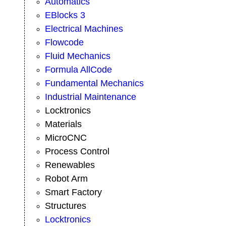
Automatics
EBlocks 3
Electrical Machines
Flowcode
Fluid Mechanics
Formula AllCode
Fundamental Mechanics
Industrial Maintenance
Locktronics
Materials
MicroCNC
Process Control
Renewables
Robot Arm
Smart Factory
Structures
Locktronics