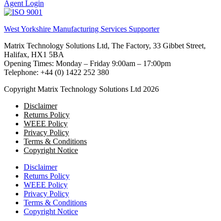
Agent Login
West Yorkshire Manufacturing Services Supporter
Matrix Technology Solutions Ltd, The Factory, 33 Gibbet Street,
Halifax, HX1 5BA
Opening Times: Monday – Friday 9:00am – 17:00pm
Telephone: +44 (0) 1422 252 380
Copyright Matrix Technology Solutions Ltd 2026
Disclaimer
Returns Policy
WEEE Policy
Privacy Policy
Terms & Conditions
Copyright Notice
Disclaimer
Returns Policy
WEEE Policy
Privacy Policy
Terms & Conditions
Copyright Notice