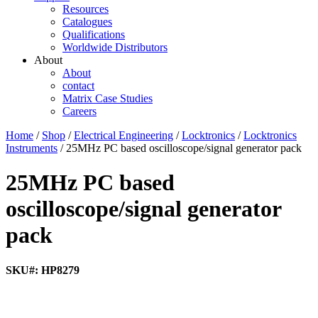
Resources
Catalogues
Qualifications
Worldwide Distributors
About
About
contact
Matrix Case Studies
Careers
Home
/
Shop
/
Electrical Engineering
/
Locktronics
/
Locktronics
Instruments
/ 25MHz PC based oscilloscope/signal generator pack
25MHz PC based
oscilloscope/signal generator
pack
SKU#: HP8279