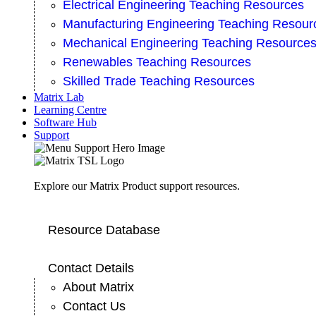
Electrical Engineering Teaching Resources
Manufacturing Engineering Teaching Resour
Mechanical Engineering Teaching Resource
Renewables Teaching Resources
Skilled Trade Teaching Resources
Matrix Lab
Learning Centre
Software Hub
Support
Explore our Matrix Product support resources.
Resource Database
Contact Details
About Matrix
Contact Us