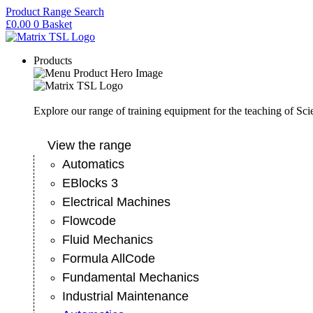
Skip
Product Range Search
to
£
0.00
0
Basket
content
Products
Explore our range of training equipment for the teaching of Sc
View the range
Automatics
EBlocks 3
Electrical Machines
Flowcode
Fluid Mechanics
Formula AllCode
Fundamental Mechanics
Industrial Maintenance