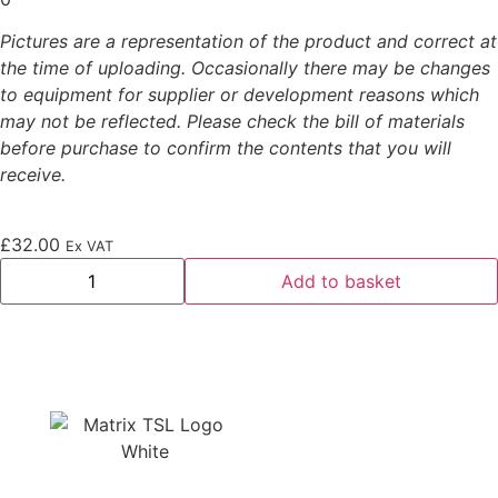
Pictures are a representation of the product and correct at
the time of uploading. Occasionally there may be changes
to equipment for supplier or development reasons which
may not be reflected. Please check the bill of materials
before purchase to confirm the contents that you will
receive.
£
32.00
Ex VAT
Add to basket