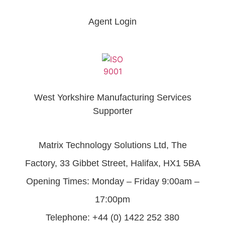
Agent Login
West Yorkshire Manufacturing Services
Supporter
Matrix Technology Solutions Ltd, The
Factory, 33 Gibbet Street, Halifax, HX1 5BA
Opening Times: Monday – Friday 9:00am –
17:00pm
Telephone: +44 (0) 1422 252 380