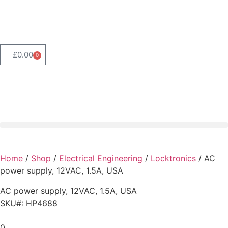
Product Range Search
£
0.00
0
Home
/
Shop
/
Electrical Engineering
/
Locktronics
/ AC
power supply, 12VAC, 1.5A, USA
AC power supply, 12VAC, 1.5A, USA
SKU#: HP4688
0