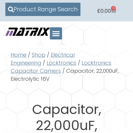
Product Range Search
0
£
0.00
Home
/
Shop
/
Electrical
Engineering
/
Locktronics
/
Locktronics
Capacitor Carriers
/ Capacitor, 22,000uF,
Electrolytic 16V
Capacitor,
22,000uF,