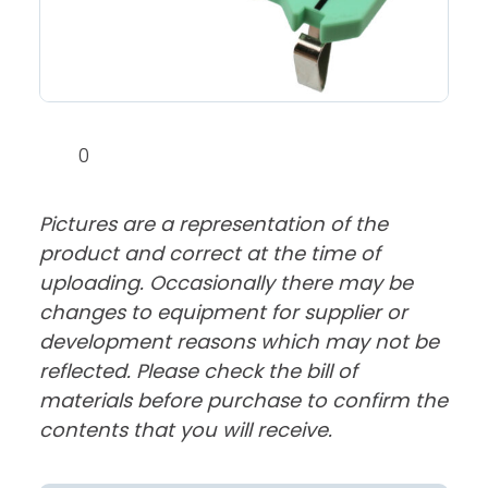
0
Pictures are a representation of the
product and correct at the time of
uploading. Occasionally there may be
changes to equipment for supplier or
development reasons which may not be
reflected. Please check the bill of
materials before purchase to confirm the
contents that you will receive.