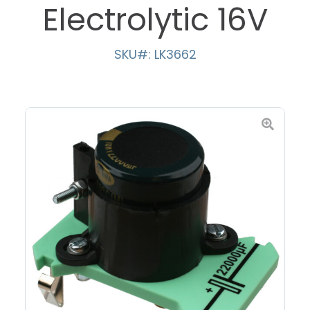
Electrolytic 16V
SKU#: LK3662