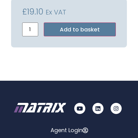
£
19.10
Ex VAT
Alternative:
Add to basket
Agent Login