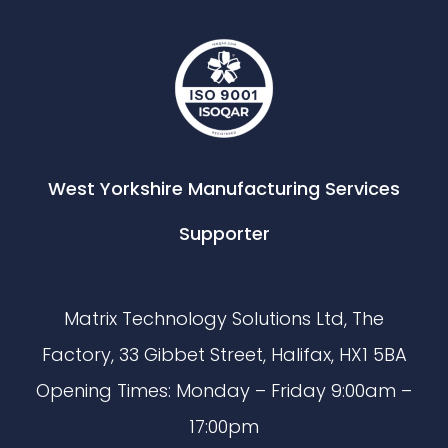
West Yorkshire Manufacturing Services
Supporter
Matrix Technology Solutions Ltd, The
Factory, 33 Gibbet Street, Halifax, HX1 5BA
Opening Times: Monday – Friday 9:00am –
17:00pm