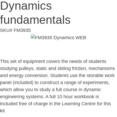
Dynamics
fundamentals
SKU# FM3935
Overview
This set of equipment covers the needs of students
studying pulleys, static and sliding friction, mechanisms
and energy conversion. Students use the storable work
panel (included) to construct a range of experiments,
which allow you to study a full course in dynamic
engineering systems. A full 10 hour workbook is
included free of charge in the Learning Centre for this
kit.