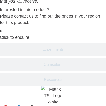
that you will receive.
Interested in this product?
Please contact us to find out the prices in your region
for this product.
Click to enquire
Experiments
Curriculum
Resources