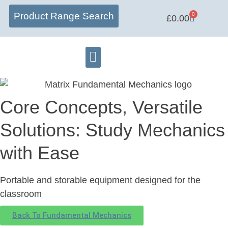
Product Range Search
0
£
0.00
Matrix Lab
Learning Centre
Software Hub
Core Concepts, Versatile
Solutions: Study Mechanics
with Ease
Portable and storable equipment designed for the
classroom
Back To Fundamental Mechanics