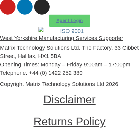
Agent Login
West Yorkshire Manufacturing Services Supporter
Matrix Technology Solutions Ltd, The Factory, 33 Gibbet
Street, Halifax, HX1 5BA
Opening Times: Monday – Friday 9:00am – 17:00pm
Telephone: +44 (0) 1422 252 380
Copyright Matrix Technology Solutions Ltd 2026
Disclaimer
Returns Policy