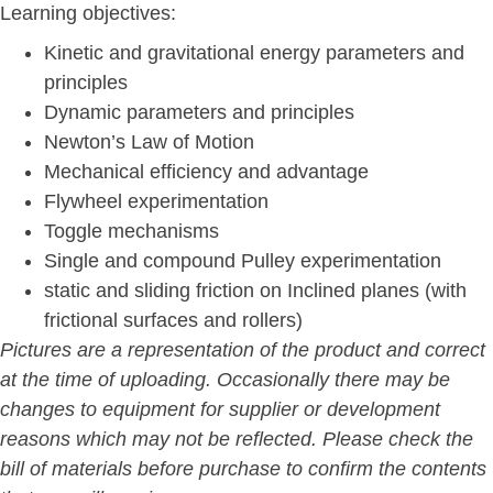
Learning objectives:
Kinetic and gravitational energy parameters and
principles
Dynamic parameters and principles
Newton’s Law of Motion
Mechanical efficiency and advantage
Flywheel experimentation
Toggle mechanisms
Single and compound Pulley experimentation
static and sliding friction on Inclined planes (with
frictional surfaces and rollers)
Pictures are a representation of the product and correct
at the time of uploading. Occasionally there may be
changes to equipment for supplier or development
reasons which may not be reflected. Please check the
bill of materials before purchase to confirm the contents