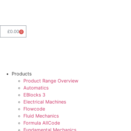
Product Range Search
£
0.00
0
Products
Product Range Overview
Automatics
EBlocks 3
Electrical Machines
Flowcode
Fluid Mechanics
Formula AllCode
Fundamental Mechanics