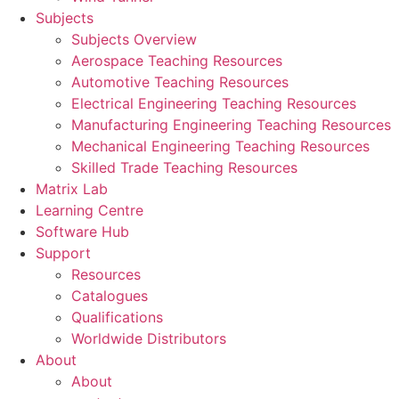
Subjects
Subjects Overview
Aerospace Teaching Resources
Automotive Teaching Resources
Electrical Engineering Teaching Resources
Manufacturing Engineering Teaching Resources
Mechanical Engineering Teaching Resources
Skilled Trade Teaching Resources
Matrix Lab
Learning Centre
Software Hub
Support
Resources
Catalogues
Qualifications
Worldwide Distributors
About
About