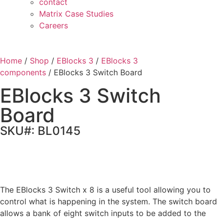
contact
Matrix Case Studies
Careers
Home
/
Shop
/
EBlocks 3
/
EBlocks 3
components
/ EBlocks 3 Switch Board
EBlocks 3 Switch
Board
SKU#: BL0145
The EBlocks 3 Switch x 8 is a useful tool allowing you to
control what is happening in the system. The switch board
allows a bank of eight switch inputs to be added to the