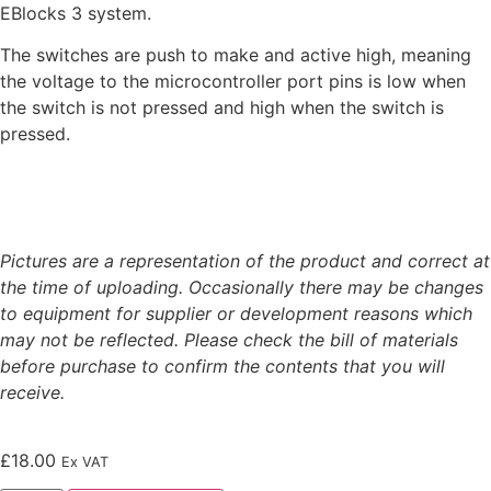
EBlocks 3 system.
The switches are push to make and active high, meaning
the voltage to the microcontroller port pins is low when
the switch is not pressed and high when the switch is
pressed.
Pictures are a representation of the product and correct at
the time of uploading. Occasionally there may be changes
to equipment for supplier or development reasons which
may not be reflected. Please check the bill of materials
before purchase to confirm the contents that you will
receive.
£
18.00
Ex VAT