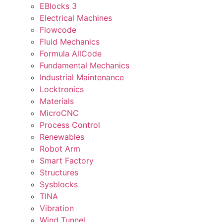
EBlocks 3
Electrical Machines
Flowcode
Fluid Mechanics
Formula AllCode
Fundamental Mechanics
Industrial Maintenance
Locktronics
Materials
MicroCNC
Process Control
Renewables
Robot Arm
Smart Factory
Structures
Sysblocks
TINA
Vibration
Wind Tunnel