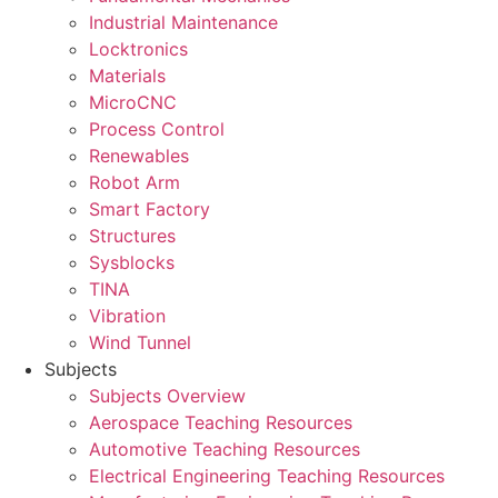
Industrial Maintenance
Locktronics
Materials
MicroCNC
Process Control
Renewables
Robot Arm
Smart Factory
Structures
Sysblocks
TINA
Vibration
Wind Tunnel
Subjects
Subjects Overview
Aerospace Teaching Resources
Automotive Teaching Resources
Electrical Engineering Teaching Resources