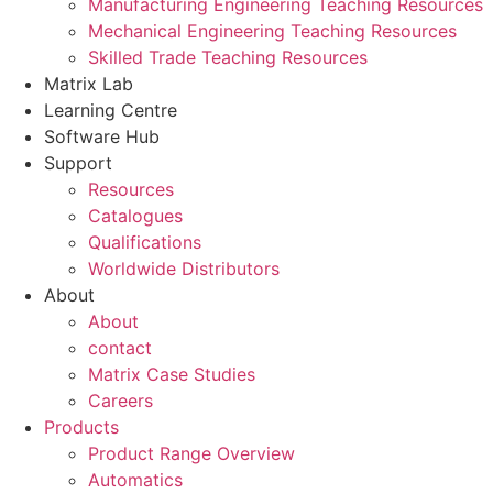
Manufacturing Engineering Teaching Resources
Mechanical Engineering Teaching Resources
Skilled Trade Teaching Resources
Matrix Lab
Learning Centre
Software Hub
Support
Resources
Catalogues
Qualifications
Worldwide Distributors
About
About
contact
Matrix Case Studies
Careers
Products
Product Range Overview
Automatics