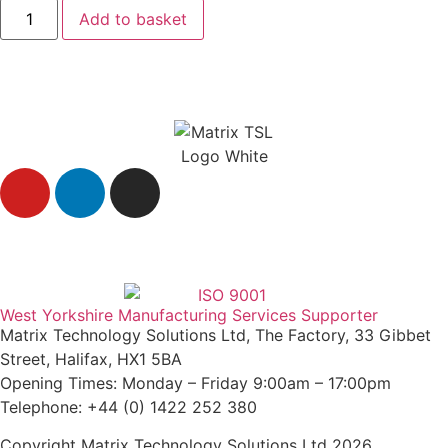
Add to basket
Agent Login
West Yorkshire Manufacturing Services Supporter
Matrix Technology Solutions Ltd, The Factory, 33 Gibbet
Street, Halifax, HX1 5BA
Opening Times: Monday – Friday 9:00am – 17:00pm
Telephone: +44 (0) 1422 252 380
Copyright Matrix Technology Solutions Ltd 2026