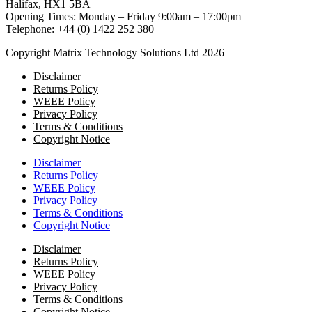
Halifax, HX1 5BA
Opening Times: Monday – Friday 9:00am – 17:00pm
Telephone: +44 (0) 1422 252 380
Copyright Matrix Technology Solutions Ltd 2026
Disclaimer
Returns Policy
WEEE Policy
Privacy Policy
Terms & Conditions
Copyright Notice
Disclaimer
Returns Policy
WEEE Policy
Privacy Policy
Terms & Conditions
Copyright Notice
Disclaimer
Returns Policy
WEEE Policy
Privacy Policy
Terms & Conditions
Copyright Notice