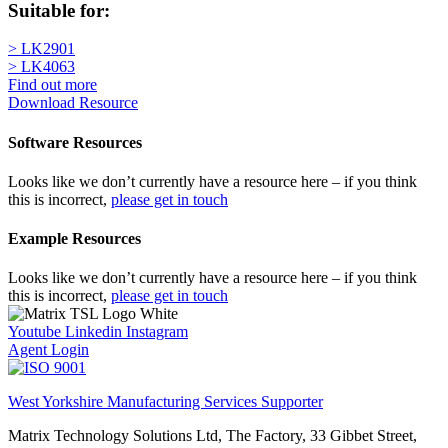
Suitable for:
> LK2901
> LK4063
Find out more
Download Resource
Software Resources
Looks like we don’t currently have a resource here – if you think
this is incorrect,
please get in touch
Example Resources
Looks like we don’t currently have a resource here – if you think
this is incorrect,
please get in touch
Youtube
Linkedin
Instagram
Agent Login
West Yorkshire Manufacturing Services Supporter
Matrix Technology Solutions Ltd, The Factory, 33 Gibbet Street,