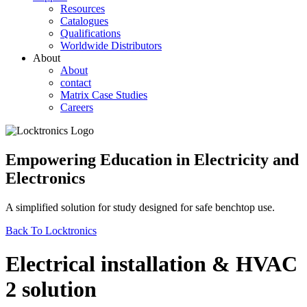
Resources
Catalogues
Qualifications
Worldwide Distributors
About
About
contact
Matrix Case Studies
Careers
Empowering Education in Electricity and
Electronics
A simplified solution for study designed for safe benchtop use.
Back To Locktronics
Electrical installation & HVAC
2 solution