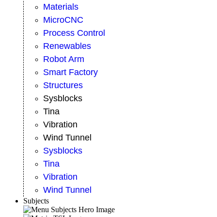
Materials
MicroCNC
Process Control
Renewables
Robot Arm
Smart Factory
Structures
Sysblocks
Tina
Vibration
Wind Tunnel
Sysblocks
Tina
Vibration
Wind Tunnel
Subjects