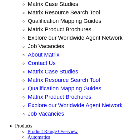
Matrix Case Studies
Matrix Resource Search Tool
Qualification Mapping Guides
Matrix Product Brochures
Explore our Worldwide Agent Network
Job Vacancies
About Matrix
Contact Us
Matrix Case Studies
Matrix Resource Search Tool
Qualification Mapping Guides
Matrix Product Brochures
Explore our Worldwide Agent Network
Job Vacancies
Products
Product Range Overview
Automatics