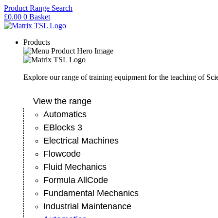
Skip
Product Range Search
to
£
0.00
0
Basket
content
Products
Explore our range of training equipment for the teaching of Sc
View the range
Automatics
EBlocks 3
Electrical Machines
Flowcode
Fluid Mechanics
Formula AllCode
Fundamental Mechanics
Industrial Maintenance