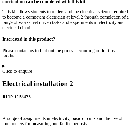
curriculum can be completed with this kit
This kit allows students to understand the electrical science required
to become a competent electrician at level 2 through completion of a
range of worksheet driven tasks and experiments in electricity and
electrical circuits.
Interested in this product?
Please contact us to find out the prices in your region for this
product.
Click to enquire
Electrical installation 2
REF: CP8475
A range of assignments in electricity, basic circuits and the use of
multimeters for measuring and fault diagnosis.