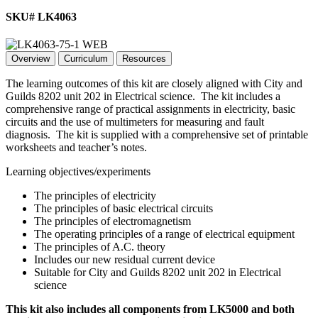
SKU# LK4063
Overview
Curriculum
Resources
The learning outcomes of this kit are closely aligned with City and
Guilds 8202 unit 202 in Electrical science. The kit includes a
comprehensive range of practical assignments in electricity, basic
circuits and the use of multimeters for measuring and fault
diagnosis. The kit is supplied with a comprehensive set of printable
worksheets and teacher’s notes.
Learning objectives/experiments
The principles of electricity
The principles of basic electrical circuits
The principles of electromagnetism
The operating principles of a range of electrical equipment
The principles of A.C. theory
Includes our new residual current device
Suitable for City and Guilds 8202 unit 202 in Electrical
science
This kit also includes all components from LK5000 and both