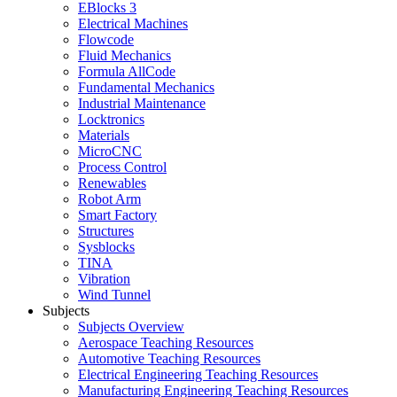
EBlocks 3
Electrical Machines
Flowcode
Fluid Mechanics
Formula AllCode
Fundamental Mechanics
Industrial Maintenance
Locktronics
Materials
MicroCNC
Process Control
Renewables
Robot Arm
Smart Factory
Structures
Sysblocks
TINA
Vibration
Wind Tunnel
Subjects
Subjects Overview
Aerospace Teaching Resources
Automotive Teaching Resources
Electrical Engineering Teaching Resources
Manufacturing Engineering Teaching Resources