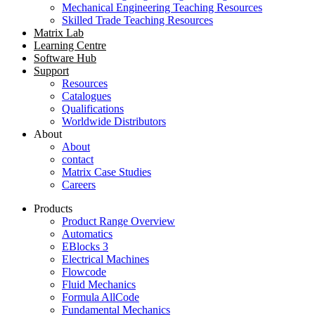
Mechanical Engineering Teaching Resources
Skilled Trade Teaching Resources
Matrix Lab
Learning Centre
Software Hub
Support
Resources
Catalogues
Qualifications
Worldwide Distributors
About
About
contact
Matrix Case Studies
Careers
Products
Product Range Overview
Automatics
EBlocks 3
Electrical Machines
Flowcode
Fluid Mechanics
Formula AllCode
Fundamental Mechanics