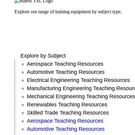
Explore our range of training equipment by subject type.
Explore by Subject
Aerospace Teaching Resources
Automotive Teaching Resources
Electrical Engineering Teaching Resources
Manufacturing Engineering Teaching Resour
Mechanical Engineering Teaching Resource
Renewables Teaching Resources
Skilled Trade Teaching Resources
Aerospace Teaching Resources
Automotive Teaching Resources