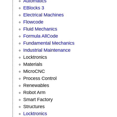
Automatics
EBlocks 3
Electrical Machines
Flowcode
Fluid Mechanics
Formula AllCode
Fundamental Mechanics
Industrial Maintenance
Locktronics
Materials
MicroCNC
Process Control
Renewables
Robot Arm
Smart Factory
Structures
Locktronics