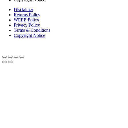
Disclaimer
Returns Policy
WEEE Policy
Privacy Policy
Terms & Conditions
Copyright Notice