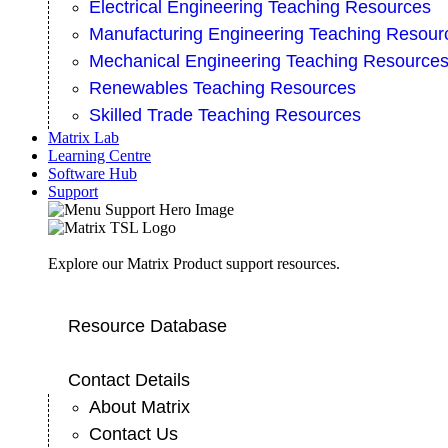
Electrical Engineering Teaching Resources
Manufacturing Engineering Teaching Resour
Mechanical Engineering Teaching Resource
Renewables Teaching Resources
Skilled Trade Teaching Resources
Matrix Lab
Learning Centre
Software Hub
Support
Explore our Matrix Product support resources.
Resource Database
Contact Details
About Matrix
Contact Us