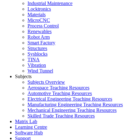
Industrial Maintenance
Locktronics
Materials
MicroCNC
Process Control
Renewables
Robot Arm
Smart Factory
Structures
Sysblocks
TINA
Vibration
Wind Tunnel
Subjects
Subjects Overview
Aerospace Teaching Resources
Automotive Teaching Resources
Electrical Engineering Teaching Resources
Manufacturing Engineering Teaching Resources
Mechanical Engineering Teaching Resources
Skilled Trade Teaching Resources
Matrix Lab
Learning Centre
Software Hub
Support