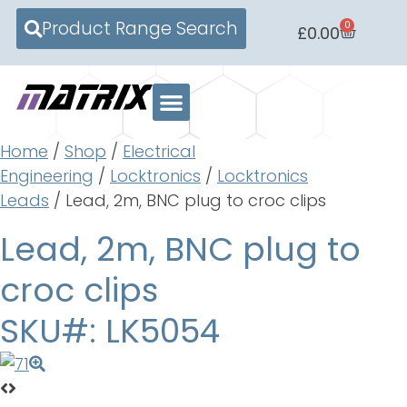
Product Range Search
0
£
0.00
Home
/
Shop
/
Electrical
Engineering
/
Locktronics
/
Locktronics
Leads
/ Lead, 2m, BNC plug to croc clips
Lead, 2m, BNC plug to
croc clips
SKU#: LK5054