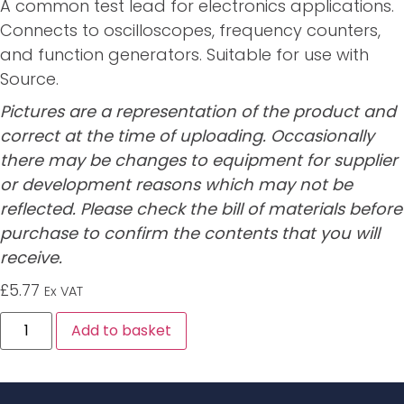
A common test lead for electronics applications.
Connects to oscilloscopes, frequency counters,
and function generators. Suitable for use with
Source.
Pictures are a representation of the product and
correct at the time of uploading. Occasionally
there may be changes to equipment for supplier
or development reasons which may not be
reflected. Please check the bill of materials before
purchase to confirm the contents that you will
receive.
£
5.77
Ex VAT
Alternative:
Add to basket