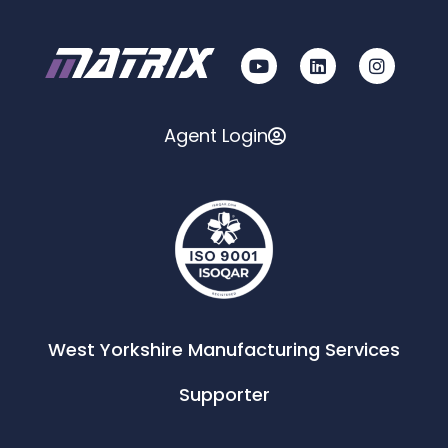
Agent Login
West Yorkshire Manufacturing Services
Supporter