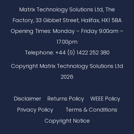
Matrix Technology Solutions Ltd, The
Factory, 33 Gibbet Street, Halifax, HX1 5BA
Opening Times: Monday – Friday 9:00am –
17:00pm
Telephone: +44 (0) 1422 252 380
Copyright Matrix Technology Solutions Ltd
2026
Disclaimer
Returns Policy
WEEE Policy
Privacy Policy
Terms & Conditions
Copyright Notice