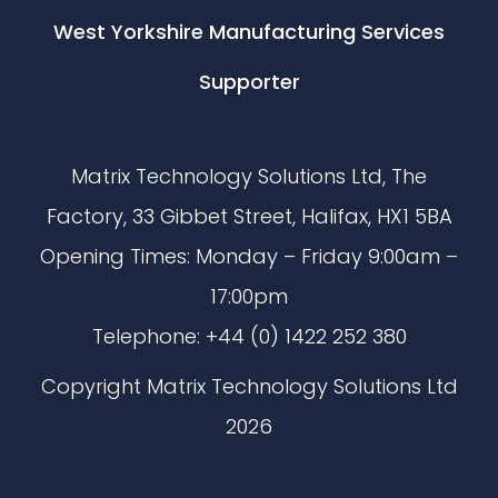
West Yorkshire Manufacturing Services
Supporter
Matrix Technology Solutions Ltd, The
Factory, 33 Gibbet Street, Halifax, HX1 5BA
Opening Times: Monday – Friday 9:00am –
17:00pm
Telephone: +44 (0) 1422 252 380
Copyright Matrix Technology Solutions Ltd
2026