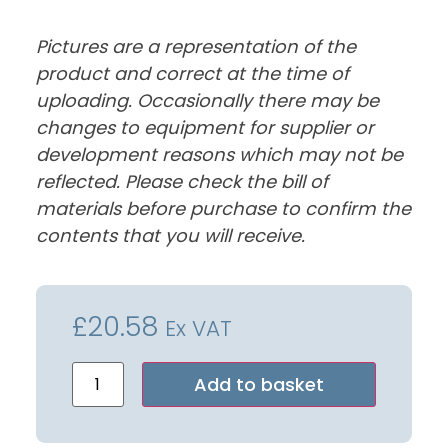
Pictures are a representation of the
product and correct at the time of
uploading. Occasionally there may be
changes to equipment for supplier or
development reasons which may not be
reflected. Please check the bill of
materials before purchase to confirm the
contents that you will receive.
£
20.58
Ex VAT
Alternative:
Add to basket