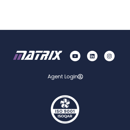
Agent Login