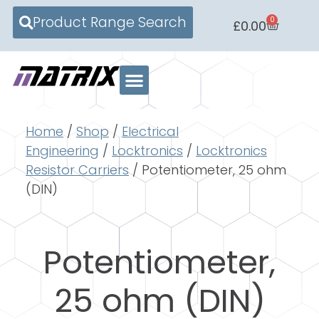
Product Range Search
0
£
0.00
Home
/
Shop
/
Electrical
Engineering
/
Locktronics
/
Locktronics
Resistor Carriers
/ Potentiometer, 25 ohm
(DIN)
Potentiometer,
25 ohm (DIN)