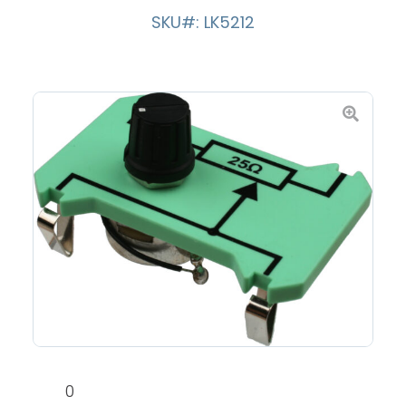
SKU#: LK5212
0