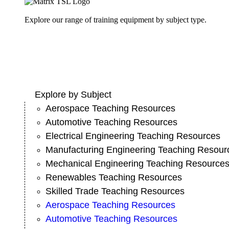
Explore our range of training equipment by subject type.
Explore by Subject
Aerospace Teaching Resources
Automotive Teaching Resources
Electrical Engineering Teaching Resources
Manufacturing Engineering Teaching Resour
Mechanical Engineering Teaching Resource
Renewables Teaching Resources
Skilled Trade Teaching Resources
Aerospace Teaching Resources
Automotive Teaching Resources