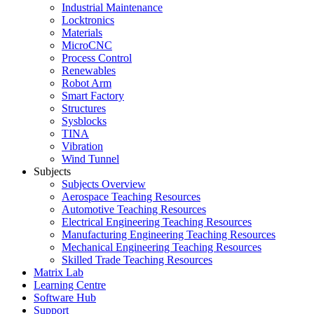
Industrial Maintenance
Locktronics
Materials
MicroCNC
Process Control
Renewables
Robot Arm
Smart Factory
Structures
Sysblocks
TINA
Vibration
Wind Tunnel
Subjects
Subjects Overview
Aerospace Teaching Resources
Automotive Teaching Resources
Electrical Engineering Teaching Resources
Manufacturing Engineering Teaching Resources
Mechanical Engineering Teaching Resources
Skilled Trade Teaching Resources
Matrix Lab
Learning Centre
Software Hub
Support