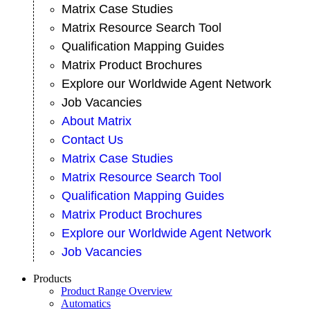
Matrix Case Studies
Matrix Resource Search Tool
Qualification Mapping Guides
Matrix Product Brochures
Explore our Worldwide Agent Network
Job Vacancies
About Matrix
Contact Us
Matrix Case Studies
Matrix Resource Search Tool
Qualification Mapping Guides
Matrix Product Brochures
Explore our Worldwide Agent Network
Job Vacancies
Products
Product Range Overview
Automatics