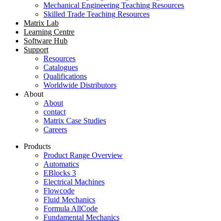
Mechanical Engineering Teaching Resources
Skilled Trade Teaching Resources
Matrix Lab
Learning Centre
Software Hub
Support
Resources
Catalogues
Qualifications
Worldwide Distributors
About
About
contact
Matrix Case Studies
Careers
Products
Product Range Overview
Automatics
EBlocks 3
Electrical Machines
Flowcode
Fluid Mechanics
Formula AllCode
Fundamental Mechanics