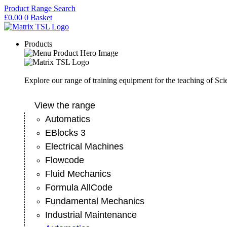
Skip
Product Range Search
to
£
0.00
0
Basket
content
Products
Explore our range of training equipment for the teaching of Sc
View the range
Automatics
EBlocks 3
Electrical Machines
Flowcode
Fluid Mechanics
Formula AllCode
Fundamental Mechanics
Industrial Maintenance