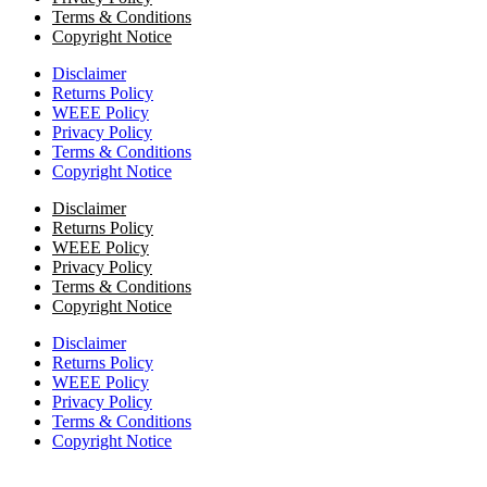
Terms & Conditions
Copyright Notice
Disclaimer
Returns Policy
WEEE Policy
Privacy Policy
Terms & Conditions
Copyright Notice
Disclaimer
Returns Policy
WEEE Policy
Privacy Policy
Terms & Conditions
Copyright Notice
Disclaimer
Returns Policy
WEEE Policy
Privacy Policy
Terms & Conditions
Copyright Notice