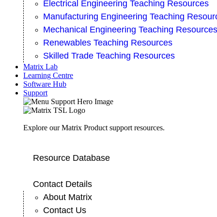
Electrical Engineering Teaching Resources
Manufacturing Engineering Teaching Resour
Mechanical Engineering Teaching Resource
Renewables Teaching Resources
Skilled Trade Teaching Resources
Matrix Lab
Learning Centre
Software Hub
Support
Explore our Matrix Product support resources.
Resource Database
Contact Details
About Matrix
Contact Us