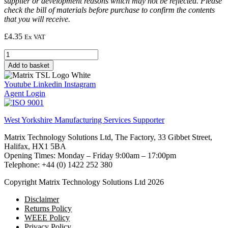
supplier or development reasons which may not be reflected. Please
check the bill of materials before purchase to confirm the contents
that you will receive.
£
4.35
Ex VAT
Resistor,
10k,
Add to basket
1/4W,
5%
Youtube
Linkedin
Instagram
(DIN)
Agent Login
quantity
West Yorkshire Manufacturing Services Supporter
Matrix Technology Solutions Ltd, The Factory, 33 Gibbet Street,
Halifax, HX1 5BA
Opening Times: Monday – Friday 9:00am – 17:00pm
Telephone: +44 (0) 1422 252 380
Copyright Matrix Technology Solutions Ltd 2026
Disclaimer
Returns Policy
WEEE Policy
Privacy Policy