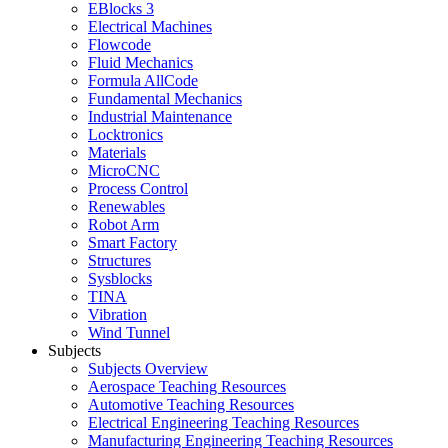
EBlocks 3
Electrical Machines
Flowcode
Fluid Mechanics
Formula AllCode
Fundamental Mechanics
Industrial Maintenance
Locktronics
Materials
MicroCNC
Process Control
Renewables
Robot Arm
Smart Factory
Structures
Sysblocks
TINA
Vibration
Wind Tunnel
Subjects
Subjects Overview
Aerospace Teaching Resources
Automotive Teaching Resources
Electrical Engineering Teaching Resources
Manufacturing Engineering Teaching Resources