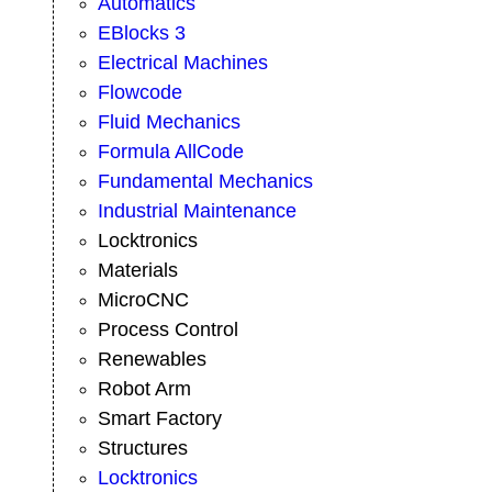
Automatics
EBlocks 3
Electrical Machines
Flowcode
Fluid Mechanics
Formula AllCode
Fundamental Mechanics
Industrial Maintenance
Locktronics
Materials
MicroCNC
Process Control
Renewables
Robot Arm
Smart Factory
Structures
Locktronics