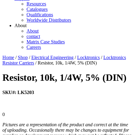
Resources
Catalogues
Qualifications
Worldwide Distributors
About
About
contact
Matrix Case Studies
Careers
Home
/
Shop
/
Electrical Engineering
/
Locktronics
/
Locktronics
Resistor Carriers
/ Resistor, 10k, 1/4W, 5% (DIN)
Resistor, 10k, 1/4W, 5% (DIN)
SKU#: LK5203
0
Pictures are a representation of the product and correct at the time
of uploading. Occasionally there may be changes to equipment for