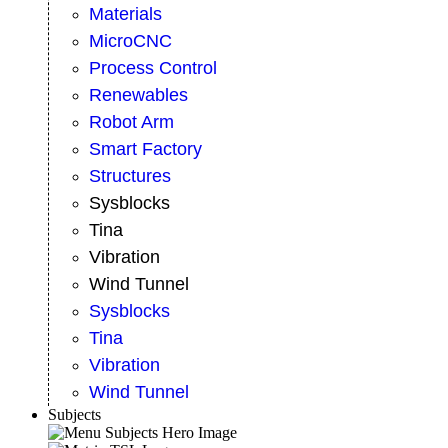
Materials
MicroCNC
Process Control
Renewables
Robot Arm
Smart Factory
Structures
Sysblocks
Tina
Vibration
Wind Tunnel
Sysblocks
Tina
Vibration
Wind Tunnel
Subjects