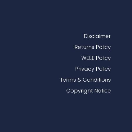
Disclaimer
Returns Policy
WEEE Policy
Privacy Policy
Terms & Conditions
Copyright Notice