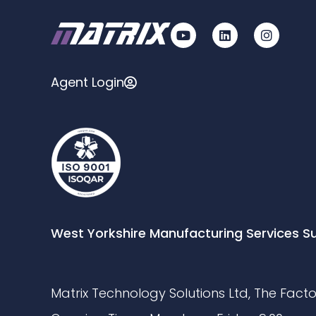
Agent Login
West Yorkshire Manufacturing Services S
Matrix Technology Solutions Ltd, The Factor