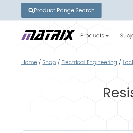
Product Range Search
Products
Subj
Home
/
Shop
/
Electrical Engineering
/
Loc
Resi