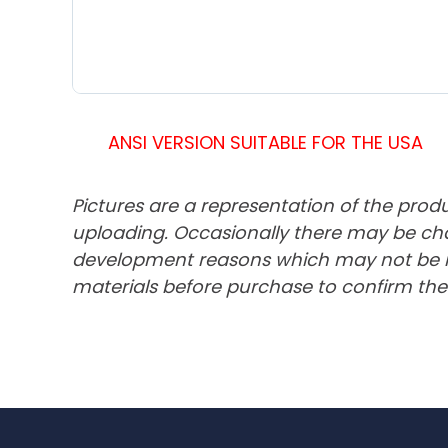
ANSI VERSION SUITABLE FOR THE USA
Pictures are a representation of the prod
uploading. Occasionally there may be cha
development reasons which may not be ref
materials before purchase to confirm the 