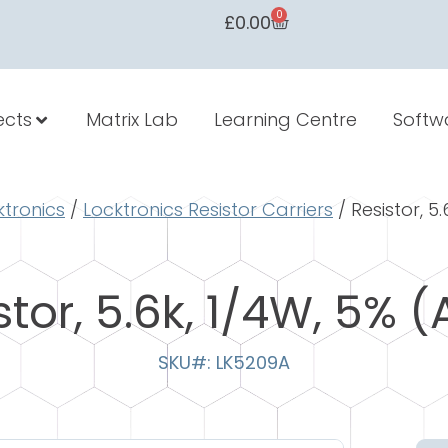
0
£
0.00
ects
Matrix Lab
Learning Centre
Softw
ktronics
/
Locktronics Resistor Carriers
/ Resistor, 5
stor, 5.6k, 1/4W, 5% (
SKU#: LK5209A