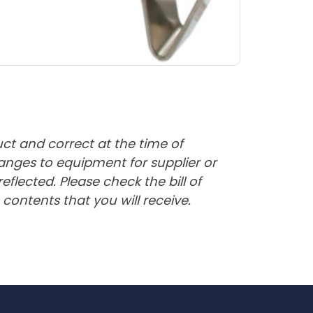
uct and correct at the time of
nges to equipment for supplier or
lected. Please check the bill of
contents that you will receive.