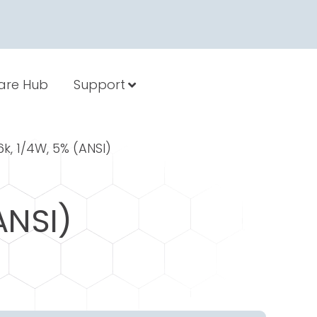
are Hub
Support
.6k, 1/4W, 5% (ANSI)
ANSI)