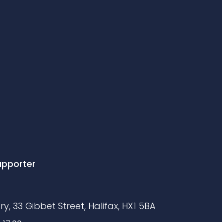
upporter
y, 33 Gibbet Street, Halifax, HX1 5BA