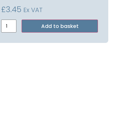
£
3.45
Ex VAT
Alternative:
Add to basket