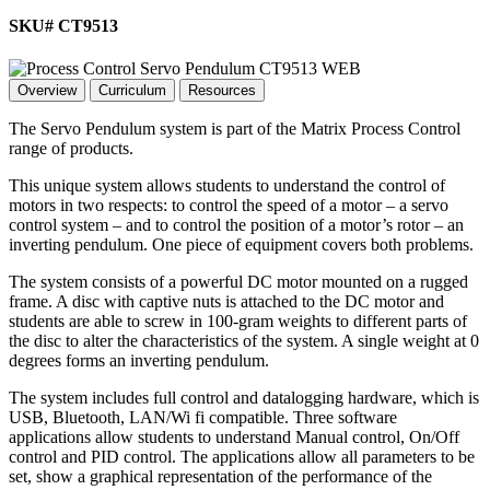
SKU# CT9513
Overview
Curriculum
Resources
The Servo Pendulum system is part of the Matrix Process Control
range of products.
This unique system allows students to understand the control of
motors in two respects: to control the speed of a motor – a servo
control system – and to control the position of a motor’s rotor – an
inverting pendulum. One piece of equipment covers both problems.
The system consists of a powerful DC motor mounted on a rugged
frame. A disc with captive nuts is attached to the DC motor and
students are able to screw in 100-gram weights to different parts of
the disc to alter the characteristics of the system. A single weight at 0
degrees forms an inverting pendulum.
The system includes full control and datalogging hardware, which is
USB, Bluetooth, LAN/Wi fi compatible. Three software
applications allow students to understand Manual control, On/Off
control and PID control. The applications allow all parameters to be
set, show a graphical representation of the performance of the