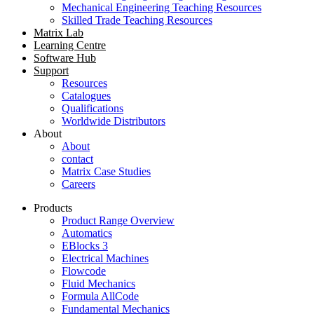
Mechanical Engineering Teaching Resources
Skilled Trade Teaching Resources
Matrix Lab
Learning Centre
Software Hub
Support
Resources
Catalogues
Qualifications
Worldwide Distributors
About
About
contact
Matrix Case Studies
Careers
Products
Product Range Overview
Automatics
EBlocks 3
Electrical Machines
Flowcode
Fluid Mechanics
Formula AllCode
Fundamental Mechanics