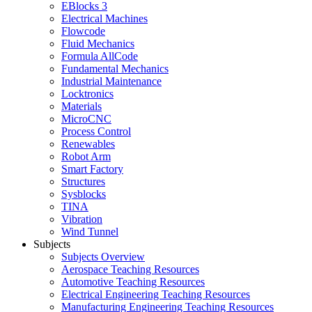
EBlocks 3
Electrical Machines
Flowcode
Fluid Mechanics
Formula AllCode
Fundamental Mechanics
Industrial Maintenance
Locktronics
Materials
MicroCNC
Process Control
Renewables
Robot Arm
Smart Factory
Structures
Sysblocks
TINA
Vibration
Wind Tunnel
Subjects
Subjects Overview
Aerospace Teaching Resources
Automotive Teaching Resources
Electrical Engineering Teaching Resources
Manufacturing Engineering Teaching Resources