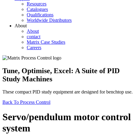
Resources
Catalogues
Qualifications
Worldwide Distributors
About
About
contact
Matrix Case Studies
Careers
Tune, Optimise, Excel: A Suite of PID
Study Machines
These compact PID study equipment are designed for benchtop use.
Back To Process Control
Servo/pendulum motor control
system