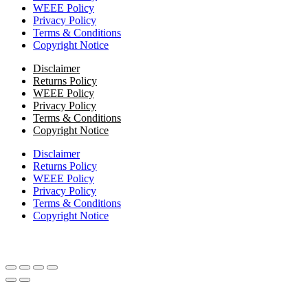
WEEE Policy
Privacy Policy
Terms & Conditions
Copyright Notice
Disclaimer
Returns Policy
WEEE Policy
Privacy Policy
Terms & Conditions
Copyright Notice
Disclaimer
Returns Policy
WEEE Policy
Privacy Policy
Terms & Conditions
Copyright Notice