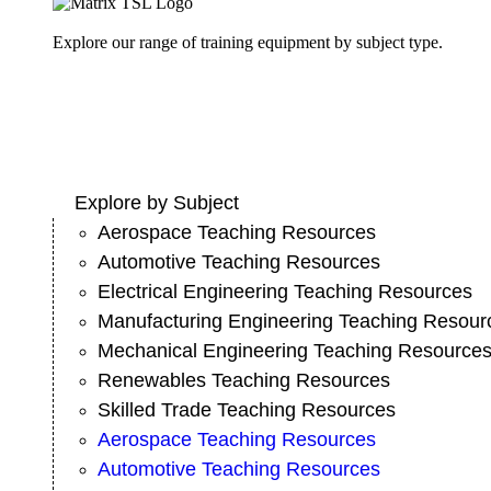
Explore our range of training equipment by subject type.
Explore by Subject
Aerospace Teaching Resources
Automotive Teaching Resources
Electrical Engineering Teaching Resources
Manufacturing Engineering Teaching Resour
Mechanical Engineering Teaching Resource
Renewables Teaching Resources
Skilled Trade Teaching Resources
Aerospace Teaching Resources
Automotive Teaching Resources