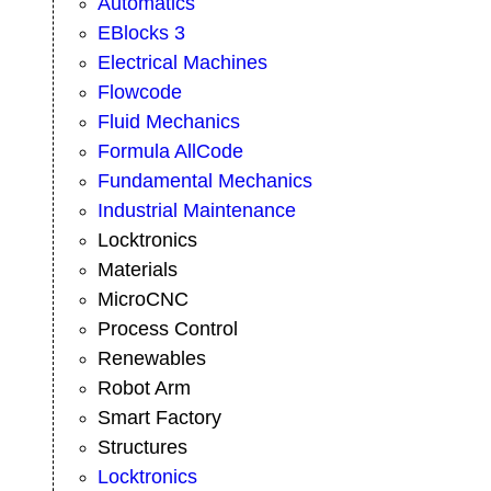
Automatics
EBlocks 3
Electrical Machines
Flowcode
Fluid Mechanics
Formula AllCode
Fundamental Mechanics
Industrial Maintenance
Locktronics
Materials
MicroCNC
Process Control
Renewables
Robot Arm
Smart Factory
Structures
Locktronics