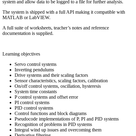
system and allow data to be logged to a file for further analysis.
The system is shipped with a full API making it compatible with
MATLAB or LabVIEW.
A full suite of worksheets, teacher’s notes and reference
documentation is supplied.
Learning objectives
Servo control systems
Inverting pendulums
Drive systems and their scaling factors
Sensor characteristics, scaling factors, calibration
On/off control systems, oscillation, hysteresis
System time constants
P control systems and offset error
PI control systems
PID control systems
Control functions and block diagrams
Pseudocode implementations of P, PI and PID systems
Recognition of problems in PID systems
Integral wind up issues and overcoming them
Derivative filtering