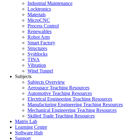
Industrial Maintenance
Locktronics
Materials
MicroCNC
Process Control
Renewables
Robot Arm
Smart Factory
Structures
Sysblocks
TINA
Vibration
Wind Tunnel
Subjects
Subjects Overview
Aerospace Teaching Resources
Automotive Teaching Resources
Electrical Engineering Teaching Resources
Manufacturing Engineering Teaching Resources
Mechanical Engineering Teaching Resources
Skilled Trade Teaching Resources
Matrix Lab
Learning Centre
Software Hub
Support