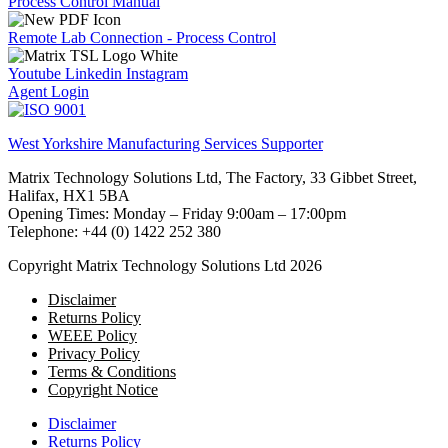
Process Control Manual
Remote Lab Connection - Process Control
Youtube
Linkedin
Instagram
Agent Login
West Yorkshire Manufacturing Services Supporter
Matrix Technology Solutions Ltd, The Factory, 33 Gibbet Street,
Halifax, HX1 5BA
Opening Times: Monday – Friday 9:00am – 17:00pm
Telephone: +44 (0) 1422 252 380
Copyright Matrix Technology Solutions Ltd 2026
Disclaimer
Returns Policy
WEEE Policy
Privacy Policy
Terms & Conditions
Copyright Notice
Disclaimer
Returns Policy