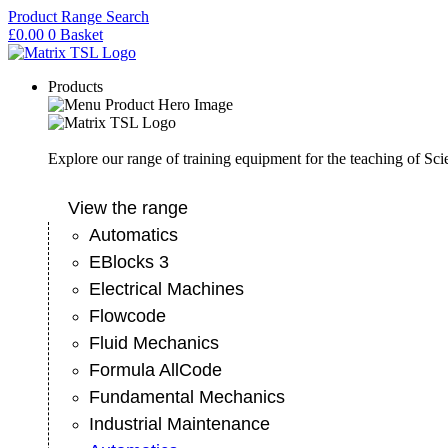
Skip
Product Range Search
to
£
0.00
0
Basket
content
Products
Explore our range of training equipment for the teaching of Sc
View the range
Automatics
EBlocks 3
Electrical Machines
Flowcode
Fluid Mechanics
Formula AllCode
Fundamental Mechanics
Industrial Maintenance