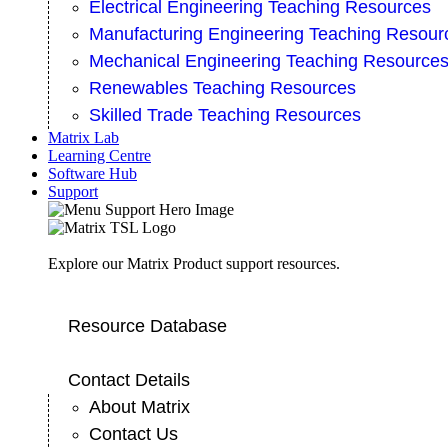
Electrical Engineering Teaching Resources
Manufacturing Engineering Teaching Resour
Mechanical Engineering Teaching Resource
Renewables Teaching Resources
Skilled Trade Teaching Resources
Matrix Lab
Learning Centre
Software Hub
Support
Explore our Matrix Product support resources.
Resource Database
Contact Details
About Matrix
Contact Us