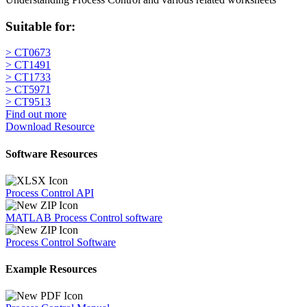
Suitable for:
> CT0673
> CT1491
> CT1733
> CT5971
> CT9513
Find out more
Download Resource
Software Resources
Process Control API
MATLAB Process Control software
Process Control Software
Example Resources