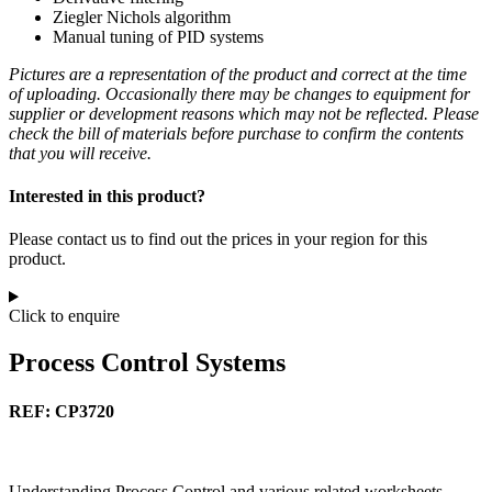
Ziegler Nichols algorithm
Manual tuning of PID systems
Pictures are a representation of the product and correct at the time
of uploading. Occasionally there may be changes to equipment for
supplier or development reasons which may not be reflected. Please
check the bill of materials before purchase to confirm the contents
that you will receive.
Interested in this product?
Please contact us to find out the prices in your region for this
product.
Click to enquire
Process Control Systems
REF: CP3720
Understanding Process Control and various related worksheets