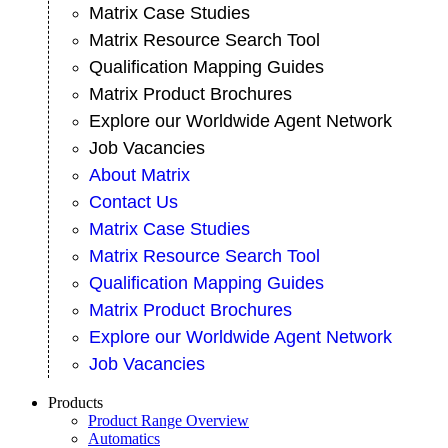
Matrix Case Studies
Matrix Resource Search Tool
Qualification Mapping Guides
Matrix Product Brochures
Explore our Worldwide Agent Network
Job Vacancies
About Matrix
Contact Us
Matrix Case Studies
Matrix Resource Search Tool
Qualification Mapping Guides
Matrix Product Brochures
Explore our Worldwide Agent Network
Job Vacancies
Products
Product Range Overview
Automatics