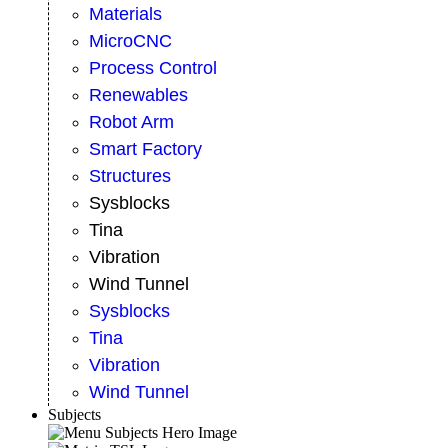
Materials
MicroCNC
Process Control
Renewables
Robot Arm
Smart Factory
Structures
Sysblocks
Tina
Vibration
Wind Tunnel
Sysblocks
Tina
Vibration
Wind Tunnel
Subjects