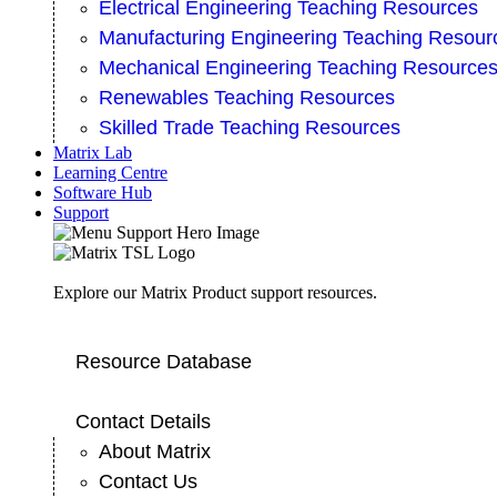
Electrical Engineering Teaching Resources
Manufacturing Engineering Teaching Resour
Mechanical Engineering Teaching Resource
Renewables Teaching Resources
Skilled Trade Teaching Resources
Matrix Lab
Learning Centre
Software Hub
Support
Explore our Matrix Product support resources.
Resource Database
Contact Details
About Matrix
Contact Us