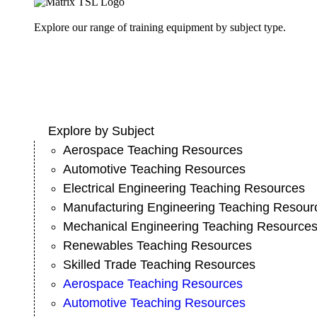
Explore our range of training equipment by subject type.
Explore by Subject
Aerospace Teaching Resources
Automotive Teaching Resources
Electrical Engineering Teaching Resources
Manufacturing Engineering Teaching Resour
Mechanical Engineering Teaching Resource
Renewables Teaching Resources
Skilled Trade Teaching Resources
Aerospace Teaching Resources
Automotive Teaching Resources