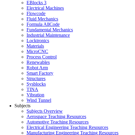
EBlocks 3
Electrical Machines
Flowcode
Fluid Mechanics
Formula AllCode
Fundamental Mechanics
Industrial Maintenance
Locktronics
Materials
MicroCNC
Process Control
Renewables
Robot Arm
Smart Factory
Structures
Sysblocks
TINA
Vibration
Wind Tunnel
Subjects
Subjects Overview
Aerospace Teaching Resources
Automotive Teaching Resources
Electrical Engineering Teaching Resources
Manufacturing Engineering Teaching Resources