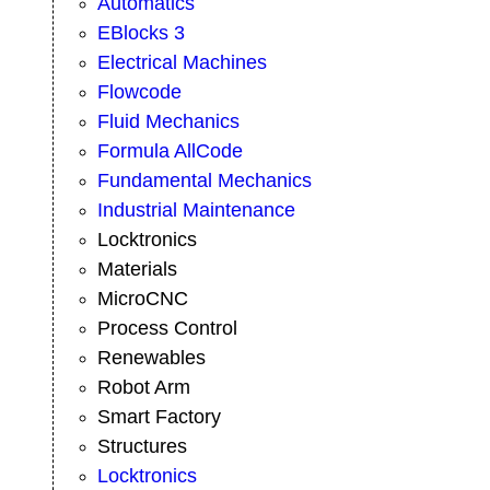
Automatics
EBlocks 3
Electrical Machines
Flowcode
Fluid Mechanics
Formula AllCode
Fundamental Mechanics
Industrial Maintenance
Locktronics
Materials
MicroCNC
Process Control
Renewables
Robot Arm
Smart Factory
Structures
Locktronics