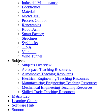
Industrial Maintenance
Locktronics
Materials
MicroCNC
Process Control
Renewables
Robot Arm
Smart Factory
Structures
Sysblocks
TINA
Vibration
Wind Tunnel
Subjects
Subjects Overview
Aerospace Teaching Resources
Automotive Teaching Resources
Electrical Engineering Teaching Resources
Manufacturing Engineering Teaching Resources
Mechanical Engineering Teaching Resources
Skilled Trade Teaching Resources
Matrix Lab
Learning Centre
Software Hub
Support