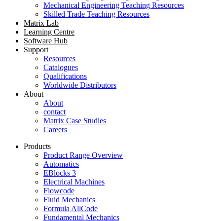
Mechanical Engineering Teaching Resources
Skilled Trade Teaching Resources
Matrix Lab
Learning Centre
Software Hub
Support
Resources
Catalogues
Qualifications
Worldwide Distributors
About
About
contact
Matrix Case Studies
Careers
Products
Product Range Overview
Automatics
EBlocks 3
Electrical Machines
Flowcode
Fluid Mechanics
Formula AllCode
Fundamental Mechanics