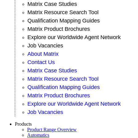
Matrix Case Studies
Matrix Resource Search Tool
Qualification Mapping Guides
Matrix Product Brochures
Explore our Worldwide Agent Network
Job Vacancies
About Matrix
Contact Us
Matrix Case Studies
Matrix Resource Search Tool
Qualification Mapping Guides
Matrix Product Brochures
Explore our Worldwide Agent Network
Job Vacancies
Products
Product Range Overview
Automatics