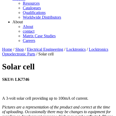
Resources
Catalogues
Qualifications
Worldwide Distributors
About
About
contact
Matrix Case Studies
Careers
Home
/
Shop
/
Electrical Engineering
/
Locktronics
/
Locktronics
Optoelectronic Parts
/ Solar cell
Solar cell
SKU#: LK7746
A 3-volt solar cell providing up to 100mA of current.
Pictures are a representation of the product and correct at the time
of uploading. Occasionally there may be changes to equipment for