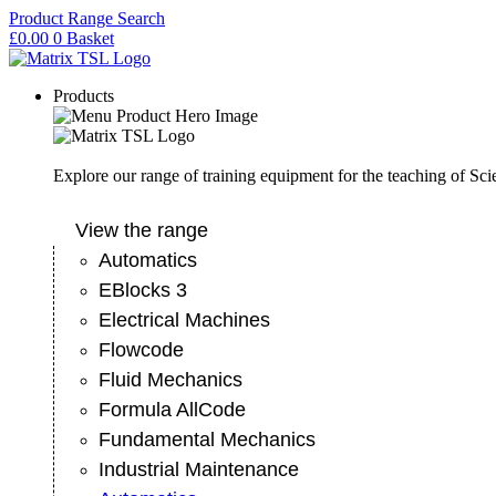
Skip
Product Range Search
to
£
0.00
0
Basket
content
Products
Explore our range of training equipment for the teaching of Sc
View the range
Automatics
EBlocks 3
Electrical Machines
Flowcode
Fluid Mechanics
Formula AllCode
Fundamental Mechanics
Industrial Maintenance