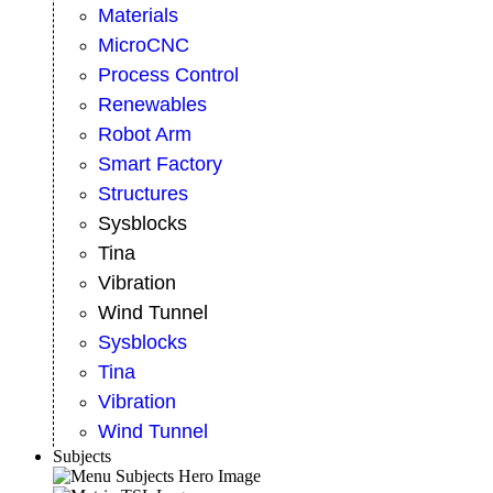
Materials
MicroCNC
Process Control
Renewables
Robot Arm
Smart Factory
Structures
Sysblocks
Tina
Vibration
Wind Tunnel
Sysblocks
Tina
Vibration
Wind Tunnel
Subjects