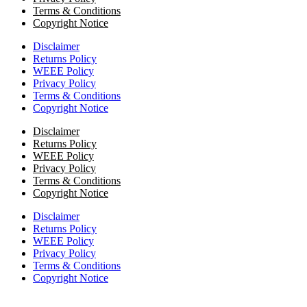
Terms & Conditions
Copyright Notice
Disclaimer
Returns Policy
WEEE Policy
Privacy Policy
Terms & Conditions
Copyright Notice
Disclaimer
Returns Policy
WEEE Policy
Privacy Policy
Terms & Conditions
Copyright Notice
Disclaimer
Returns Policy
WEEE Policy
Privacy Policy
Terms & Conditions
Copyright Notice