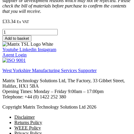
supplier or development reasons which may not be reflected. Please
check the bill of materials before purchase to confirm the contents
that you will receive.
£
33.34
Ex VAT
Solar
cell
Add to basket
quantity
Youtube
Linkedin
Instagram
Agent Login
West Yorkshire Manufacturing Services Supporter
Matrix Technology Solutions Ltd, The Factory, 33 Gibbet Street,
Halifax, HX1 5BA
Opening Times: Monday – Friday 9:00am – 17:00pm
Telephone: +44 (0) 1422 252 380
Copyright Matrix Technology Solutions Ltd 2026
Disclaimer
Returns Policy
WEEE Policy
Privacy Policy