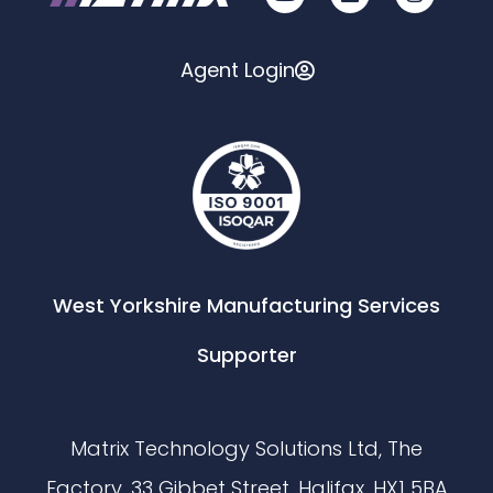
Agent Login
West Yorkshire Manufacturing Services
Supporter
Matrix Technology Solutions Ltd, The
Factory, 33 Gibbet Street, Halifax, HX1 5BA