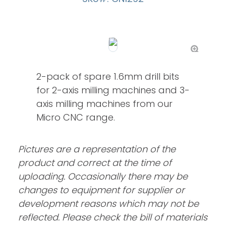
2-pack of spare 1.6mm drill bits
for 2-axis milling machines and 3-
axis milling machines from our
Micro CNC range.
Pictures are a representation of the
product and correct at the time of
uploading. Occasionally there may be
changes to equipment for supplier or
development reasons which may not be
reflected. Please check the bill of materials