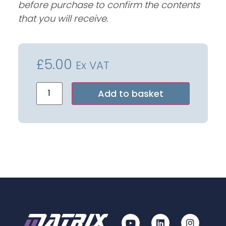
before purchase to confirm the contents
that you will receive.
£
5.00
Ex VAT
Alternative:
Add to basket