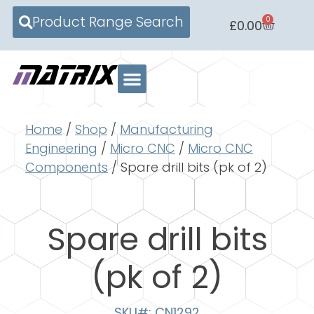
Product Range Search
0
£
0.00
Home
/
Shop
/
Manufacturing
Engineering
/
Micro CNC
/
Micro CNC
Components
/ Spare drill bits (pk of 2)
Spare drill bits
(pk of 2)
SKU#: CN1292