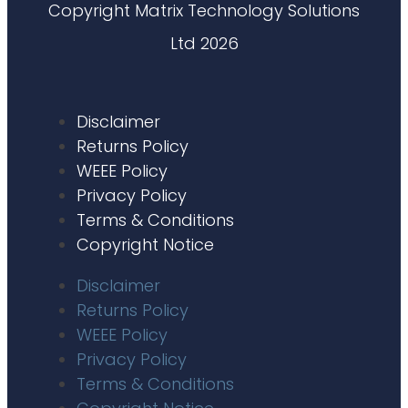
Copyright Matrix Technology Solutions
Ltd 2026
Disclaimer
Returns Policy
WEEE Policy
Privacy Policy
Terms & Conditions
Copyright Notice
Disclaimer
Returns Policy
WEEE Policy
Privacy Policy
Terms & Conditions