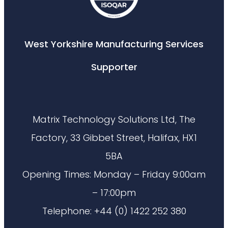
West Yorkshire Manufacturing Services
Supporter
Matrix Technology Solutions Ltd, The
Factory, 33 Gibbet Street, Halifax, HX1
5BA
Opening Times: Monday – Friday 9:00am
– 17:00pm
Telephone: +44 (0) 1422 252 380