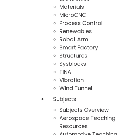
Materials
MicroCNC
Process Control
Renewables
Robot Arm
Smart Factory
Structures
Sysblocks
TINA
Vibration
Wind Tunnel
Subjects
Subjects Overview
Aerospace Teaching
Resources
Automotive Teaching