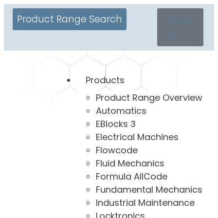
Product Range Search
£
0.00
0
Products
Product Range Overview
Automatics
EBlocks 3
Electrical Machines
Flowcode
Fluid Mechanics
Formula AllCode
Fundamental Mechanics
Industrial Maintenance
Locktronics