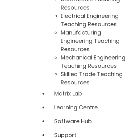
Resources
Electrical Engineering
Teaching Resources
Manufacturing
Engineering Teaching
Resources
Mechanical Engineering
Teaching Resources
Skilled Trade Teaching
Resources
Matrix Lab
Learning Centre
Software Hub
Support