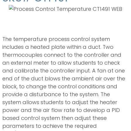
Overview
The temperature process control system
includes a heated plate within a duct. Two
thermocouples connect to the controller and
an external meter to allow students to check
and calibrate the controller input. A fan at one
end of the duct blows the ambient air over the
block, to change the control conditions and
provide a disturbance to the system. The
system allows students to adjust the heater
power and the air flow rate to develop a PID
based control system then adjust these
parameters to achieve the required