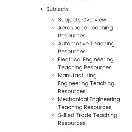
Subjects
Subjects Overview
Aerospace Teaching
Resources
Automotive Teaching
Resources
Electrical Engineering
Teaching Resources
Manufacturing
Engineering Teaching
Resources
Mechanical Engineering
Teaching Resources
Skilled Trade Teaching
Resources