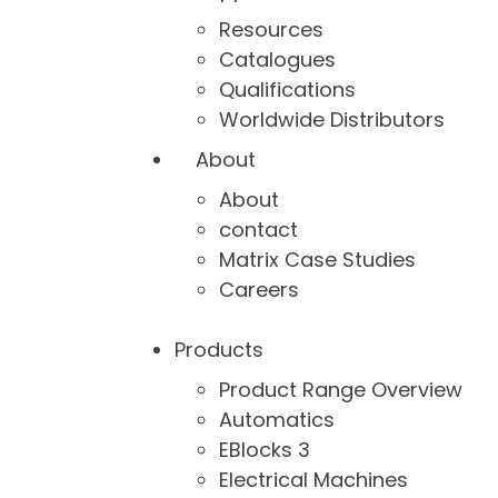
Resources
Catalogues
Qualifications
Worldwide Distributors
About
About
contact
Matrix Case Studies
Careers
Products
Product Range Overview
Automatics
EBlocks 3
Electrical Machines