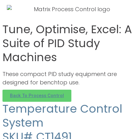
Tune, Optimise, Excel: A
Suite of PID Study
Machines
These compact PID study equipment are
designed for benchtop use.
Back To Process Control
Temperature Control
System
SKU# CT1491