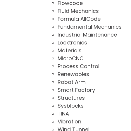
Flowcode
Fluid Mechanics
Formula AllCode
Fundamental Mechanics
Industrial Maintenance
Locktronics
Materials
MicroCNC
Process Control
Renewables
Robot Arm
Smart Factory
Structures
Sysblocks
TINA
Vibration
Wind Tunnel