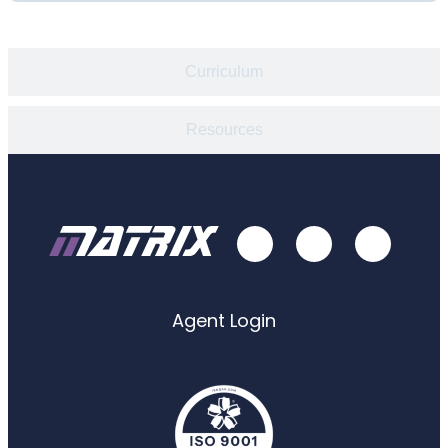
Curriculum
Resources
Agent Login