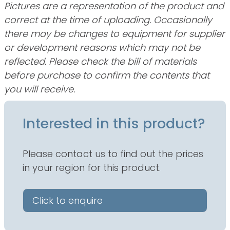
Pictures are a representation of the product and
correct at the time of uploading. Occasionally
there may be changes to equipment for supplier
or development reasons which may not be
reflected. Please check the bill of materials
before purchase to confirm the contents that
you will receive.
Interested in this product?
Please contact us to find out the prices
in your region for this product.
Click to enquire