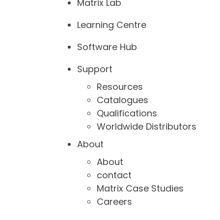
Matrix Lab
Learning Centre
Software Hub
Support
Resources
Catalogues
Qualifications
Worldwide Distributors
About
About
contact
Matrix Case Studies
Careers