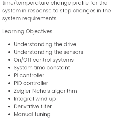
time/temperature change profile for the
system in response to step changes in the
system requirements.
Learning Objectives
Understanding the drive
Understanding the sensors
On/Off control systems
System time constant
PI controller
PID controller
Zeigler Nichols algorithm
Integral wind up
Derivative filter
Manual tuning