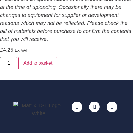
at the time of uploading. Occasionally there may be
changes to equipment for supplier or development
reasons which may not be reflected. Please check the
bill of materials before purchase to confirm the contents
that you will receive.
£
4.25
Ex VAT
Alternative:
Add to basket