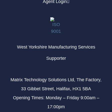
Agent Login
West Yorkshire Manufacturing Services
Supporter
Matrix Technology Solutions Ltd, The Factory,
33 Gibbet Street, Halifax, HX1 5BA
Opening Times: Monday – Friday 9:00am –
17:00pm