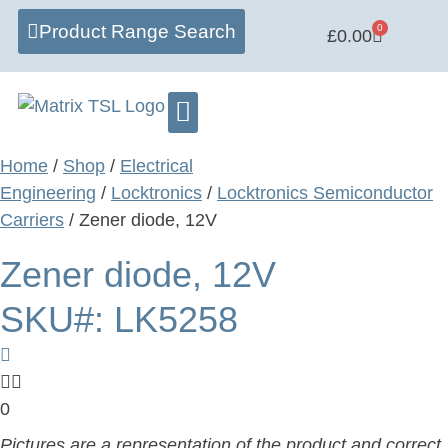
Product Range Search
0
£
0.00
Learning Centre
Software Hub
Home
/
Shop
/
Electrical
Engineering
/
Locktronics
/
Locktronics Semiconductor
Carriers
/ Zener diode, 12V
Zener diode, 12V
SKU#: LK5258
0
Pictures are a representation of the product and correct