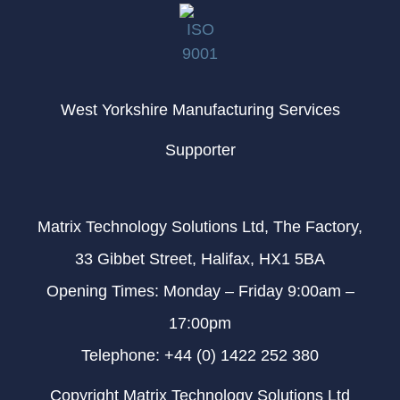
West Yorkshire Manufacturing Services
Supporter
Matrix Technology Solutions Ltd, The Factory,
33 Gibbet Street, Halifax, HX1 5BA
Opening Times: Monday – Friday 9:00am –
17:00pm
Telephone: +44 (0) 1422 252 380
Copyright Matrix Technology Solutions Ltd