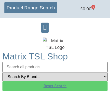
Product Range Search
0
£
0.00
Matrix Lab
Learning Centre
Software Hub
Matrix TSL Shop
Reset Search