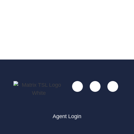
Agent Login