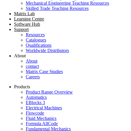
Mechanical Engineering Teaching Resources
Skilled Trade Teaching Resources
Matrix Lab
Learning Centre
Software Hub
Support
Resources
Catalogues
Qualifications
Worldwide Distributors
About
About
contact
Matrix Case Studies
Careers
Products
Product Range Overview
Automatics
EBlocks 3
Electrical Machines
Flowcode
Fluid Mechanics
Formula AllCode
Fundamental Mechanics