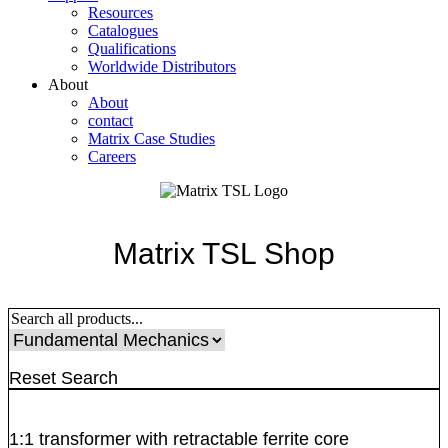
Resources
Catalogues
Qualifications
Worldwide Distributors
About
About
contact
Matrix Case Studies
Careers
Matrix TSL Shop
Reset Search
1:1 transformer with retractable ferrite core