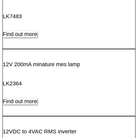
LK7483
Find out more
12V 200mA minature mes lamp
LK2364
Find out more
12VDC to 4VAC RMS inverter