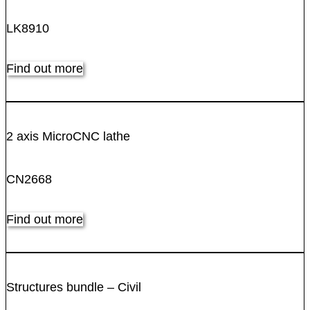
LK8910
Find out more
2 axis MicroCNC lathe
CN2668
Find out more
Structures bundle – Civil