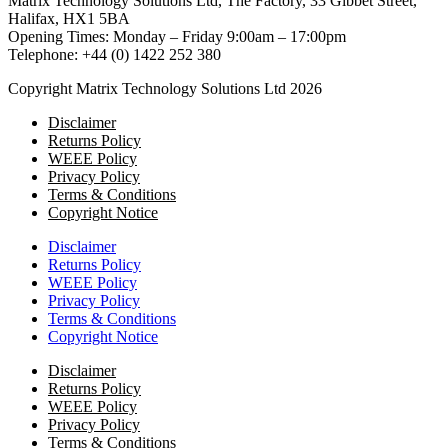
Matrix Technology Solutions Ltd, The Factory, 33 Gibbet Street,
Halifax, HX1 5BA
Opening Times: Monday – Friday 9:00am – 17:00pm
Telephone: +44 (0) 1422 252 380
Copyright Matrix Technology Solutions Ltd 2026
Disclaimer
Returns Policy
WEEE Policy
Privacy Policy
Terms & Conditions
Copyright Notice
Disclaimer
Returns Policy
WEEE Policy
Privacy Policy
Terms & Conditions
Copyright Notice
Disclaimer
Returns Policy
WEEE Policy
Privacy Policy
Terms & Conditions