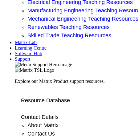
Electrical Engineering Teaching Resources
Manufacturing Engineering Teaching Resour
Mechanical Engineering Teaching Resource
Renewables Teaching Resources
Skilled Trade Teaching Resources
Matrix Lab
Learning Centre
Software Hub
Support
Explore our Matrix Product support resources.
Resource Database
Contact Details
About Matrix
Contact Us