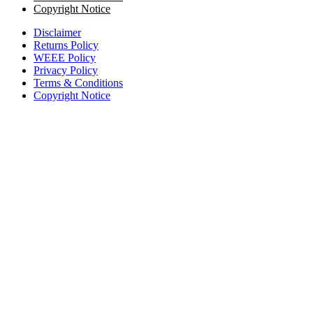
Copyright Notice
Disclaimer
Returns Policy
WEEE Policy
Privacy Policy
Terms & Conditions
Copyright Notice