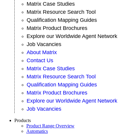
Matrix Case Studies
Matrix Resource Search Tool
Qualification Mapping Guides
Matrix Product Brochures
Explore our Worldwide Agent Network
Job Vacancies
About Matrix
Contact Us
Matrix Case Studies
Matrix Resource Search Tool
Qualification Mapping Guides
Matrix Product Brochures
Explore our Worldwide Agent Network
Job Vacancies
Products
Product Range Overview
Automatics