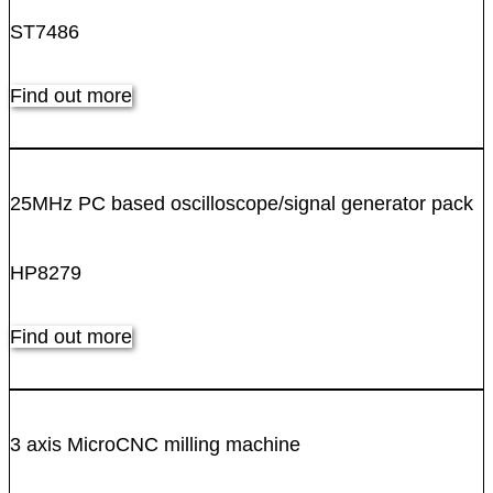
ST7486
Find out more
25MHz PC based oscilloscope/signal generator pack
HP8279
Find out more
3 axis MicroCNC milling machine