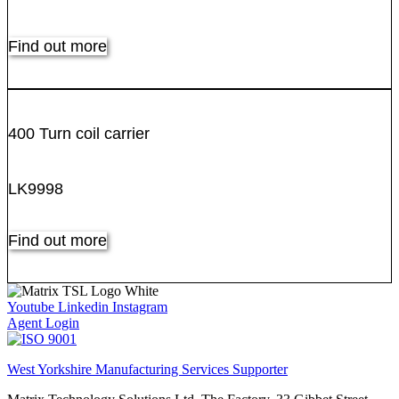
Find out more
400 Turn coil carrier
LK9998
Find out more
Youtube
Linkedin
Instagram
Agent Login
West Yorkshire Manufacturing Services Supporter