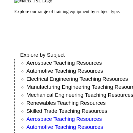
Explore our range of training equipment by subject type.
Explore by Subject
Aerospace Teaching Resources
Automotive Teaching Resources
Electrical Engineering Teaching Resources
Manufacturing Engineering Teaching Resour
Mechanical Engineering Teaching Resource
Renewables Teaching Resources
Skilled Trade Teaching Resources
Aerospace Teaching Resources
Automotive Teaching Resources