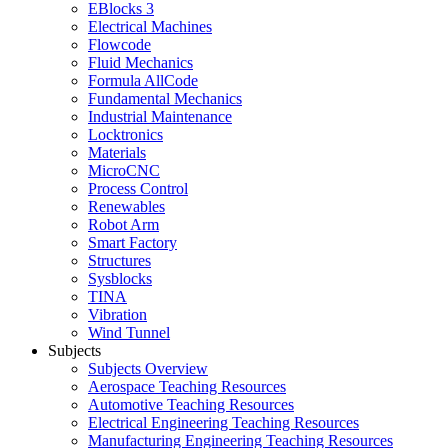
EBlocks 3
Electrical Machines
Flowcode
Fluid Mechanics
Formula AllCode
Fundamental Mechanics
Industrial Maintenance
Locktronics
Materials
MicroCNC
Process Control
Renewables
Robot Arm
Smart Factory
Structures
Sysblocks
TINA
Vibration
Wind Tunnel
Subjects
Subjects Overview
Aerospace Teaching Resources
Automotive Teaching Resources
Electrical Engineering Teaching Resources
Manufacturing Engineering Teaching Resources