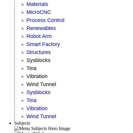
Materials
MicroCNC
Process Control
Renewables
Robot Arm
Smart Factory
Structures
Sysblocks
Tina
Vibration
Wind Tunnel
Sysblocks
Tina
Vibration
Wind Tunnel
Subjects