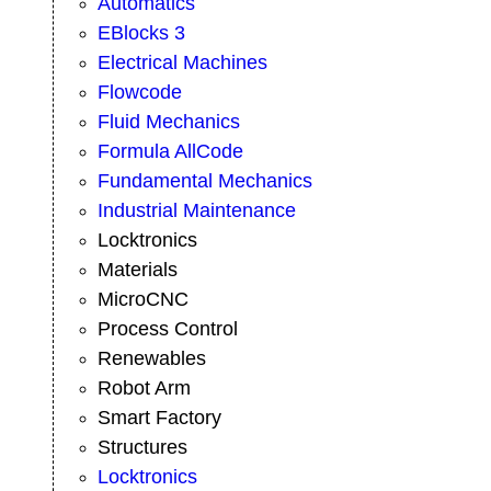
Automatics
EBlocks 3
Electrical Machines
Flowcode
Fluid Mechanics
Formula AllCode
Fundamental Mechanics
Industrial Maintenance
Locktronics
Materials
MicroCNC
Process Control
Renewables
Robot Arm
Smart Factory
Structures
Locktronics