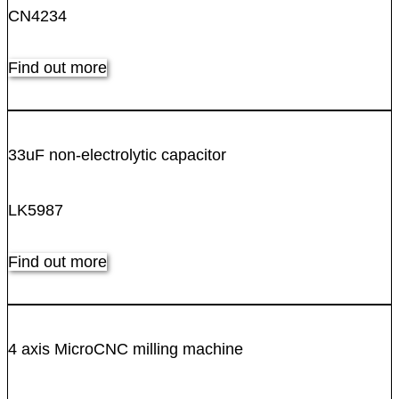
CN4234
Find out more
33uF non-electrolytic capacitor
LK5987
Find out more
4 axis MicroCNC milling machine