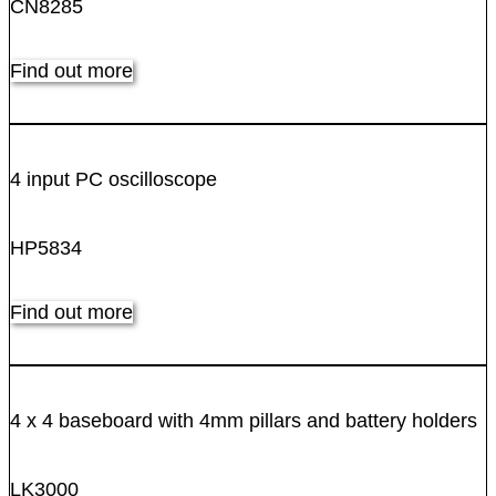
CN8285
Find out more
4 input PC oscilloscope
HP5834
Find out more
4 x 4 baseboard with 4mm pillars and battery holders
LK3000