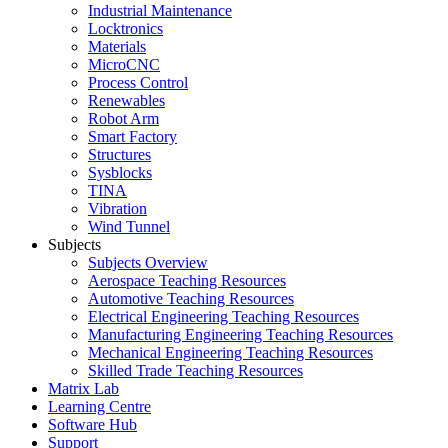
Industrial Maintenance
Locktronics
Materials
MicroCNC
Process Control
Renewables
Robot Arm
Smart Factory
Structures
Sysblocks
TINA
Vibration
Wind Tunnel
Subjects
Subjects Overview
Aerospace Teaching Resources
Automotive Teaching Resources
Electrical Engineering Teaching Resources
Manufacturing Engineering Teaching Resources
Mechanical Engineering Teaching Resources
Skilled Trade Teaching Resources
Matrix Lab
Learning Centre
Software Hub
Support