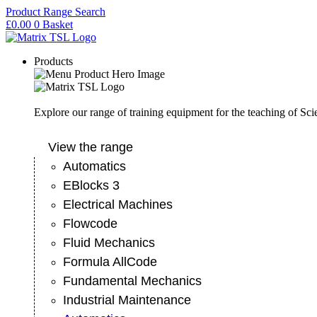
Skip
Product Range Search
to
£
0.00
0
Basket
content
Products
Explore our range of training equipment for the teaching of Sc
View the range
Automatics
EBlocks 3
Electrical Machines
Flowcode
Fluid Mechanics
Formula AllCode
Fundamental Mechanics
Industrial Maintenance