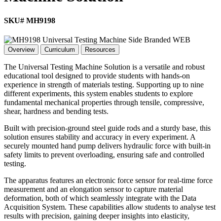
SKU# MH9198
Overview
Curriculum
Resources
The Universal Testing Machine Solution is a versatile and robust
educational tool designed to provide students with hands-on
experience in strength of materials testing. Supporting up to nine
different experiments, this system enables students to explore
fundamental mechanical properties through tensile, compressive,
shear, hardness and bending tests.
Built with precision-ground steel guide rods and a sturdy base, this
solution ensures stability and accuracy in every experiment. A
securely mounted hand pump delivers hydraulic force with built-in
safety limits to prevent overloading, ensuring safe and controlled
testing.
The apparatus features an electronic force sensor for real-time force
measurement and an elongation sensor to capture material
deformation, both of which seamlessly integrate with the Data
Acquisition System. These capabilities allow students to analyse test
results with precision, gaining deeper insights into elasticity,