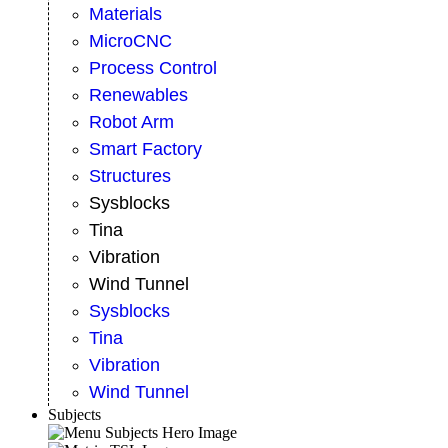
Materials
MicroCNC
Process Control
Renewables
Robot Arm
Smart Factory
Structures
Sysblocks
Tina
Vibration
Wind Tunnel
Sysblocks
Tina
Vibration
Wind Tunnel
Subjects