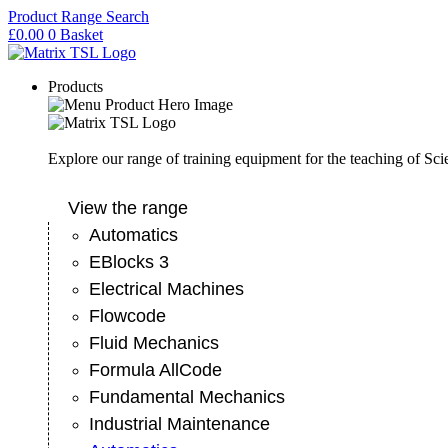
Skip
Product Range Search
to
£
0.00
0
Basket
content
Products
Explore our range of training equipment for the teaching of Sc
View the range
Automatics
EBlocks 3
Electrical Machines
Flowcode
Fluid Mechanics
Formula AllCode
Fundamental Mechanics
Industrial Maintenance