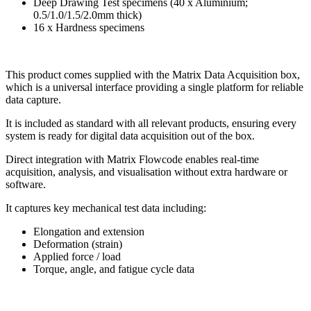
Deep Drawing Test specimens (40 x Aluminium;
0.5/1.0/1.5/2.0mm thick)
16 x Hardness specimens
This product comes supplied with the Matrix Data Acquisition box,
which
is a universal
interface
providing a single platform for reliable
data
capture.
It is included as standard with all relevant
products, ensuring every
system is ready for digital
data acquisition out of the box.
Direct integration with Matrix Flowcode enables
real-time
acquisition, analysis, and visualisation
without extra hardware or
software.
It captures key mechanical test data including:
Elongation and extension
Deformation (strain)
Applied force / load
Torque, angle, and fatigue cycle data