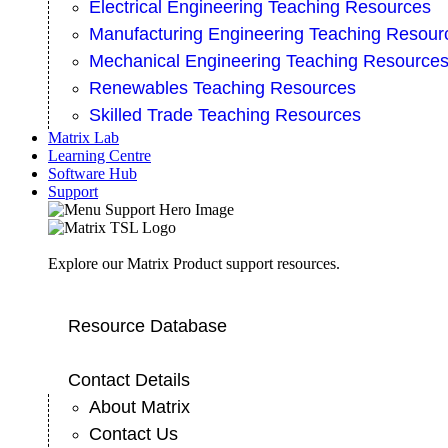
Electrical Engineering Teaching Resources
Manufacturing Engineering Teaching Resour
Mechanical Engineering Teaching Resource
Renewables Teaching Resources
Skilled Trade Teaching Resources
Matrix Lab
Learning Centre
Software Hub
Support
Explore our Matrix Product support resources.
Resource Database
Contact Details
About Matrix
Contact Us