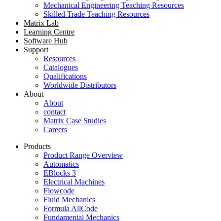
Mechanical Engineering Teaching Resources
Skilled Trade Teaching Resources
Matrix Lab
Learning Centre
Software Hub
Support
Resources
Catalogues
Qualifications
Worldwide Distributors
About
About
contact
Matrix Case Studies
Careers
Products
Product Range Overview
Automatics
EBlocks 3
Electrical Machines
Flowcode
Fluid Mechanics
Formula AllCode
Fundamental Mechanics