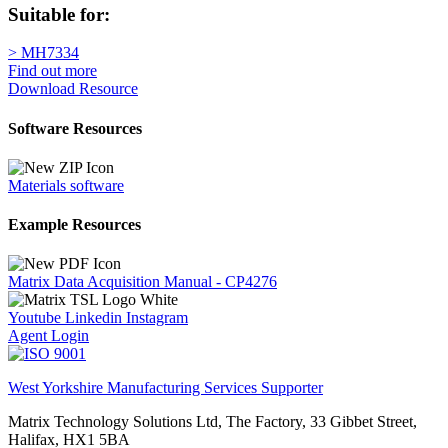
Suitable for:
> MH7334
Find out more
Download Resource
Software Resources
Materials software
Example Resources
Matrix Data Acquisition Manual - CP4276
Youtube
Linkedin
Instagram
Agent Login
West Yorkshire Manufacturing Services Supporter
Matrix Technology Solutions Ltd, The Factory, 33 Gibbet Street,
Halifax, HX1 5BA