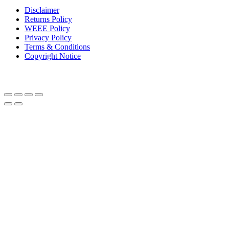
Disclaimer
Returns Policy
WEEE Policy
Privacy Policy
Terms & Conditions
Copyright Notice