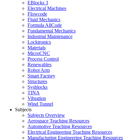
EBlocks 3
Electrical Machines
Flowcode
Fluid Mechanics
Formula AllCode
Fundamental Mechanics
Industrial Maintenance
Locktronics
Materials
MicroCNC
Process Control
Renewables
Robot Arm
Smart Factory
Structures
Sysblocks
TINA
Vibration
Wind Tunnel
Subjects
Subjects Overview
Aerospace Teaching Resources
Automotive Teaching Resources
Electrical Engineering Teaching Resources
Manufacturing Engineering Teaching Resources