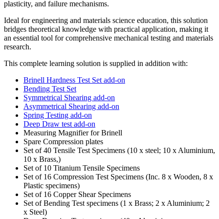
plasticity, and failure mechanisms.
Ideal for engineering and materials science education, this solution
bridges theoretical knowledge with practical application, making it
an essential tool for comprehensive mechanical testing and materials
research.
This complete learning solution is supplied in addition with:
Brinell Hardness Test Set add-on
Bending Test Set
Symmetrical Shearing add-on
Asymmetrical Shearing add-on
Spring Testing add-on
Deep Draw test add-on
Measuring Magnifier for Brinell
Spare Compression plates
Set of 40 Tensile Test Specimens (10 x steel; 10 x Aluminium,
10 x Brass,)
Set of 10 Titanium Tensile Specimens
Set of 16 Compression Test Specimens (Inc. 8 x Wooden, 8 x
Plastic specimens)
Set of 16 Copper Shear Specimens
Set of Bending Test specimens (1 x Brass; 2 x Aluminium; 2
x Steel)