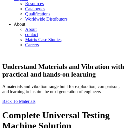
Resources
Catalogues
Qualifications
Worldwide Distributors
About
About
contact
Matrix Case Studies
Careers
Understand Materials and Vibration with
practical and hands-on learning
A materials and vibration range built for exploration, comparison,
and learning to inspire the next generation of engineers
Back To Materials
Complete Universal Testing
Machine Solution