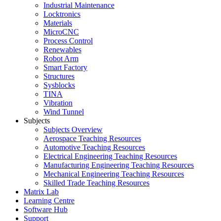
Industrial Maintenance
Locktronics
Materials
MicroCNC
Process Control
Renewables
Robot Arm
Smart Factory
Structures
Sysblocks
TINA
Vibration
Wind Tunnel
Subjects
Subjects Overview
Aerospace Teaching Resources
Automotive Teaching Resources
Electrical Engineering Teaching Resources
Manufacturing Engineering Teaching Resources
Mechanical Engineering Teaching Resources
Skilled Trade Teaching Resources
Matrix Lab
Learning Centre
Software Hub
Support