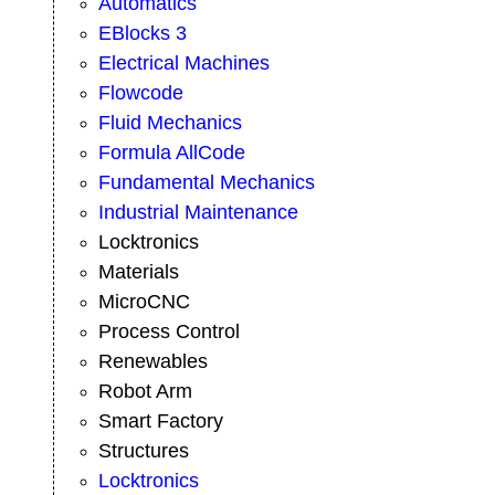
Automatics
EBlocks 3
Electrical Machines
Flowcode
Fluid Mechanics
Formula AllCode
Fundamental Mechanics
Industrial Maintenance
Locktronics
Materials
MicroCNC
Process Control
Renewables
Robot Arm
Smart Factory
Structures
Locktronics