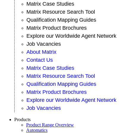
Matrix Case Studies
Matrix Resource Search Tool
Qualification Mapping Guides
Matrix Product Brochures
Explore our Worldwide Agent Network
Job Vacancies
About Matrix
Contact Us
Matrix Case Studies
Matrix Resource Search Tool
Qualification Mapping Guides
Matrix Product Brochures
Explore our Worldwide Agent Network
Job Vacancies
Products
Product Range Overview
Automatics