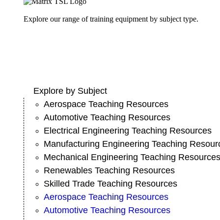
Explore our range of training equipment by subject type.
Explore by Subject
Aerospace Teaching Resources
Automotive Teaching Resources
Electrical Engineering Teaching Resources
Manufacturing Engineering Teaching Resour
Mechanical Engineering Teaching Resource
Renewables Teaching Resources
Skilled Trade Teaching Resources
Aerospace Teaching Resources
Automotive Teaching Resources