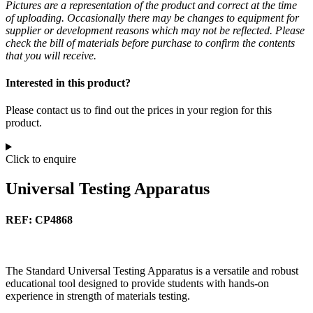
Pictures are a representation of the product and correct at the time
of uploading. Occasionally there may be changes to equipment for
supplier or development reasons which may not be reflected. Please
check the bill of materials before purchase to confirm the contents
that you will receive.
Interested in this product?
Please contact us to find out the prices in your region for this
product.
Click to enquire
Universal Testing Apparatus
REF: CP4868
The Standard Universal Testing Apparatus is a versatile and robust
educational tool designed to provide students with hands-on
experience in strength of materials testing.