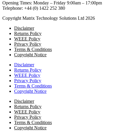
Opening Times: Monday – Friday 9:00am – 17:00pm
Telephone: +44 (0) 1422 252 380
Copyright Matrix Technology Solutions Ltd 2026
Disclaimer
Returns Policy
WEEE Policy
Privacy Policy
Terms & Conditions
Copyright Notice
Disclaimer
Returns Policy
WEEE Policy
Privacy Policy
Terms & Conditions
Copyright Notice
Disclaimer
Returns Policy
WEEE Policy
Privacy Policy
Terms & Conditions
Copyright Notice