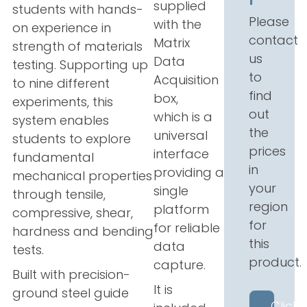
supplied
students with hands-
Please
with the
on experience in
contact
Matrix
strength of materials
us
Data
testing. Supporting up
to
Acquisition
to nine different
find
box,
experiments, this
out
which
is a
system enables
the
universal
students to explore
prices
interface
fundamental
in
providing a
mechanical properties
your
single
through tensile,
region
platform
compressive, shear,
for
for reliable
hardness and bending
this
data
tests.
product.
capture.
Built with precision-
It is
ground steel guide
Click 