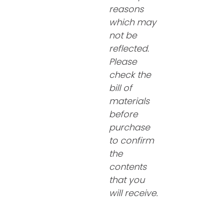
reasons
which may
not be
reflected.
Please
check the
bill of
materials
before
purchase
to confirm
the
contents
that you
will receive.