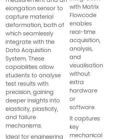
with Matrix
elongation sensor to
Flowcode
capture material
enables
deformation, both of
real-time
which seamlessly
acquisition,
integrate with the
analysis,
Data Acquisition
and
System. These
visualisation
capabilities allow
without
students to analyse
extra
test results with
hardware
precision, gaining
or
deeper insights into
software.
elasticity, plasticity,
and failure
It captures
mechanisms.
key
mechanical
Ideal for engineering