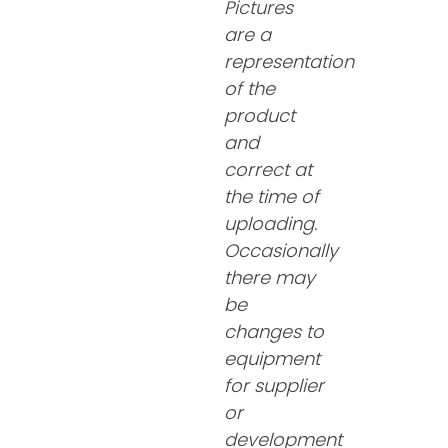
Pictures
are a
representation
of the
product
and
correct at
the time of
uploading.
Occasionally
there may
be
changes to
equipment
for supplier
or
development