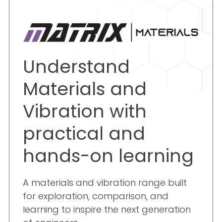
Understand
Materials and
Vibration with
practical and
hands-on learning
A materials and vibration range built
for exploration, comparison, and
learning to inspire the next generation