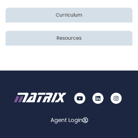
Curriculum
Resources
Agent Login