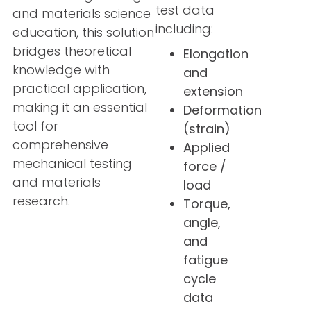
test data
and materials science
including:
education, this solution
bridges theoretical
Elongation
knowledge with
and
practical application,
extension
making it an essential
Deformation
tool for
(strain)
comprehensive
Applied
mechanical testing
force /
and materials
load
research.
Torque,
angle,
and
fatigue
cycle
data