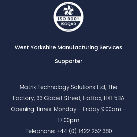
West Yorkshire Manufacturing Services
Supporter
Matrix Technology Solutions Ltd, The
Factory, 33 Gibbet Street, Halifax, HX1 5BA
Opening Times: Monday – Friday 9:00am –
17:00pm
Telephone: +44 (0) 1422 252 380