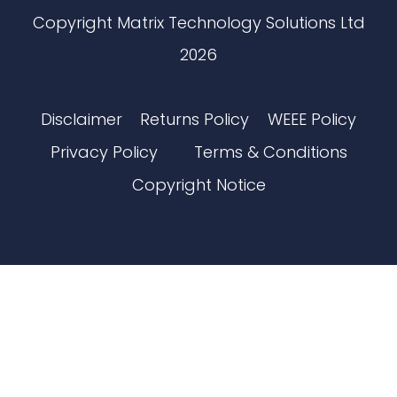
Copyright Matrix Technology Solutions Ltd
2026
Disclaimer
Returns Policy
WEEE Policy
Privacy Policy
Terms & Conditions
Copyright Notice