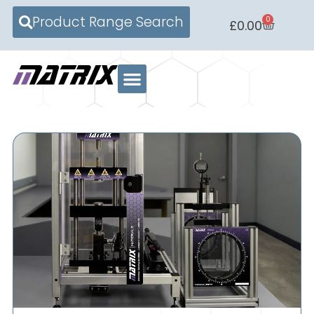
Product Range Search
0
£
0.00