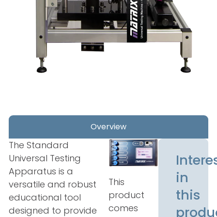
Overview
The Standard
Intere
Universal Testing
Apparatus is a
in
This
versatile and robust
this
product
educational tool
comes
produ
designed to provide