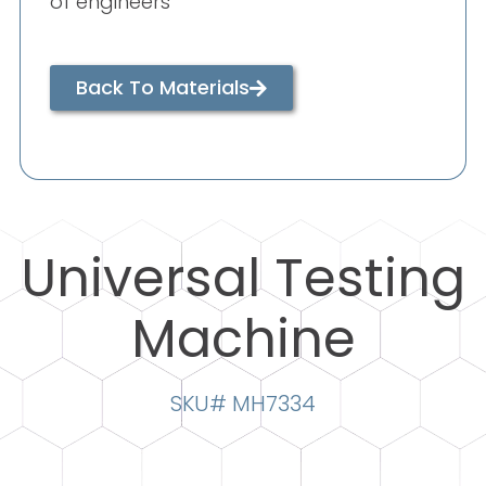
of engineers
Back To Materials
Universal Testing
Machine
SKU# MH7334