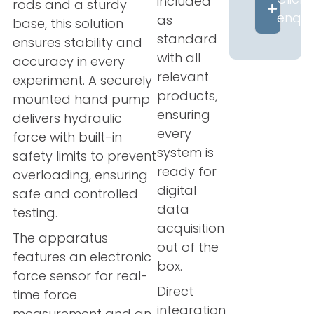
included
rods and a sturdy
enqui
as
base, this solution
standard
ensures stability and
with all
accuracy in every
relevant
experiment. A securely
products,
mounted hand pump
ensuring
delivers hydraulic
every
force with built-in
system is
safety limits to prevent
ready for
overloading, ensuring
digital
safe and controlled
data
testing.
acquisition
The apparatus
out of the
features an electronic
box.
force sensor for real-
Direct
time force
integration
measurement and an