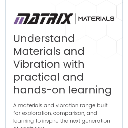
Understand
Materials and
Vibration with
practical and
hands-on learning
A materials and vibration range built
for exploration, comparison, and
learning to inspire the next generation