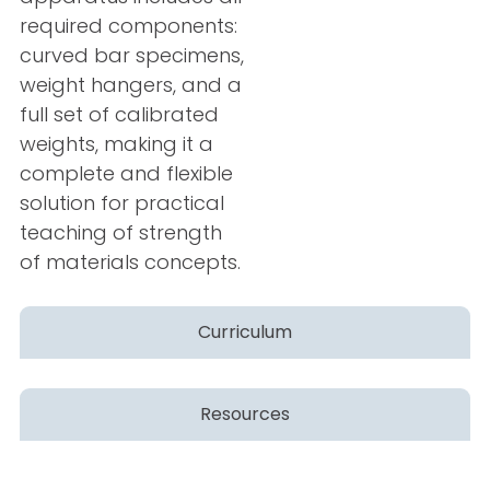
required components:
curved bar specimens,
weight hangers, and a
full set of calibrated
weights, making it a
complete and flexible
solution for practical
teaching of strength
of materials concepts.
Curriculum
Resources