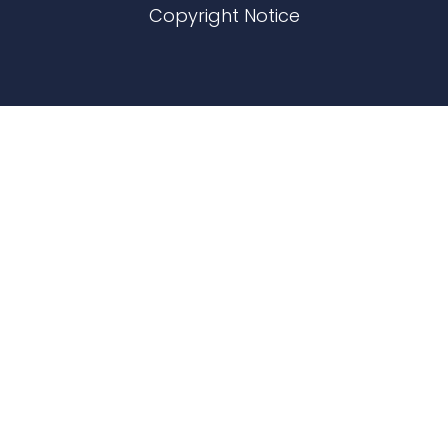
Copyright Notice