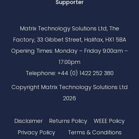
Supporter
Matrix Technology Solutions Ltd, The
Factory, 33 Gibbet Street, Halifax, HX1 5BA
Opening Times: Monday – Friday 9:00am –
17:00pm
Telephone: +44 (0) 1422 252 380
Copyright Matrix Technology Solutions Ltd
2026
Disclaimer
Returns Policy
WEEE Policy
Privacy Policy
Terms & Conditions