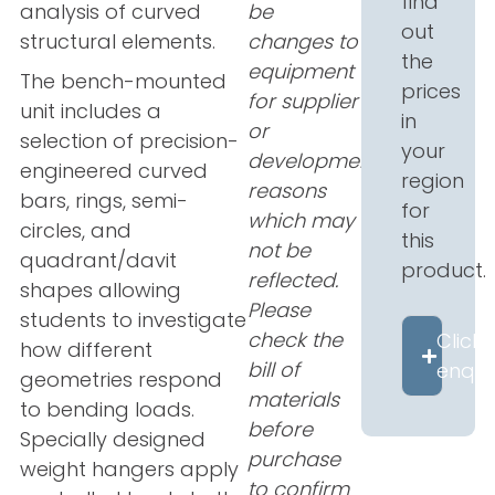
find
analysis of curved
be
out
structural elements.
changes to
the
equipment
The bench-mounted
prices
for supplier
unit includes a
in
or
selection of precision-
your
development
engineered curved
region
reasons
bars, rings, semi-
for
which may
circles, and
this
not be
quadrant/davit
product.
reflected.
shapes allowing
Please
students to investigate
check the
Click 
how different
bill of
enqui
geometries respond
materials
to bending loads.
before
Specially designed
purchase
weight hangers apply
to confirm