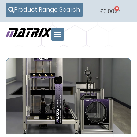
Product Range Search
0
£
0.00