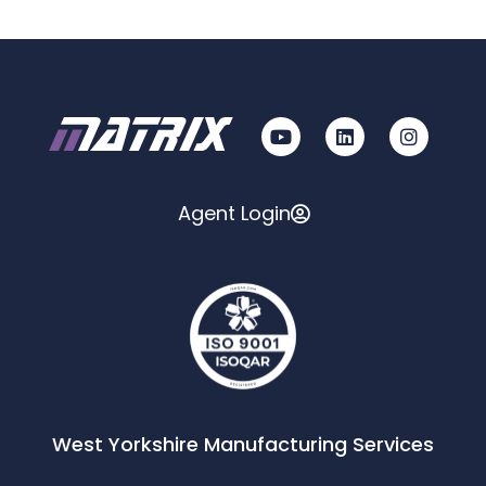
Agent Login
West Yorkshire Manufacturing Services