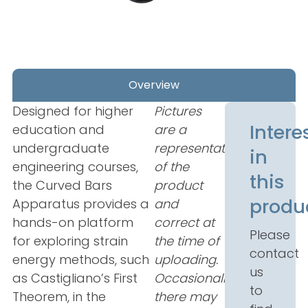
Overview
Designed for higher
Pictures
Intere
education and
are a
undergraduate
representation
in
engineering courses,
of the
this
the Curved Bars
product
produ
Apparatus provides a
and
hands-on platform
correct at
Please
for exploring strain
the time of
contact
energy methods, such
uploading.
us
as Castigliano’s First
Occasionally
to
Theorem, in the
there may