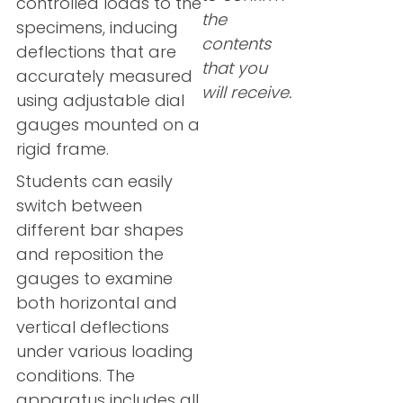
controlled loads to the
the
specimens, inducing
contents
deflections that are
that you
accurately measured
will receive.
using adjustable dial
gauges mounted on a
rigid frame.
Students can easily
switch between
different bar shapes
and reposition the
gauges to examine
both horizontal and
vertical deflections
under various loading
conditions. The
apparatus includes all