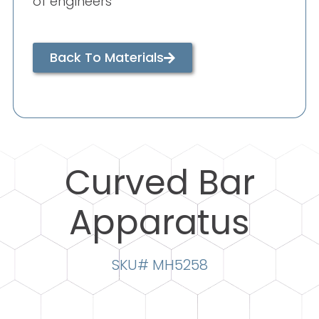
of engineers
Back To Materials
Curved Bar
Apparatus
SKU# MH5258