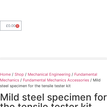
Product Range Search
£
0.00
0
Home
/
Shop
/
Mechanical Engineering
/
Fundamental
Mechanics
/
Fundamental Mechanics Accessories
/ Mild
steel specimen for the tensile tester kit
Mild steel specimen for
the tensile tester kit