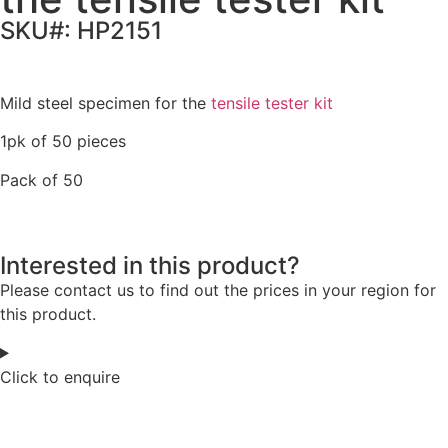
SKU#: HP2151
Mild steel specimen for the
tensile tester kit
1pk of 50 pieces
Pack of 50
Interested in this product?
Please contact us to find out the prices in your region for
this product.
Click to enquire