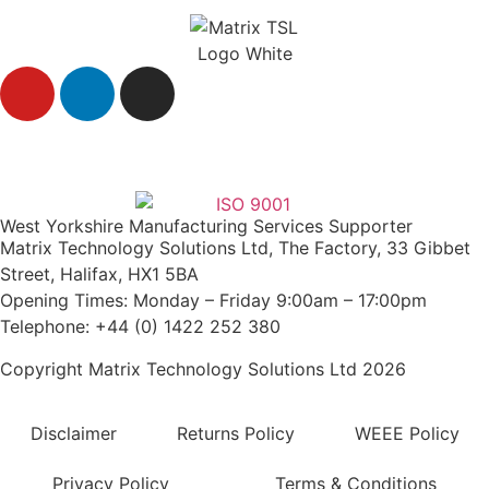
Agent Login
West Yorkshire Manufacturing Services Supporter
Matrix Technology Solutions Ltd, The Factory, 33 Gibbet
Street, Halifax, HX1 5BA
Opening Times: Monday – Friday 9:00am – 17:00pm
Telephone: +44 (0) 1422 252 380
Copyright Matrix Technology Solutions Ltd 2026
Disclaimer
Returns Policy
WEEE Policy
Privacy Policy
Terms & Conditions